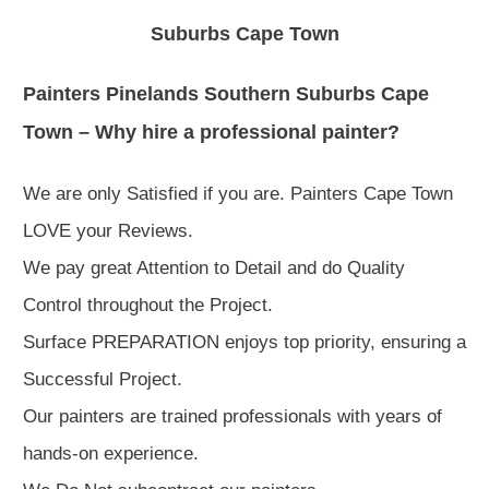
Suburbs Cape Town
Painters Pinelands Southern Suburbs Cape
Town – Why hire a professional painter?
We are only Satisfied if you are. Painters Cape Town
LOVE your Reviews.
We pay great Attention to Detail and do Quality
Control throughout the Project.
Surface PREPARATION enjoys top priority, ensuring a
Successful Project.
Our painters are trained professionals with years of
hands-on experience.