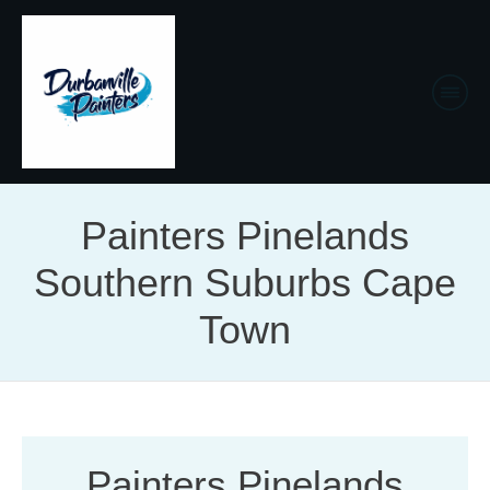
Painters Pinelands
Southern Suburbs Cape
Town
Painters Pinelands