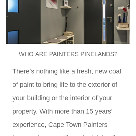
WHO ARE PAINTERS PINELANDS?
There’s nothing like a fresh, new coat
of paint to bring life to the exterior of
your building or the interior of your
property. With more than 15 years’
experience, Cape Town Painters