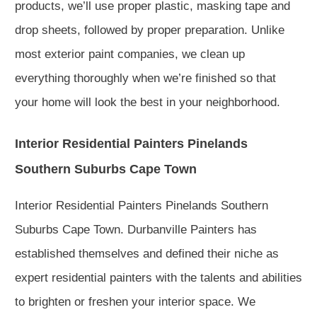
products, we’ll use proper plastic, masking tape and
drop sheets, followed by proper preparation. Unlike
most exterior paint companies, we clean up
everything thoroughly when we’re finished so that
your home will look the best in your neighborhood.
Interior Residential Painters Pinelands
Southern Suburbs Cape Town
Interior Residential Painters Pinelands Southern
Suburbs Cape Town. Durbanville Painters has
established themselves and defined their niche as
expert residential painters with the talents and abilities
to brighten or freshen your interior space. We