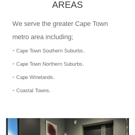
AREAS
We serve the greater Cape Town
metro area including;
-
.
Cape Town Southern Suburbs
-
.
Cape Town Northern Suburbs
-
.
Cape Winelands
-
.
Coastal Towns