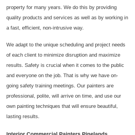
property for many years. We do this by providing
quality products and services as well as by working in
a fast, efficient, non-intrusive way.
We adapt to the unique scheduling and project needs
of each client to minimize disruption and maximize
results. Safety is crucial when it comes to the public
and everyone on the job. That is why we have on-
going safety training meetings. Our painters are
professional, polite, will arrive on time, and use our
own painting techniques that will ensure beautiful,
lasting results.
Interior Commercial Painters Pinelands