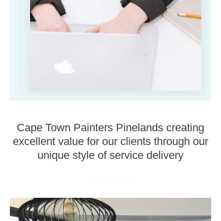
Cape Town Painters Pinelands creating
excellent value for our clients through our
unique style of service delivery