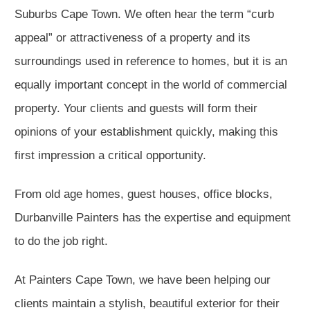
Suburbs Cape Town. We often hear the term “curb
appeal” or attractiveness of a property and its
surroundings used in reference to homes, but it is an
equally important concept in the world of commercial
property. Your clients and guests will form their
opinions of your establishment quickly, making this
first impression a critical opportunity.
From old age homes, guest houses, office blocks,
Durbanville Painters has the expertise and equipment
to do the job right.
At Painters Cape Town, we have been helping our
clients maintain a stylish, beautiful exterior for their