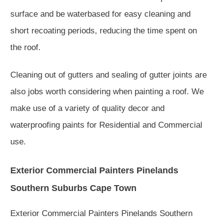
surface and be waterbased for easy cleaning and
short recoating periods, reducing the time spent on
the roof.
Cleaning out of gutters and sealing of gutter joints are
also jobs worth considering when painting a roof. We
make use of a variety of quality decor and
waterproofing paints for Residential and Commercial
use.
Exterior Commercial Painters Pinelands
Southern Suburbs Cape Town
Exterior Commercial Painters Pinelands Southern