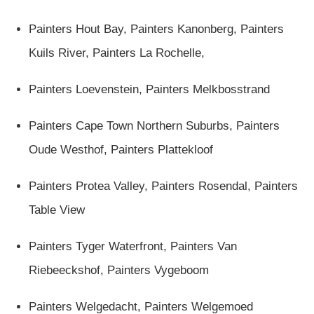
Painters Hout Bay,
Painters Kanonberg
,
Painters
Kuils River,
Painters La Rochelle
,
Painters Loevenstein
,
Painters Melkbosstrand
Painters Cape Town Northern Suburbs,
Painters
Oude Westhof
,
Painters Plattekloof
Painters Protea Valley
,
Painters Rosendal
,
Painters
Table View
Painters Tyger Waterfront
,
Painters Van
Riebeeckshof
,
Painters Vygeboom
Painters Welgedacht
,
Painters Welgemoed