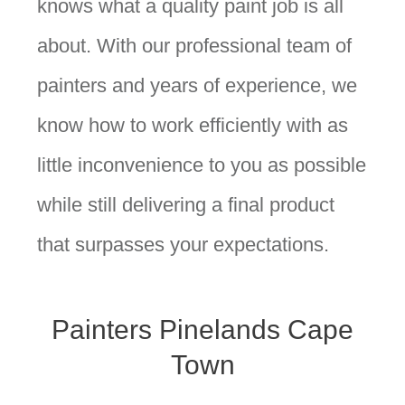
knows what a quality paint job is all
about. With our professional team of
painters and years of experience, we
know how to work efficiently with as
little inconvenience to you as possible
while still delivering a final product
that surpasses your expectations.
Painters Pinelands Cape
Town