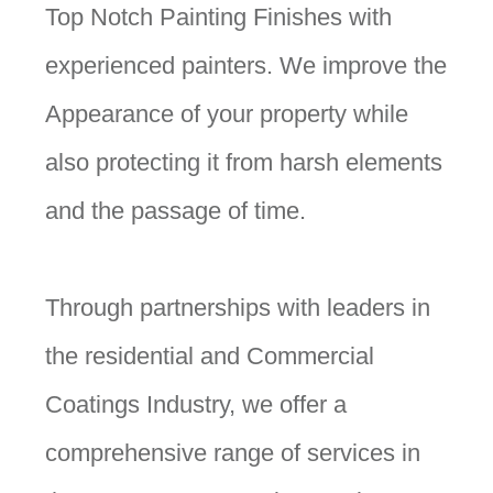
Top Notch Painting Finishes with
experienced painters. We improve the
Appearance of your property while
also protecting it from harsh elements
and the passage of time.
Through partnerships with leaders in
the residential and Commercial
Coatings Industry, we offer a
comprehensive range of services in