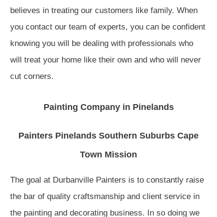
believes in treating our customers like family. When
you contact our team of experts, you can be confident
knowing you will be dealing with professionals who
will treat your home like their own and who will never
cut corners.
Painting Company in Pinelands
Painters Pinelands Southern Suburbs Cape
Town Mission
The goal at Durbanville Painters is to constantly raise
the bar of quality craftsmanship and client service in
the painting and decorating business. In so doing we