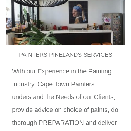
PAINTERS PINELANDS SERVICES
With our Experience in the Painting
Industry, Cape Town Painters
understand the Needs of our Clients,
provide advice on choice of paints, do
thorough PREPARATION and deliver