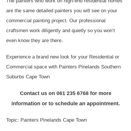
The painters who work on high-end residential homes
are the same detailed painters you will see on your
commercial painting project. Our professional
craftsmen work diligently and quietly so you won’t
even know they are there.
Experience a brand new look for your Residential or
Commercial space with Painters Pinelands Southern
Suburbs Cape Town
Contact us on 061 235 6768 for more
information or to schedule an appointment.
Topic: Painters Pinelands Cape Town