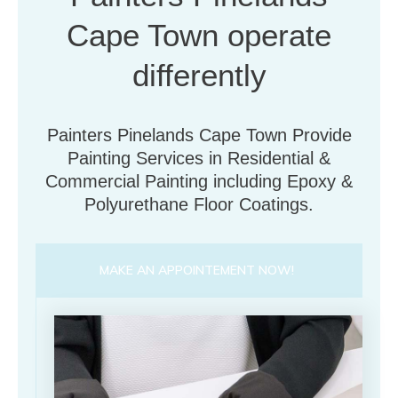
Cape Town operate
differently
Painters Pinelands Cape Town Provide
Painting Services in Residential &
Commercial Painting including Epoxy &
Polyurethane Floor Coatings.
MAKE AN APPOINTEMENT NOW!