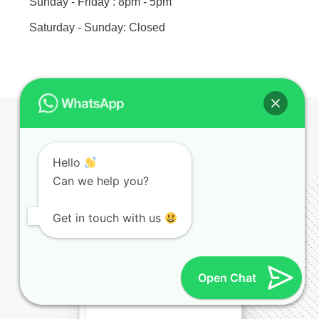
Sunday - Friday : 8pm - 5pm
Saturday - Sunday: Closed
Hello
E-BOOK TITLE
Can we help you?
Get in touch with us
Open Chat