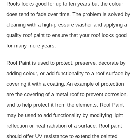
Roofs looks good for up to ten years but the colour
does tend to fade over time. The problem is solved by
cleaning with a high-pressure washer and applying a
quality roof paint to ensure that your roof looks good
for many more years.
Roof Paint is used to protect, preserve, decorate by
adding colour, or add functionality to a roof surface by
covering it with a coating. An example of protection
are the covering of a metal roof to prevent corrosion,
and to help protect it from the elements. Roof Paint
may be used to add functionality by modifying light
reflection or heat radiation of a surface. Roof paint
should offer UV resistance to extend the painted