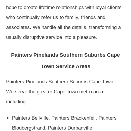
hope to create lifetime relationships with loyal clients
who continually refer us to family, friends and
associates. We handle all the details, transforming a
usually disruptive service into a pleasure.
Painters Pinelands Southern Suburbs Cape
Town Service Areas
Painters Pinelands Southern Suburbs Cape Town –
We serve the greater Cape Town metro area
including;
Painters Bellville
,
Painters Brackenfell,
Painters
Bloubergstrand,
Painters Durbanville