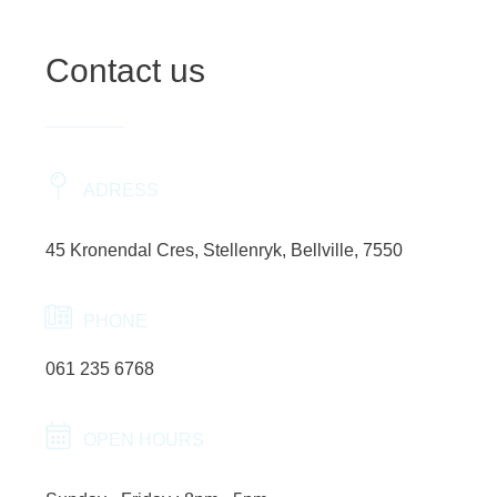
Contact us
ADRESS
45 Kronendal Cres, Stellenryk, Bellville, 7550
PHONE
061 235 6768
OPEN HOURS