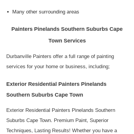
Many other surrounding areas
Painters Pinelands Southern Suburbs Cape
Town Services
Durbanville Painters offer a full range of painting
services for your home or business, including;
Exterior Residential Painters Pinelands
Southern Suburbs Cape Town
Exterior Residential Painters Pinelands Southern
Suburbs Cape Town. Premium Paint, Superior
Techniques, Lasting Results! Whether you have a