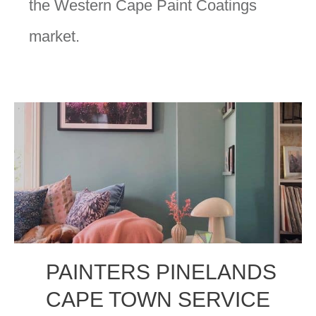
the Western Cape Paint Coatings
market.
PAINTERS PINELANDS
CAPE TOWN SERVICE