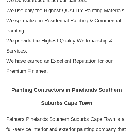
We Do Not subcontract our painters.
We use only the Highest QUALITY Painting Materials.
We specialize in Residential Painting & Commercial
Painting.
We provide the Highest Quality Workmanship &
Services.
We have earned an Excellent Reputation for our
Premium Finishes.
Painting Contractors in Pinelands Southern
Suburbs Cape Town
Painters Pinelands Southern Suburbs Cape Town is a
full-service interior and exterior painting company that