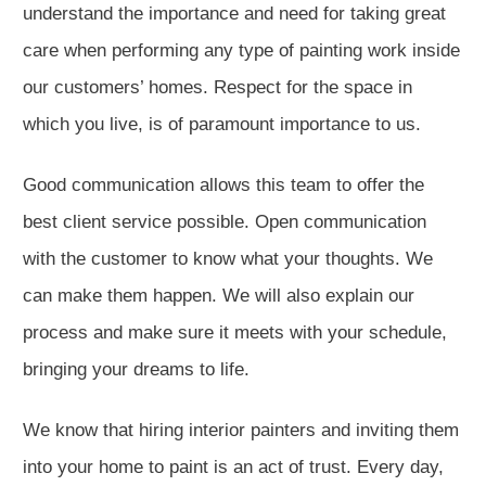
understand the importance and need for taking great
care when performing any type of painting work inside
our customers’ homes. Respect for the space in
which you live, is of paramount importance to us.
Good communication allows this team to offer the
best client service possible. Open communication
with the customer to know what your thoughts. We
can make them happen. We will also explain our
process and make sure it meets with your schedule,
bringing your dreams to life.
We know that hiring interior painters and inviting them
into your home to paint is an act of trust. Every day,