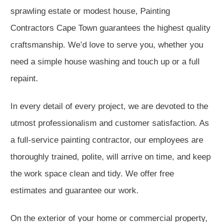
sprawling estate or modest house, Painting
Contractors Cape Town guarantees the highest quality
craftsmanship. We’d love to serve you, whether you
need a simple house washing and touch up or a full
repaint.
In every detail of every project, we are devoted to the
utmost professionalism and customer satisfaction. As
a full-service painting contractor, our employees are
thoroughly trained, polite, will arrive on time, and keep
the work space clean and tidy. We offer free
estimates and guarantee our work.
On the exterior of your home or commercial property,