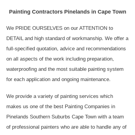
Painting Contractors Pinelands in Cape Town
We PRIDE OURSELVES on our ATTENTION to
DETAIL and high standard of workmanship. We offer a
full-specified quotation, advice and recommendations
on all aspects of the work including preparation,
waterproofing and the most suitable painting system
for each application and ongoing maintenance.
We provide a variety of painting services which
makes us one of the best Painting Companies in
Pinelands Southern Suburbs Cape Town with a team
of professional painters who are able to handle any of