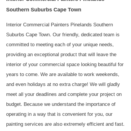
Southern Suburbs Cape Town
Interior Commercial Painters Pinelands Southern
Suburbs Cape Town. Our friendly, dedicated team is
committed to meeting each of your unique needs,
providing an exceptional product that will leave the
interior of your commercial space looking beautiful for
years to come. We are available to work weekends,
and even holidays at no extra charge! We will gladly
meet all your deadlines and complete your project on
budget. Because we understand the importance of
operating in a way that is convenient for you, our
painting services are also extremely efficient and fast.