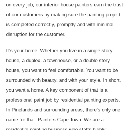
on every job, our interior house painters earn the trust
of our customers by making sure the painting project
is completed correctly, promptly and with minimal
disruption for the customer.
It’s your home. Whether you live in a single story
house, a duplex, a townhouse, or a double story
house, you want to feel comfortable. You want to be
surrounded with beauty, and with your style. In short,
you want a home. A key component of that is a
professional paint job by residential painting experts.
In Pinelands and surrounding areas, there’s only one
name for that: Painters Cape Town. We are a
residential painting business who staffs highly