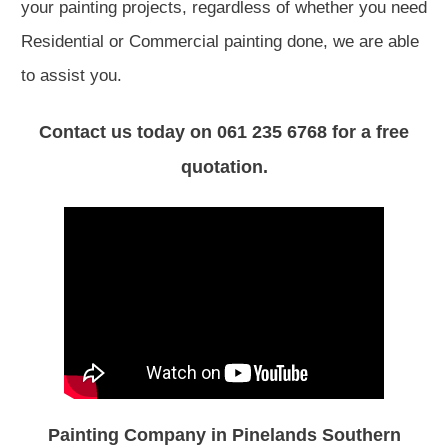
your painting projects, regardless of whether you need
Residential or Commercial painting done, we are able
to assist you.
Contact us today on 061 235 6768 for a free
quotation.
Painting Company in Pinelands Southern