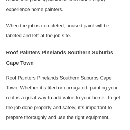
experience home painters.
When the job is completed, unused paint will be
labeled and left at the job site.
Roof Painters Pinelands Southern Suburbs
Cape Town
Roof Painters Pinelands Southern Suburbs Cape
Town. Whether it’s tiled or corrugated, painting your
roof is a great way to add value to your home. To get
the job done properly and safely, it’s important to
prepare thoroughly and use the right equipment.