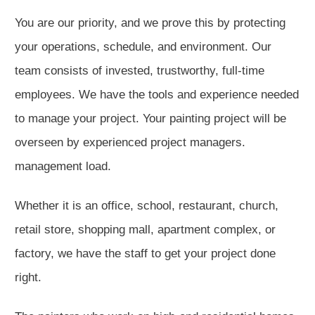
You are our priority, and we prove this by protecting
your operations, schedule, and environment. Our
team consists of invested, trustworthy, full-time
employees. We have the tools and experience needed
to manage your project. Your painting project will be
overseen by experienced project managers.
management load.
Whether it is an office, school, restaurant, church,
retail store, shopping mall, apartment complex, or
factory, we have the staff to get your project done
right.