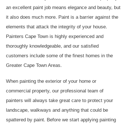
an excellent paint job means elegance and beauty, but
it also does much more. Paint is a barrier against the
elements that attack the integrity of your house.
Painters Cape Town is highly experienced and
thoroughly knowledgeable, and our satisfied
customers include some of the finest homes in the
Greater Cape Town Areas.
When painting the exterior of your home or
commercial property, our professional team of
painters will always take great care to protect your
landscape, walkways and anything that could be
spattered by paint. Before we start applying painting