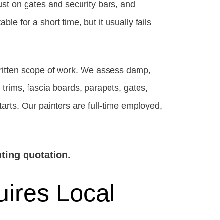
ust on gates and security bars, and
e for a short time, but it usually fails
written scope of work. We assess damp,
r trims, fascia boards, parapets, gates,
starts. Our painters are full-time employed,
ting quotation.
ires Local