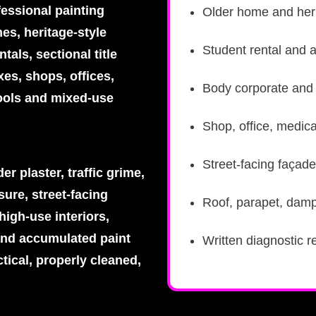
fessional painting
Older home and heri
es, heritage-style
Student rental and 
tals, sectional title
es, shops, offices,
Body corporate and s
ools and mixed-use
Shop, office, medica
Street-facing façade
r plaster, traffic grime,
ure, street-facing
Roof, parapet, damp
high-use interiors,
and accumulated paint
Written diagnostic r
tical, properly cleaned,