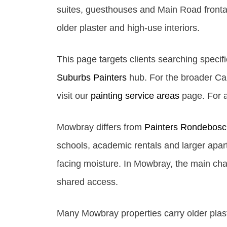
suites, guesthouses and Main Road frontage
older plaster and high-use interiors.
This page targets clients searching specifi
Suburbs Painters
hub. For the broader Cap
visit our
painting service areas
page. For al
Mowbray differs from
Painters Rondebosc
schools, academic rentals and larger apart
facing moisture. In Mowbray, the main chal
shared access.
Many Mowbray properties carry older plast