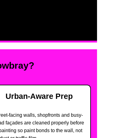
Mowbray?
Urban-Aware Prep
reet-facing walls, shopfronts and busy-
ad façades are cleaned properly before
painting so paint bonds to the wall, not