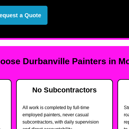
equest a Quote
ose Durbanville Painters in 
No Subcontractors
All work is completed by full-time
St
employed painters, never casual
ro
subcontractors, with daily supervision
re