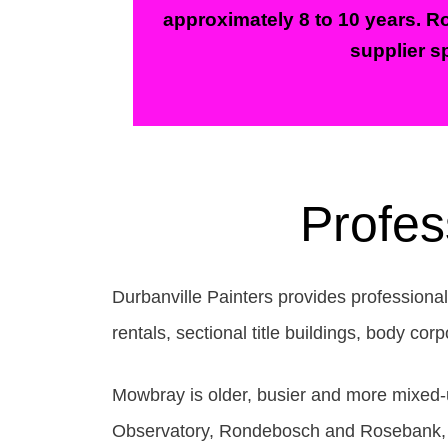
approximately 8 to 10 years. Ro
supplier sp
Profes
Durbanville Painters provides professional
rentals, sectional title buildings, body c
Mowbray is older, busier and more mixed-us
Observatory, Rondebosch and Rosebank, wi