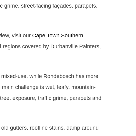
c grime, street-facing façades, parapets,
iew, visit our
Cape Town Southern
ll regions covered by Durbanville Painters,
re mixed-use, while Rondebosch has more
 main challenge is wet, leafy, mountain-
treet exposure, traffic grime, parapets and
old gutters, roofline stains, damp around