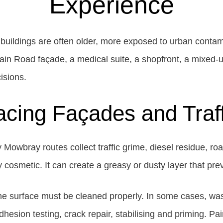
Experience
 buildings are often older, more exposed to urban contam
Main Road façade, a medical suite, a shopfront, a mixed-u
isions.
acing Façades and Traf
owbray routes collect traffic grime, diesel residue, roa
ly cosmetic. It can create a greasy or dusty layer that pr
 the surface must be cleaned properly. In some cases, wa
esion testing, crack repair, stabilising and priming. Pa