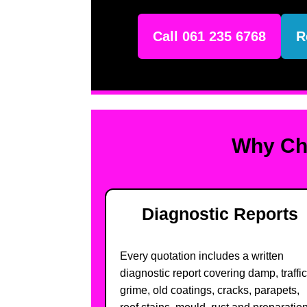
Call 061 235 6768
R
Why Cho
Diagnostic Reports
Every quotation includes a written
diagnostic report covering damp, traffic
grime, old coatings, cracks, parapets,