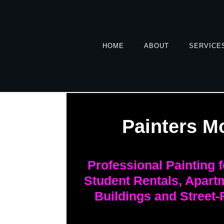
HOME
ABOUT
SERVICE
Painters M
Professional Painting 
Student Rentals, Apart
Buildings and Street