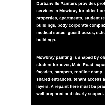
Durbanville Painters provides pro
services in Mowbray for older hom
properties, apartments, student ren
buildings, body corporate complex
medical suites, guesthouses, sch
buildings.
Mowbray painting is shaped by olde
student turnover, Main Road expos
façades, parapets, roofline damp, 
shared entrances, tenant access 
layers. A repaint here must be prac
well prepared and clearly scoped.