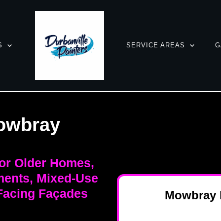
S
SERVICE AREAS
G
owbray
for Older Homes,
ments, Mixed-Use
-Facing Façades
Mowbray P