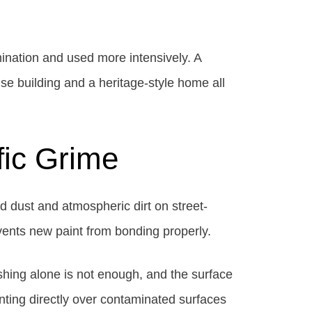
ination and used more intensively. A
se building and a heritage-style home all
fic Grime
d dust and atmospheric dirt on street-
events new paint from bonding properly.
shing alone is not enough, and the surface
inting directly over contaminated surfaces