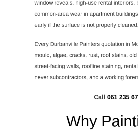
window reveals, high-use rental interiors,
common-area wear in apartment buildings. A
early if the surface is not properly clean
Every Durbanville Painters quotation in M
mould, algae, cracks, rust, roof stains, old
street-facing walls, roofline staining, rent
never subcontractors, and a working forema
Call
061 235 6
Why Paint