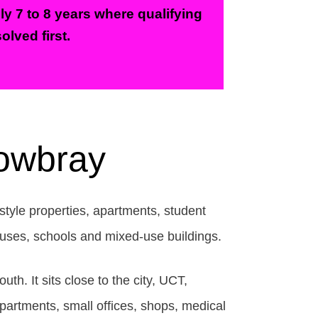
ly 7 to 8 years where qualifying
olved first.
Mowbray
style properties, apartments, student
houses, schools and mixed-use buildings.
. It sits close to the city, UCT,
artments, small offices, shops, medical