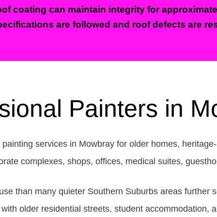
of coating can maintain integrity for approximate
ecifications are followed and roof defects are res
sional Painters in 
 painting services in Mowbray for older homes, heritage-
orporate complexes, shops, offices, medical suites, guest
e than many quieter Southern Suburbs areas further south
th older residential streets, student accommodation, ap