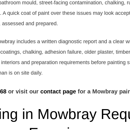
 bathroom mould, street-facing contamination, chalking, r
 quick coat of paint over these issues may look acceptabl
ed, assessed and prepared.
owbray includes a written diagnostic report and a clear 
 coatings, chalking, adhesion failure, older plaster, timbe
al interiors and preparation requirements before painting 
n is on site daily.
768
or visit our
contact page
for a Mowbray pain
ing in Mowbray Requ