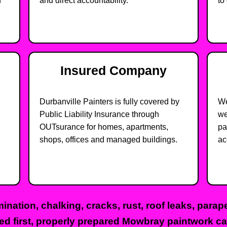
n
and direct accountability.
to 
Insured Company
Durbanville Painters is fully covered by
We
Public Liability Insurance through
we
OUTsurance for homes, apartments,
pa
shops, offices and managed buildings.
ac
ination, chalking, cracks, rust, roof leaks, para
ed first, properly prepared Mowbray paintwork can