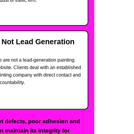
dust or traffic film.
Not Lead Generation
 are not a lead-generation painting
bsite. Clients deal with an established
inting company with direct contact and
countability.
pet defects, poor adhesion and
 maintain its integrity for