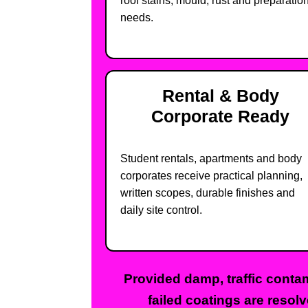
roof stains, mould, rust and preparatio
needs.
Rental & Body
Corporate Ready
Student rentals, apartments and body
corporates receive practical planning,
written scopes, durable finishes and
daily site control.
Provided damp, traffic contam
failed coatings are resolv