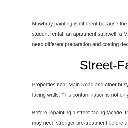
Mowbray painting is different because the
student rental, an apartment stairwell, a 
need different preparation and coating dec
Street-F
Properties near Main Road and other busy M
facing walls. This contamination is not on
Before repainting a street-facing façade,
may need stronger pre-treatment before adh