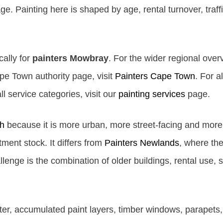
. Painting here is shaped by age, rental turnover, traffi
cally for
painters Mowbray
. For the wider regional overv
e Town authority page, visit
Painters Cape Town
. For a
l service categories, visit our
painting services
page.
h
because it is more urban, more street-facing and mo
ment stock. It differs from
Painters Newlands
, where the
lenge is the combination of older buildings, rental use, s
er, accumulated paint layers, timber windows, parapets, 