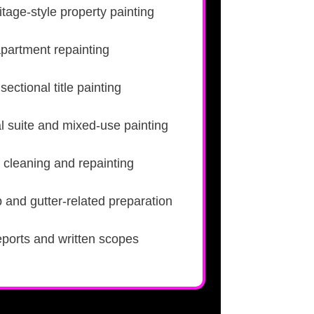
tage-style property painting
apartment repainting
ectional title painting
l suite and mixed-use painting
 cleaning and repainting
 and gutter-related preparation
eports and written scopes