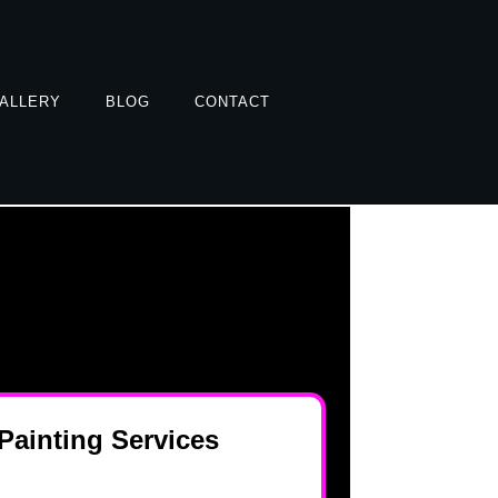
ALLERY
BLOG
CONTACT
ainting Services