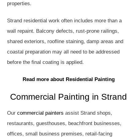
properties.
Strand residential work often includes more than a
wall repaint. Balcony defects, rust-prone railings,
shared exteriors, roofline staining, damp areas and
coastal preparation may all need to be addressed
before the final coating is applied.
Read more about Residential Painting
Commercial Painting in Strand
Our
commercial painters
assist Strand shops,
restaurants, guesthouses, beachfront businesses,
offices, small business premises, retail-facing