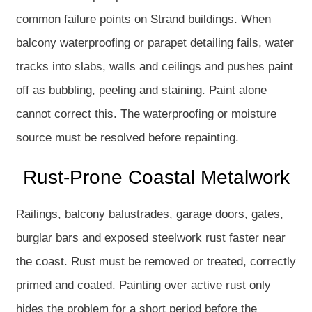
common failure points on Strand buildings. When
balcony waterproofing or parapet detailing fails, water
tracks into slabs, walls and ceilings and pushes paint
off as bubbling, peeling and staining. Paint alone
cannot correct this. The waterproofing or moisture
source must be resolved before repainting.
Rust-Prone Coastal Metalwork
Railings, balcony balustrades, garage doors, gates,
burglar bars and exposed steelwork rust faster near
the coast. Rust must be removed or treated, correctly
primed and coated. Painting over active rust only
hides the problem for a short period before the