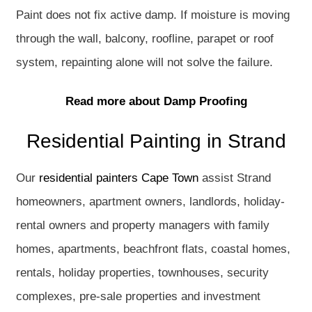
Paint does not fix active damp. If moisture is moving
through the wall, balcony, roofline, parapet or roof
system, repainting alone will not solve the failure.
Read more about Damp Proofing
Residential Painting in Strand
Our
residential painters Cape Town
assist Strand
homeowners, apartment owners, landlords, holiday-
rental owners and property managers with family
homes, apartments, beachfront flats, coastal homes,
rentals, holiday properties, townhouses, security
complexes, pre-sale properties and investment