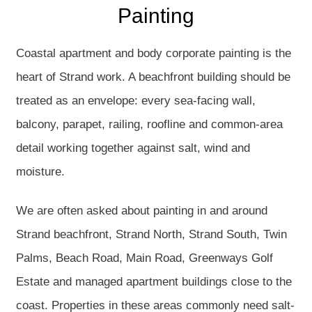
Painting
Coastal apartment and body corporate painting is the
heart of Strand work. A beachfront building should be
treated as an envelope: every sea-facing wall,
balcony, parapet, railing, roofline and common-area
detail working together against salt, wind and
moisture.
We are often asked about painting in and around
Strand beachfront, Strand North, Strand South, Twin
Palms, Beach Road, Main Road, Greenways Golf
Estate and managed apartment buildings close to the
coast. Properties in these areas commonly need salt-