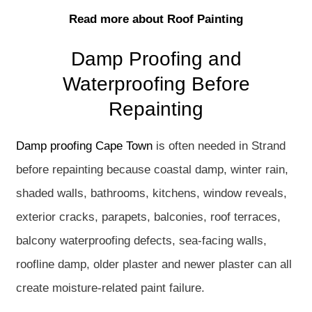
Read more about Roof Painting
Damp Proofing and
Waterproofing Before
Repainting
Damp proofing Cape Town
is often needed in Strand
before repainting because coastal damp, winter rain,
shaded walls, bathrooms, kitchens, window reveals,
exterior cracks, parapets, balconies, roof terraces,
balcony waterproofing defects, sea-facing walls,
roofline damp, older plaster and newer plaster can all
create moisture-related paint failure.