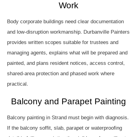
Work
Body corporate buildings need clear documentation
and low-disruption workmanship. Durbanville Painters
provides written scopes suitable for trustees and
managing agents, explains what will be prepared and
painted, and plans resident notices, access control,
shared-area protection and phased work where
practical.
Balcony and Parapet Painting
Balcony painting in Strand must begin with diagnosis.
If the balcony soffit, slab, parapet or waterproofing