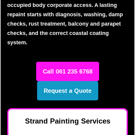
occupied body corporate access. A lasting
repaint starts with diagnosis, washing, damp
checks, rust treatment, balcony and parapet
checks, and the correct coastal coating
system.
Call 061 235 6768
Request a Quote
Strand Painting Services