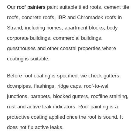
Our
roof painters
paint suitable tiled roofs, cement tile
roofs, concrete roofs, IBR and Chromadek roofs in
Strand, including homes, apartment blocks, body
corporate buildings, commercial buildings,
guesthouses and other coastal properties where
coating is suitable.
Before roof coating is specified, we check gutters,
downpipes, flashings, ridge caps, roof-to-wall
junctions, parapets, blocked gutters, roofline staining,
rust and active leak indicators. Roof painting is a
protective coating applied once the roof is sound. It
does not fix active leaks.