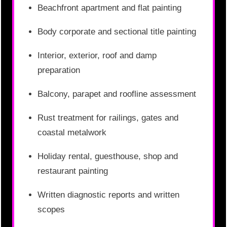
Beachfront apartment and flat painting
Body corporate and sectional title painting
Interior, exterior, roof and damp
preparation
Balcony, parapet and roofline assessment
Rust treatment for railings, gates and
coastal metalwork
Holiday rental, guesthouse, shop and
restaurant painting
Written diagnostic reports and written
scopes