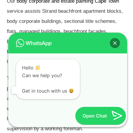
Our
body corporate and estate painting Cape Town
service assists Strand beachfront apartment blocks,
body corporate buildings, sectional title schemes,
flats, managed buildings, beachfront façades,
balconies, balcony soffits, parapets, railings, balcony
balustrades, shared roofs, garages, parking areas,
lobbies, stairwells, corridors and common areas.
Hello
Can we help you?
These projects often require written scopes, access
planning, resident notices, trustee and managing-
Get in touch with us
agent communication, phased work, low-disruption
workmanship, protection of paving, glazing, lifts,
Open Chat
lobbies, balconies and shared finishes, and daily
supervision by a working foreman.