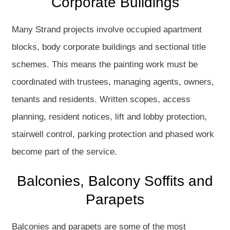
Corporate Buildings
Many Strand projects involve occupied apartment
blocks, body corporate buildings and sectional title
schemes. This means the painting work must be
coordinated with trustees, managing agents, owners,
tenants and residents. Written scopes, access
planning, resident notices, lift and lobby protection,
stairwell control, parking protection and phased work
become part of the service.
Balconies, Balcony Soffits and
Parapets
Balconies and parapets are some of the most