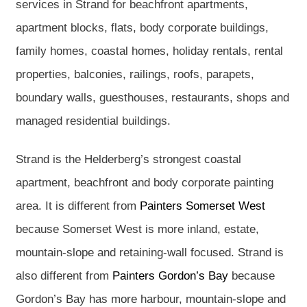
services in Strand for beachfront apartments,
apartment blocks, flats, body corporate buildings,
family homes, coastal homes, holiday rentals, rental
properties, balconies, railings, roofs, parapets,
boundary walls, guesthouses, restaurants, shops and
managed residential buildings.
Strand is the Helderberg’s strongest coastal
apartment, beachfront and body corporate painting
area. It is different from
Painters Somerset West
because Somerset West is more inland, estate,
mountain-slope and retaining-wall focused. Strand is
also different from
Painters Gordon’s Bay
because
Gordon’s Bay has more harbour, mountain-slope and