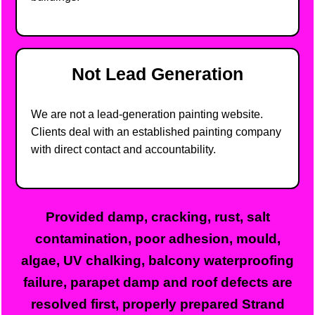
Not Lead Generation
We are not a lead-generation painting website.
Clients deal with an established painting company
with direct contact and accountability.
Provided damp, cracking, rust, salt
contamination, poor adhesion, mould,
algae, UV chalking, balcony waterproofing
failure, parapet damp and roof defects are
resolved first, properly prepared Strand