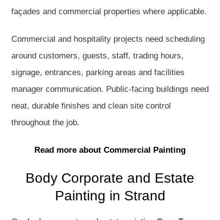
façades and commercial properties where applicable.
Commercial and hospitality projects need scheduling
around customers, guests, staff, trading hours,
signage, entrances, parking areas and facilities
manager communication. Public-facing buildings need
neat, durable finishes and clean site control
throughout the job.
Read more about Commercial Painting
Body Corporate and Estate
Painting in Strand