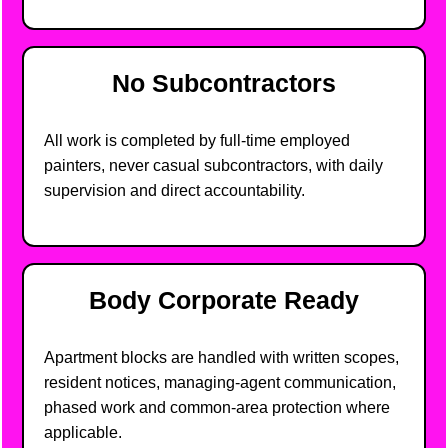
No Subcontractors
All work is completed by full-time employed
painters, never casual subcontractors, with daily
supervision and direct accountability.
Body Corporate Ready
Apartment blocks are handled with written scopes,
resident notices, managing-agent communication,
phased work and common-area protection where
applicable.