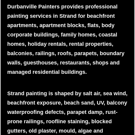
Durbanville Painters provides professional
painting services in Strand for beachfront
apartments, apartment blocks, flats, body
corporate buildings, family homes, coastal
homes, holiday rentals, rental properties,
balconies, railings, roofs, parapets, boundary
walls, guesthouses, restaurants, shops and
managed residential buildings.
Strand painting is shaped by salt air, sea wind,
beachfront exposure, beach sand, UV, balcony
waterproofing defects, parapet damp, rust-
prone railings, roofline staining, blocked
gutters, old plaster, mould, algae and