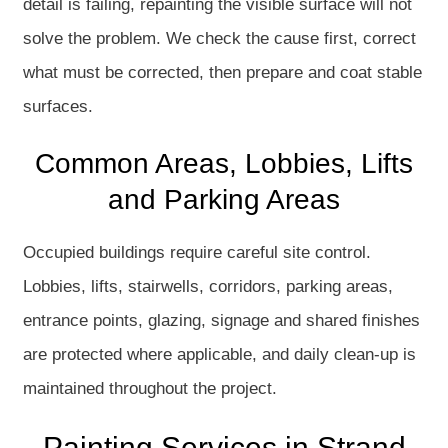
detail is failing, repainting the visible surface will not
solve the problem. We check the cause first, correct
what must be corrected, then prepare and coat stable
surfaces.
Common Areas, Lobbies, Lifts
and Parking Areas
Occupied buildings require careful site control.
Lobbies, lifts, stairwells, corridors, parking areas,
entrance points, glazing, signage and shared finishes
are protected where applicable, and daily clean-up is
maintained throughout the project.
Painting Services in Strand