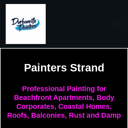
Painters Strand
Professional Painting for
Beachfront Apartments, Body
Corporates, Coastal Homes,
Roofs, Balconies, Rust and Damp