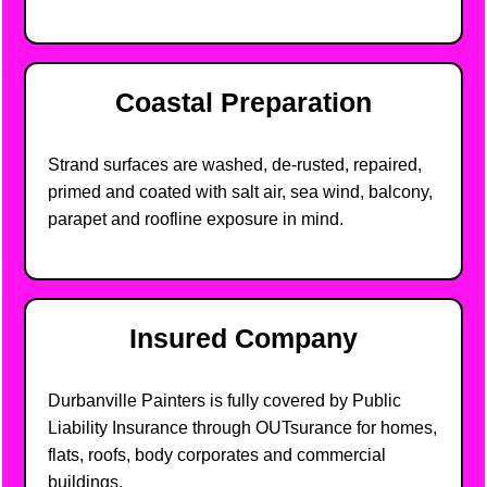
Coastal Preparation
Strand surfaces are washed, de-rusted, repaired,
primed and coated with salt air, sea wind, balcony,
parapet and roofline exposure in mind.
Insured Company
Durbanville Painters is fully covered by Public
Liability Insurance through OUTsurance for homes,
flats, roofs, body corporates and commercial
buildings.