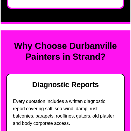
Why Choose Durbanville
Painters in Strand?
Diagnostic Reports
Every quotation includes a written diagnostic
report covering salt, sea wind, damp, rust,
balconies, parapets, rooflines, gutters, old plaster
and body corporate access.