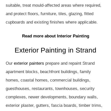
suitable, treat mould-affected areas where required,
and protect floors, furniture, tiles, glazing, fitted
cupboards and existing finishes where applicable.
Read more about Interior Painting
Exterior Painting in Strand
Our
exterior painters
prepare and repaint Strand
apartment blocks, beachfront buildings, family
homes, coastal homes, commercial buildings,
guesthouses, restaurants, townhouses, security
complexes, newer developments, boundary walls,
exterior plaster, gutters, fascia boards, timber trims,