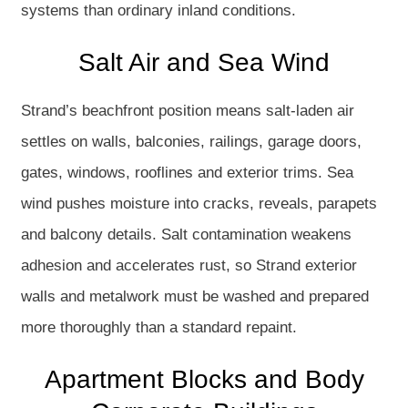
systems than ordinary inland conditions.
Salt Air and Sea Wind
Strand’s beachfront position means salt-laden air
settles on walls, balconies, railings, garage doors,
gates, windows, rooflines and exterior trims. Sea
wind pushes moisture into cracks, reveals, parapets
and balcony details. Salt contamination weakens
adhesion and accelerates rust, so Strand exterior
walls and metalwork must be washed and prepared
more thoroughly than a standard repaint.
Apartment Blocks and Body