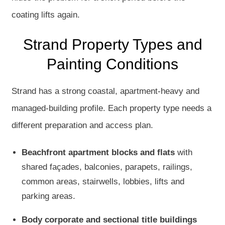
coating lifts again.
Strand Property Types and
Painting Conditions
Strand has a strong coastal, apartment-heavy and
managed-building profile. Each property type needs a
different preparation and access plan.
Beachfront apartment blocks and flats
with
shared façades, balconies, parapets, railings,
common areas, stairwells, lobbies, lifts and
parking areas.
Body corporate and sectional title buildings