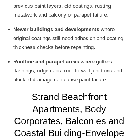
previous paint layers, old coatings, rusting
metalwork and balcony or parapet failure.
Newer buildings and developments
where
original coatings still need adhesion and coating-
thickness checks before repainting.
Roofline and parapet areas
where gutters,
flashings, ridge caps, roof-to-wall junctions and
blocked drainage can cause paint failure.
Strand Beachfront
Apartments, Body
Corporates, Balconies and
Coastal Building-Envelope