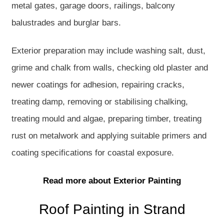
metal gates, garage doors, railings, balcony
balustrades and burglar bars.
Exterior preparation may include washing salt, dust,
grime and chalk from walls, checking old plaster and
newer coatings for adhesion, repairing cracks,
treating damp, removing or stabilising chalking,
treating mould and algae, preparing timber, treating
rust on metalwork and applying suitable primers and
coating specifications for coastal exposure.
Read more about Exterior Painting
Roof Painting in Strand