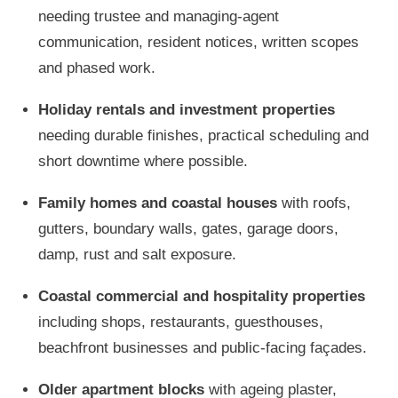
needing trustee and managing-agent
communication, resident notices, written scopes
and phased work.
Holiday rentals and investment properties
needing durable finishes, practical scheduling and
short downtime where possible.
Family homes and coastal houses
with roofs,
gutters, boundary walls, gates, garage doors,
damp, rust and salt exposure.
Coastal commercial and hospitality properties
including shops, restaurants, guesthouses,
beachfront businesses and public-facing façades.
Older apartment blocks
with ageing plaster,