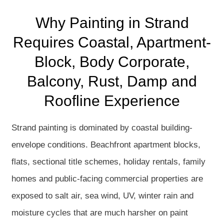
Why Painting in Strand
Requires Coastal, Apartment-
Block, Body Corporate,
Balcony, Rust, Damp and
Roofline Experience
Strand painting is dominated by coastal building-
envelope conditions. Beachfront apartment blocks,
flats, sectional title schemes, holiday rentals, family
homes and public-facing commercial properties are
exposed to salt air, sea wind, UV, winter rain and
moisture cycles that are much harsher on paint