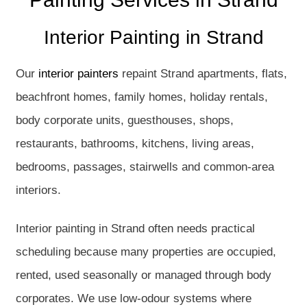
Interior Painting in Strand
Our
interior painters
repaint Strand apartments, flats,
beachfront homes, family homes, holiday rentals,
body corporate units, guesthouses, shops,
restaurants, bathrooms, kitchens, living areas,
bedrooms, passages, stairwells and common-area
interiors.
Interior painting in Strand often needs practical
scheduling because many properties are occupied,
rented, used seasonally or managed through body
corporates. We use low-odour systems where