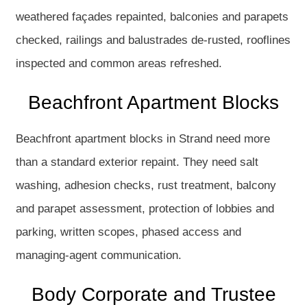
weathered façades repainted, balconies and parapets
checked, railings and balustrades de-rusted, rooflines
inspected and common areas refreshed.
Beachfront Apartment Blocks
Beachfront apartment blocks in Strand need more
than a standard exterior repaint. They need salt
washing, adhesion checks, rust treatment, balcony
and parapet assessment, protection of lobbies and
parking, written scopes, phased access and
managing-agent communication.
Body Corporate and Trustee