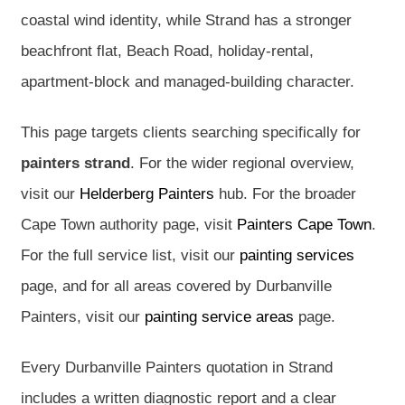
coastal wind identity, while Strand has a stronger
beachfront flat, Beach Road, holiday-rental,
apartment-block and managed-building character.
This page targets clients searching specifically for
painters strand
. For the wider regional overview,
visit our
Helderberg Painters
hub. For the broader
Cape Town authority page, visit
Painters Cape Town
.
For the full service list, visit our
painting services
page, and for all areas covered by Durbanville
Painters, visit our
painting service areas
page.
Every Durbanville Painters quotation in Strand
includes a written diagnostic report and a clear