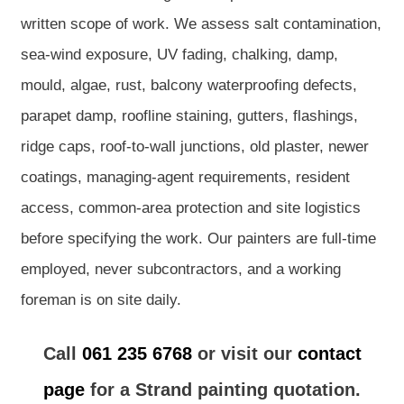
written scope of work. We assess salt contamination,
sea-wind exposure, UV fading, chalking, damp,
mould, algae, rust, balcony waterproofing defects,
parapet damp, roofline staining, gutters, flashings,
ridge caps, roof-to-wall junctions, old plaster, newer
coatings, managing-agent requirements, resident
access, common-area protection and site logistics
before specifying the work. Our painters are full-time
employed, never subcontractors, and a working
foreman is on site daily.
Call
061 235 6768
or visit our
contact
page
for a Strand painting quotation.