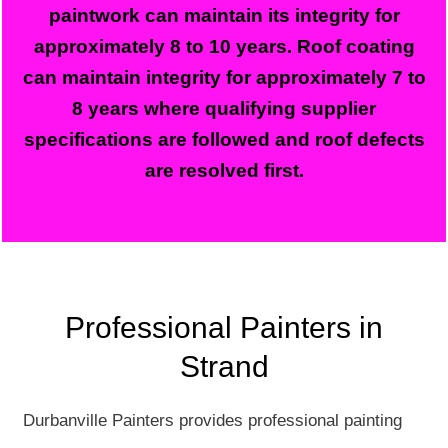
paintwork can maintain its integrity for
approximately 8 to 10 years. Roof coating
can maintain integrity for approximately 7 to
8 years where qualifying supplier
specifications are followed and roof defects
are resolved first.
Professional Painters in
Strand
Durbanville Painters provides professional painting