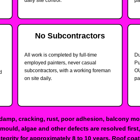
daily site control.
pa
No Subcontractors
All work is completed by full-time
Du
employed painters, never casual
Pu
subcontractors, with a working foreman
OU
d
on site daily.
pa
damp, cracking, rust, poor adhesion, balcony moi
 mould, algae and other defects are resolved firs
tegrity for approximately 8 to 10 years. Roof coat