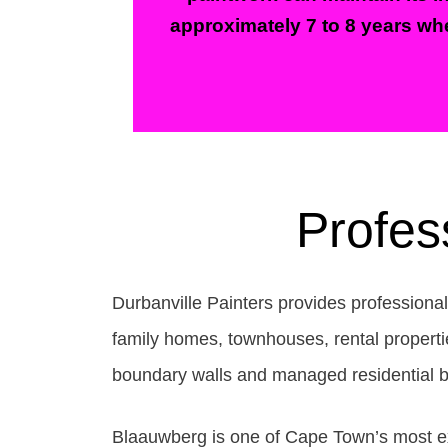
approximately 7 to 8 years whe
Profes
Durbanville Painters provides professiona
family homes, townhouses, rental propertie
boundary walls and managed residential b
Blaauwberg is one of Cape Town’s most exp