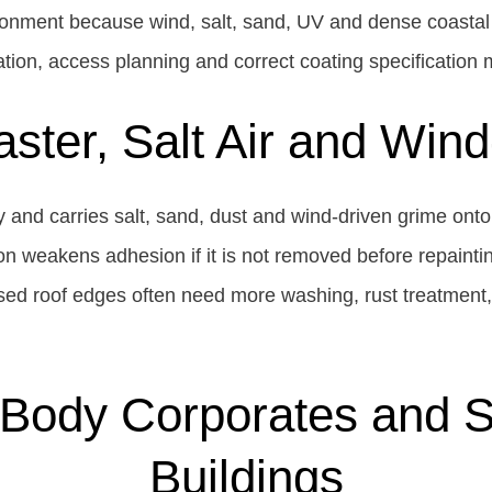
onment because wind, salt, sand, UV and dense coastal
tion, access planning and correct coating specification 
ster, Salt Air and Win
and carries salt, sand, dust and wind-driven grime onto 
n weakens adhesion if it is not removed before repaintin
sed roof edges often need more washing, rust treatment
Body Corporates and Se
Buildings