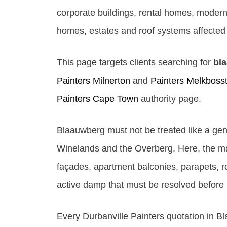
corporate buildings, rental homes, modern
homes, estates and roof systems affected b
This page targets clients searching for
bl
Painters Milnerton
and
Painters Melkboss
Painters Cape Town
authority page.
Blaauwberg must not be treated like a gen
Winelands and the Overberg. Here, the main
façades, apartment balconies, parapets, ro
active damp that must be resolved before 
Every Durbanville Painters quotation in Bl