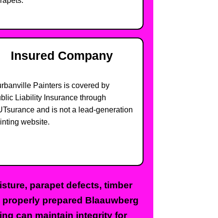
rapets.
Insured Company
rbanville Painters is covered by
blic Liability Insurance through
Tsurance and is not a lead-generation
inting website.
sture, parapet defects, timber
t, properly prepared Blaauwberg
ing can maintain integrity for