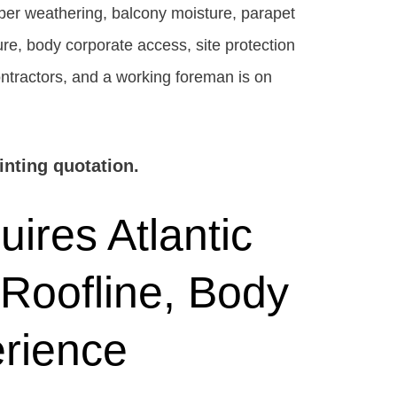
mber weathering, balcony moisture, parapet
ture, body corporate access, site protection
ontractors, and a working foreman is on
nting quotation.
ires Atlantic
 Roofline, Body
rience