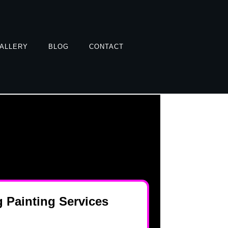
ALLERY
BLOG
CONTACT
 Painting Services