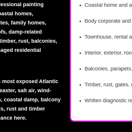
fessional painting
Coastal home and a
oastal homes,
Body corporate and s
tes, family homes,
ofs, damp-related
Townhouse, rental a
imber, rust, balconies,
aged residential
Interior, exterior, 
Balconies, parapets
 most exposed Atlantic
Timber, rust, gates,
aster, salt air, wind-
n, coastal damp, balcony
Written diagnostic r
ts, rust and timber
mance here.