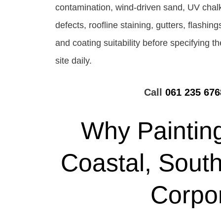
contamination, wind-driven sand, UV chalk
defects, roofline staining, gutters, flashi
and coating suitability before specifying 
site daily.
Call
061 235 676
Why Painting
Coastal, South
Corpo