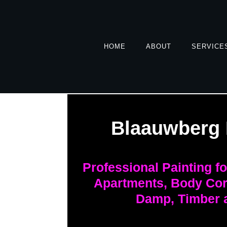
HOME
ABOUT
SERVICE
Blaauwberg 
Professional Painting f
Apartments, Body Cor
Damp, Timber 