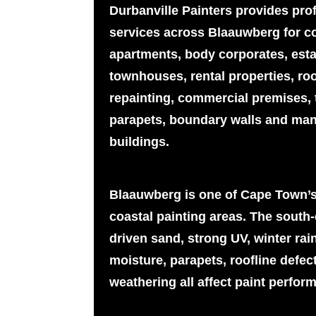
Durbanville Painters provides pro
services across Blaauwberg for c
apartments, body corporates, esta
townhouses, rental properties, ro
repainting, commercial premises, t
parapets, boundary walls and man
buildings.
Blaauwberg is one of Cape Town’s
coastal painting areas. The south-e
driven sand, strong UV, winter rai
moisture, parapets, roofline defec
weathering all affect paint perfor