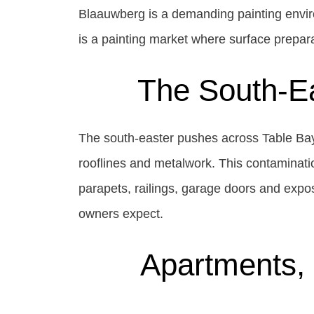
Blaauwberg is a demanding painting envir
is a painting market where surface prepara
The South-Ea
The south-easter pushes across Table Bay 
rooflines and metalwork. This contaminatio
parapets, railings, garage doors and expo
owners expect.
Apartments, 