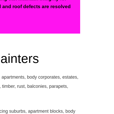
d and roof defects are resolved
ainters
, apartments, body corporates, estates,
timber, rust, balconies, parapets,
acing suburbs, apartment blocks, body