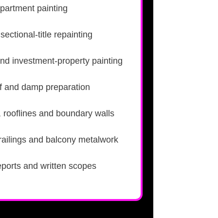
partment painting
ectional-title repainting
nd investment-property painting
roof and damp preparation
, rooflines and boundary walls
 railings and balcony metalwork
eports and written scopes