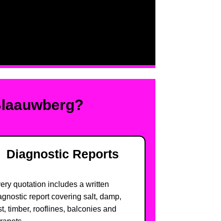
Blaauwberg?
Diagnostic Reports
ery quotation includes a written
agnostic report covering salt, damp,
st, timber, rooflines, balconies and