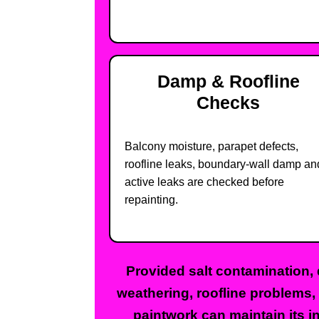
Damp & Roofline
Checks
Balcony moisture, parapet defects,
roofline leaks, boundary-wall damp an
active leaks are checked before
repainting.
Provided salt contamination, 
weathering, roofline problems,
paintwork can maintain its in