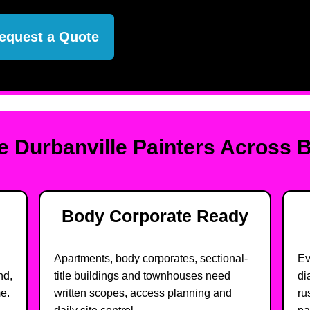
equest a Quote
 Durbanville Painters Across 
Body Corporate Ready
Apartments, body corporates, sectional-
Ev
nd,
title buildings and townhouses need
di
e.
written scopes, access planning and
ru