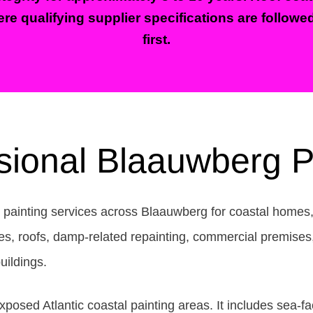
re qualifying supplier specifications are followe
first.
sional Blaauwberg P
l painting services across Blaauwberg for coastal homes
s, roofs, damp-related repainting, commercial premises, 
uildings.
osed Atlantic coastal painting areas. It includes sea-f