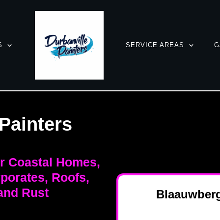
S
SERVICE AREAS
G
Painters
or Coastal Homes,
porates, Roofs,
and Rust
Blaauwberg