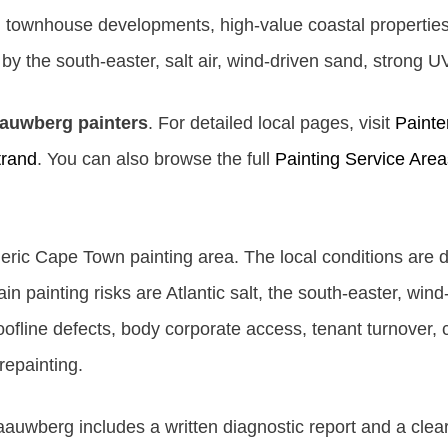
 townhouse developments, high-value coastal properties,
y the south-easter, salt air, wind-driven sand, strong U
aauwberg painters
. For detailed local pages, visit
Painte
trand
. You can also browse the full
Painting Service Area
eric Cape Town painting area. The local conditions are d
 painting risks are Atlantic salt, the south-easter, win
ofline defects, body corporate access, tenant turnover, 
repainting.
aauwberg includes a written diagnostic report and a clea