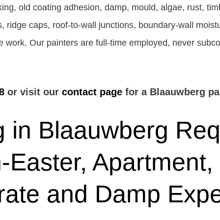
ing, old coating adhesion, damp, mould, algae, rust, ti
ngs, ridge caps, roof-to-wall junctions, boundary-wall mois
the work. Our painters are full-time employed, never subc
8
or visit our
contact page
for a Blaauwberg pai
 in Blaauwberg Requ
-Easter, Apartment,
rate and Damp Expe