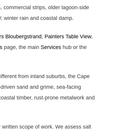
 commercial strips, older lagoon-side
V, winter rain and coastal damp.
rs Bloubergstrand
,
Painters Table View
,
s
page, the main
Services
hub or the
ifferent from inland suburbs, the Cape
d-driven sand and grime, sea-facing
coastal timber, rust-prone metalwork and
r written scope of work. We assess salt