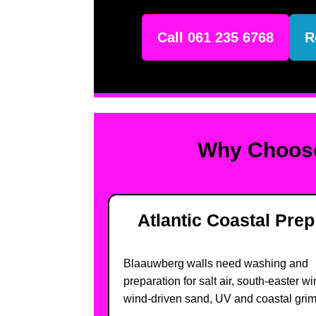
Call 061 235 6768
R
Why Choose
Atlantic Coastal Prep
Blaauwberg walls need washing and
preparation for salt air, south-easter wi
wind-driven sand, UV and coastal grim