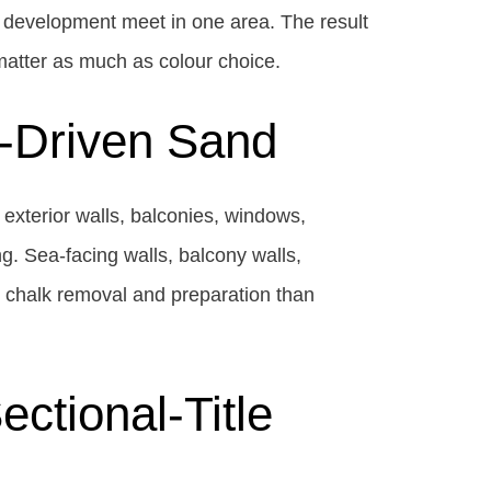
 development meet in one area. The result
matter as much as colour choice.
d-Driven Sand
exterior walls, balconies, windows,
g. Sea-facing walls, balcony walls,
, chalk removal and preparation than
ctional-Title