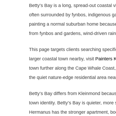
Betty’s Bay is a long, spread-out coasta
often surrounded by fynbos, indigenous ga
painting a normal suburban home because 
from fynbos and gardens, wind-driven rain
This page targets clients searching specifi
larger coastal town nearby, visit
Painters 
town further along the Cape Whale Coast, 
the quiet nature-edge residential area ne
Betty’s Bay differs from Kleinmond becaus
town identity. Betty’s Bay is quieter, mo
Hermanus has the stronger apartment, bod