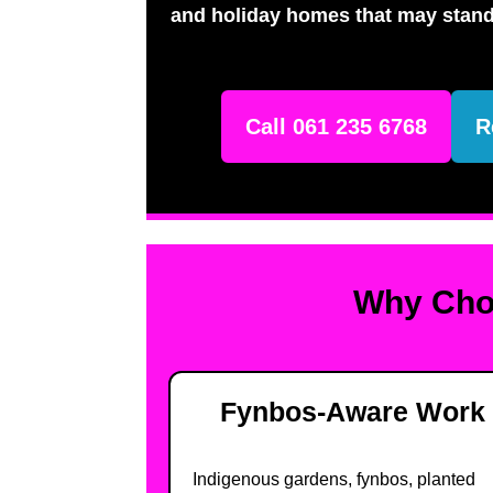
and holiday homes that may stand
Call 061 235 6768
R
Why Choo
Fynbos-Aware Work
Indigenous gardens, fynbos, planted