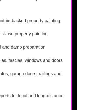
tain-backed property painting
t-use property painting
roof and damp preparation
las, fascias, windows and doors
ates, garage doors, railings and
eports for local and long-distance