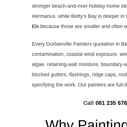
stronger beach-and-river holiday-home ide
Hermanus, while Betty’s Bay is deeper in t
Els
because those are smaller and often e
Every Durbanville Painters quotation in Be
contamination, coastal wind exposure, wi
algae, retaining-wall moisture, boundary-wa
blocked gutters, flashings, ridge caps, roo
specifying the work. Our painters are full
Call
061 235 67
Why Painting