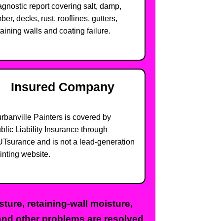
agnostic report covering salt, damp,
mber, decks, rust, rooflines, gutters,
taining walls and coating failure.
Insured Company
rbanville Painters is covered by
blic Liability Insurance through
Tsurance and is not a lead-generation
inting website.
ure, retaining-wall moisture,
 and other problems are resolved