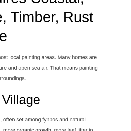
, Timber, Rust
e
 most local painting areas. Many homes are
ure and open sea air. That means painting
urroundings.
Village
e, often set among fynbos and natural
 more organic growth, more leaf litter in