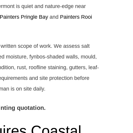
ermont is quiet and nature-edge near
Painters Pringle Bay
and
Painters Rooi
r written scope of work. We assess salt
ed moisture, fynbos-shaded walls, mould,
ion, rust, roofline staining, gutters, leaf-
requirements and site protection before
an is on site daily.
inting quotation.
ires Coastal,