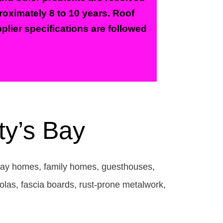
proximately 8 to 10 years. Roof
plier specifications are followed
ty’s Bay
liday homes, family homes, guesthouses,
olas, fascia boards, rust-prone metalwork,