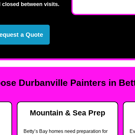
 closed between visits.
equest a Quote
se Durbanville Painters in Bet
Mountain & Sea Prep
Betty’s Bay homes need preparation for
Ev