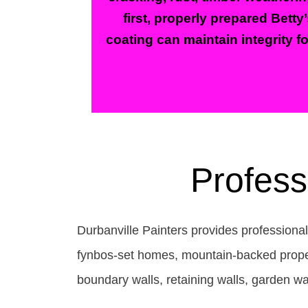
first, properly prepared Betty
coating can maintain integrity f
Profess
Durbanville Painters provides professiona
fynbos-set homes, mountain-backed propert
boundary walls, retaining walls, garden wa