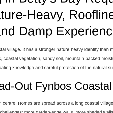
ture-Heavy, Roofline
and Damp Experienc
tal village. It has a stronger nature-heavy identity than
, coastal vegetation, sandy soil, mountain-backed moist
ating knowledge and careful protection of the natural s
ad-Out Fynbos Coastal 
wn centre. Homes are spread across a long coastal villag
g challenges: more garden-edge walls, more shaded walls,