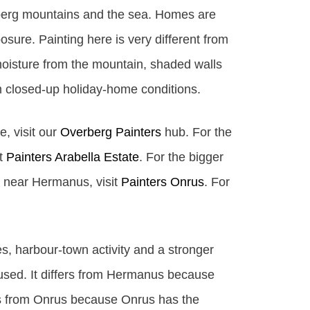
lberg mountains and the sea. Homes are
sure. Painting here is very different from
oisture from the mountain, shaded walls
m closed-up holiday-home conditions.
e, visit our
Overberg Painters
hub. For the
it
Painters Arabella Estate
. For the bigger
ge near Hermanus, visit
Painters Onrus
. For
s, harbour-town activity and a stronger
cused. It differs from Hermanus because
rs from Onrus because Onrus has the