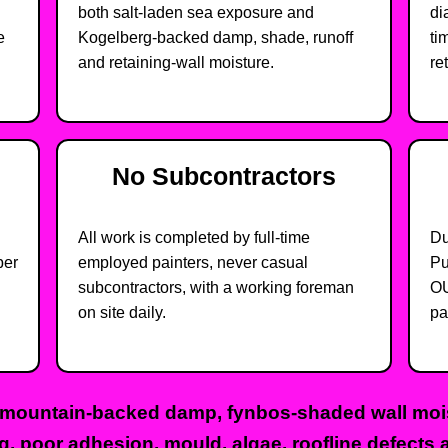
both salt-laden sea exposure and
di
e
Kogelberg-backed damp, shade, runoff
ti
and retaining-wall moisture.
re
No Subcontractors
All work is completed by full-time
Du
ber
employed painters, never casual
Pu
subcontractors, with a working foreman
OU
on site daily.
pa
 mountain-backed damp, fynbos-shaded wall moist
ng, poor adhesion, mould, algae, roofline defects