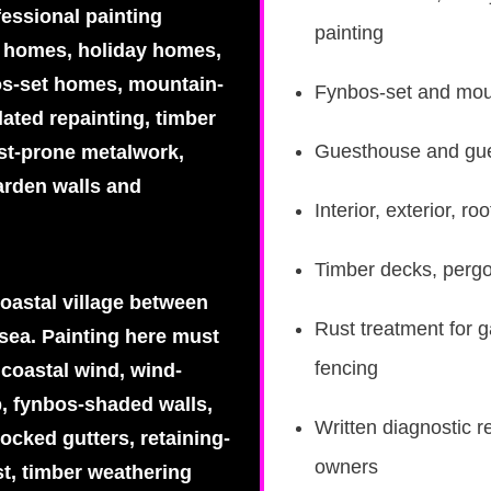
fessional painting
painting
al homes, holiday homes,
os-set homes, mountain-
Fynbos-set and moun
ated repainting, timber
Guesthouse and gues
ust-prone metalwork,
arden walls and
Interior, exterior, 
Timber decks, pergo
coastal village between
Rust treatment for g
sea. Painting here must
fencing
 coastal wind, wind-
p, fynbos-shaded walls,
Written diagnostic r
ocked gutters, retaining-
owners
st, timber weathering