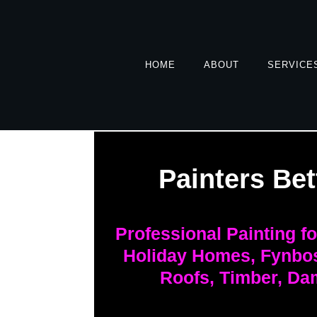
HOME
ABOUT
SERVICE
Painters Bet
Professional Painting f
Holiday Homes, Fynbos
Roofs, Timber, Da