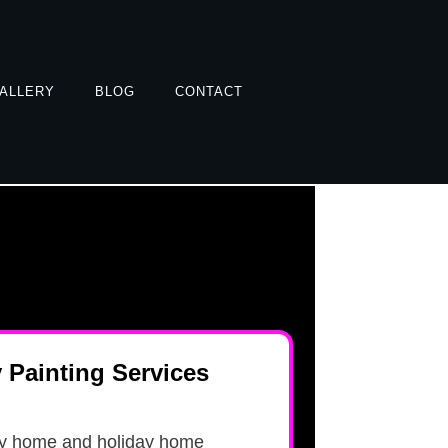
ALLERY
BLOG
CONTACT
y Painting Services
ly home and holiday home