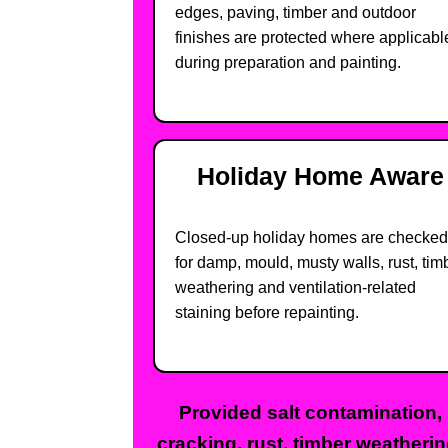
edges, paving, timber and outdoor
finishes are protected where applicabl
during preparation and painting.
Holiday Home Aware
Closed-up holiday homes are checked
for damp, mould, musty walls, rust, tim
weathering and ventilation-related
staining before repainting.
Provided salt contamination,
cracking, rust, timber weatheri