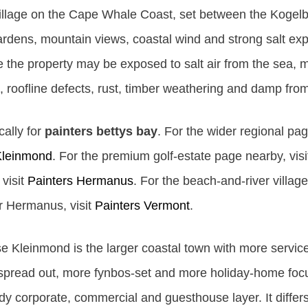
l village on the Cape Whale Coast, set between the Koge
rdens, mountain views, coastal wind and strong salt expo
the property may be exposed to salt air from the sea, m
, roofline defects, rust, timber weathering and damp fro
cally for
painters bettys bay
. For the wider regional pag
Kleinmond
. For the premium golf-estate page nearby, vis
visit
Painters Hermanus
. For the beach-and-river villa
ar Hermanus, visit
Painters Vermont
.
e Kleinmond is the larger coastal town with more service
re spread out, more fynbos-set and more holiday-home fo
y corporate, commercial and guesthouse layer. It diffe