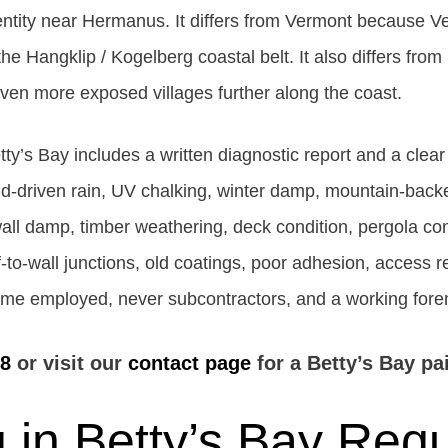
ntity near Hermanus. It differs from Vermont because V
he Hangklip / Kogelberg coastal belt. It also differs from
ven more exposed villages further along the coast.
tty’s Bay includes a written diagnostic report and a clea
nd-driven rain, UV chalking, winter damp, mountain-back
ll damp, timber weathering, deck condition, pergola condit
f-to-wall junctions, old coatings, poor adhesion, access 
-time employed, never subcontractors, and a working forem
68
or visit our
contact page
for a Betty’s Bay pa
 in Betty’s Bay Requ