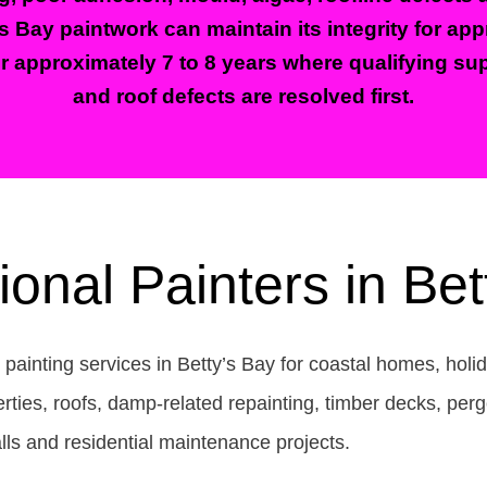
’s Bay paintwork can maintain its integrity for ap
or approximately 7 to 8 years where qualifying sup
and roof defects are resolved first.
ional Painters in Bet
l painting services in Betty’s Bay for coastal homes, ho
ies, roofs, damp-related repainting, timber decks, perg
lls and residential maintenance projects.