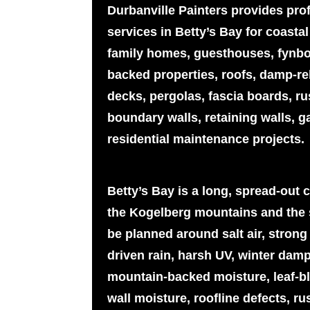
Durbanville Painters provides pro
services in Betty’s Bay for coast
family homes, guesthouses, fynb
backed properties, roofs, damp-rel
decks, pergolas, fascia boards, r
boundary walls, retaining walls, g
residential maintenance projects.
Betty’s Bay is a long, spread-out 
the Kogelberg mountains and the 
be planned around salt air, strong
driven rain, harsh UV, winter dam
mountain-backed moisture, leaf-bl
wall moisture, roofline defects, ru