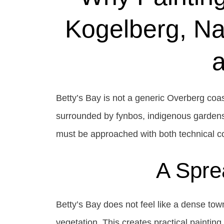
Kogelberg, Na
Betty’s Bay is not a generic Overberg coas
surrounded by fynbos, indigenous gardens
must be approached with both technical co
A Spre
Betty’s Bay does not feel like a dense to
vegetation. This creates practical paintin