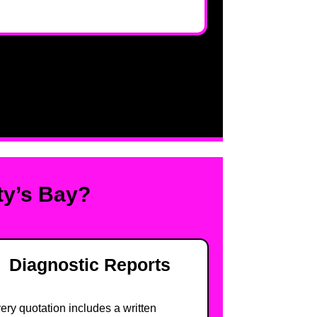
ty’s Bay?
Diagnostic Reports
ery quotation includes a written