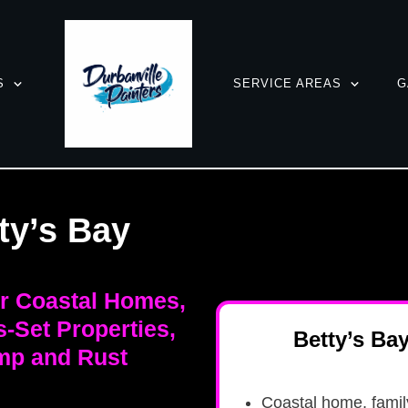
S
SERVICE AREAS
G
ty’s Bay
or Coastal Homes,
-Set Properties,
Betty’s Ba
mp and Rust
Coastal home, fami