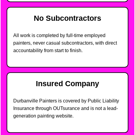
No Subcontractors
All work is completed by full-time employed
painters, never casual subcontractors, with direct
accountability from start to finish.
Insured Company
Durbanville Painters is covered by Public Liability
Insurance through OUTsurance and is not a lead-
generation painting website.