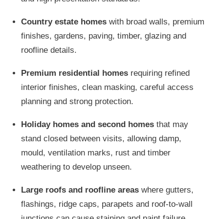
Country estate homes
with broad walls, premium
finishes, gardens, paving, timber, glazing and
roofline details.
Premium residential homes
requiring refined
interior finishes, clean masking, careful access
planning and strong protection.
Holiday homes and second homes
that may
stand closed between visits, allowing damp,
mould, ventilation marks, rust and timber
weathering to develop unseen.
Large roofs and roofline areas
where gutters,
flashings, ridge caps, parapets and roof-to-wall
junctions can cause staining and paint failure.