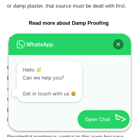
or damp plaster, that source must be dealt with first.
Read more about Damp Proofing
Residential Painting in Arabella
Estate
Our
residential painters Cape Town
assist Arabella
Hello
Can we help you?
Estate homeowners, holiday-home owners, landlords
and property managers with golf estate homes,
Get in touch with us
country estate homes, premium residential
properties, second homes, pre-sale properties and
Open Chat
long-term maintenance projects.
Residential painting is central to this page because