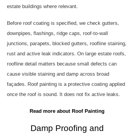
estate buildings where relevant.
Before roof coating is specified, we check gutters,
downpipes, flashings, ridge caps, roof-to-wall
junctions, parapets, blocked gutters, roofline staining,
rust and active leak indicators. On large estate roofs,
roofline detail matters because small defects can
cause visible staining and damp across broad
façades. Roof painting is a protective coating applied
once the roof is sound. It does not fix active leaks.
Read more about Roof Painting
Damp Proofing and