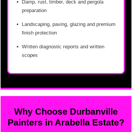
Damp, rust, timber, deck and pergola
preparation
Landscaping, paving, glazing and premium
finish protection
Written diagnostic reports and written
scopes
Why Choose Durbanville
Painters in Arabella Estate?