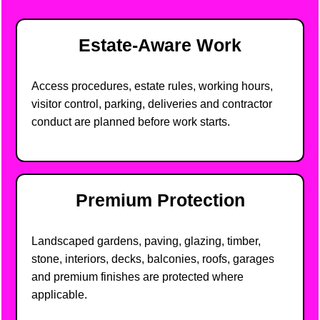
Estate-Aware Work
Access procedures, estate rules, working hours,
visitor control, parking, deliveries and contractor
conduct are planned before work starts.
Premium Protection
Landscaped gardens, paving, glazing, timber,
stone, interiors, decks, balconies, roofs, garages
and premium finishes are protected where
applicable.