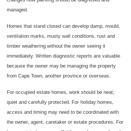
managed.
Homes that stand closed can develop damp, mould,
ventilation marks, musty wall conditions, rust and
timber weathering without the owner seeing it
immediately. Written diagnostic reports are valuable
because the owner may be managing the property
from Cape Town, another province or overseas.
For occupied estate homes, work should be neat,
quiet and carefully protected. For holiday homes,
access and timing may need to be coordinated with
the owner, agent, caretaker or estate procedures. For