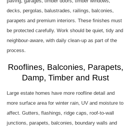
paving, garages, timber doors, timber windows,
decks, pergolas, balustrades, railings, balconies,
parapets and premium interiors. These finishes must
be protected carefully. Work should be quiet, tidy and
neighbour-aware, with daily clean-up as part of the
process.
Rooflines, Balconies, Parapets,
Damp, Timber and Rust
Large estate homes have more roofline detail and
more surface area for winter rain, UV and moisture to
affect. Gutters, flashings, ridge caps, roof-to-wall
junctions, parapets, balconies, boundary walls and