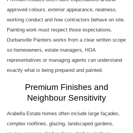
approved colours, exterior appearance, neatness,
working conduct and how contractors behave on site.
Painting work must respect those expectations.
Durbanville Painters works from a clear written scope
so homeowners, estate managers, HOA
representatives or managing agents can understand
exactly what is being prepared and painted.
Premium Finishes and
Neighbour Sensitivity
Arabella Estate homes often include large façades,
complex rooflines, glazing, landscaped gardens,