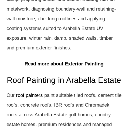
metalwork, diagnosing boundary-wall and retaining-
wall moisture, checking rooflines and applying
coating systems suited to Arabella Estate UV
exposure, winter rain, damp, shaded walls, timber
and premium exterior finishes.
Read more about Exterior Painting
Roof Painting in Arabella Estate
Our
roof painters
paint suitable tiled roofs, cement tile
roofs, concrete roofs, IBR roofs and Chromadek
roofs across Arabella Estate golf homes, country
estate homes, premium residences and managed