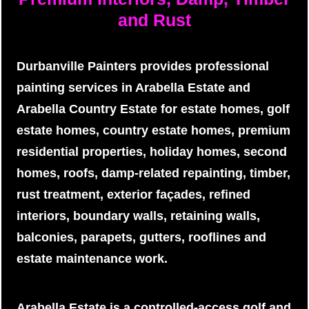
and Rust
Durbanville Painters provides professional
painting services in Arabella Estate and
Arabella Country Estate for estate homes, golf
estate homes, country estate homes, premium
residential properties, holiday homes, second
homes, roofs, damp-related repainting, timber,
rust treatment, exterior façades, refined
interiors, boundary walls, retaining walls,
balconies, parapets, gutters, rooflines and
estate maintenance work.
Arabella Estate is a controlled-access golf and