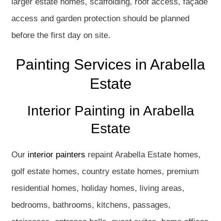
larger estate homes, scaffolding, roof access, façade
access and garden protection should be planned
before the first day on site.
Painting Services in Arabella
Estate
Interior Painting in Arabella
Estate
Our
interior painters
repaint Arabella Estate homes,
golf estate homes, country estate homes, premium
residential homes, holiday homes, living areas,
bedrooms, bathrooms, kitchens, passages,