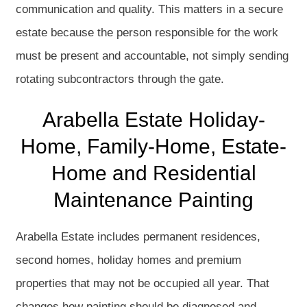
communication and quality. This matters in a secure
estate because the person responsible for the work
must be present and accountable, not simply sending
rotating subcontractors through the gate.
Arabella Estate Holiday-
Home, Family-Home, Estate-
Home and Residential
Maintenance Painting
Arabella Estate includes permanent residences,
second homes, holiday homes and premium
properties that may not be occupied all year. That
changes how painting should be diagnosed and