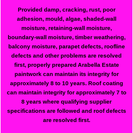
Provided damp, cracking, rust, poor
adhesion, mould, algae, shaded-wall
moisture, retaining-wall moisture,
boundary-wall moisture, timber weathering,
balcony moisture, parapet defects, roofline
defects and other problems are resolved
first, properly prepared Arabella Estate
paintwork can maintain its integrity for
approximately 8 to 10 years. Roof coating
can maintain integrity for approximately 7 to
8 years where qualifying supplier
specifications are followed and roof defects
are resolved first.