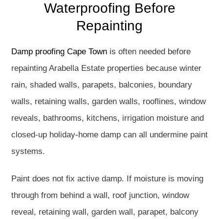
Waterproofing Before
Repainting
Damp proofing Cape Town
is often needed before
repainting Arabella Estate properties because winter
rain, shaded walls, parapets, balconies, boundary
walls, retaining walls, garden walls, rooflines, window
reveals, bathrooms, kitchens, irrigation moisture and
closed-up holiday-home damp can all undermine paint
systems.
Paint does not fix active damp. If moisture is moving
through from behind a wall, roof junction, window
reveal, retaining wall, garden wall, parapet, balcony