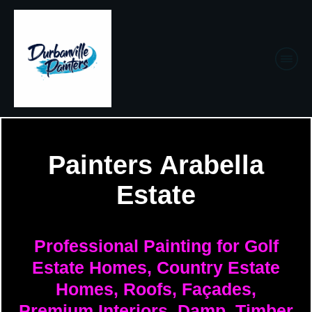
Painters Arabella
Estate
Professional Painting for Golf
Estate Homes, Country Estate
Homes, Roofs, Façades,
Premium Interiors, Damp, Timber