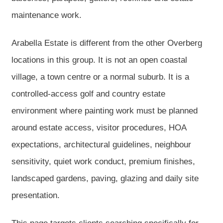
maintenance work.
Arabella Estate is different from the other Overberg
locations in this group. It is not an open coastal
village, a town centre or a normal suburb. It is a
controlled-access golf and country estate
environment where painting work must be planned
around estate access, visitor procedures, HOA
expectations, architectural guidelines, neighbour
sensitivity, quiet work conduct, premium finishes,
landscaped gardens, paving, glazing and daily site
presentation.