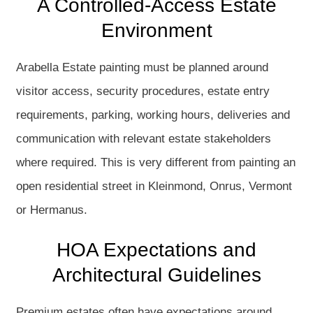
A Controlled-Access Estate
Environment
Arabella Estate painting must be planned around
visitor access, security procedures, estate entry
requirements, parking, working hours, deliveries and
communication with relevant estate stakeholders
where required. This is very different from painting an
open residential street in Kleinmond, Onrus, Vermont
or Hermanus.
HOA Expectations and
Architectural Guidelines
Premium estates often have expectations around