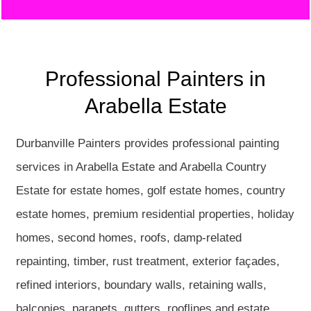
Professional Painters in
Arabella Estate
Durbanville Painters provides professional painting
services in Arabella Estate and Arabella Country
Estate for estate homes, golf estate homes, country
estate homes, premium residential properties, holiday
homes, second homes, roofs, damp-related
repainting, timber, rust treatment, exterior façades,
refined interiors, boundary walls, retaining walls,
balconies, parapets, gutters, rooflines and estate