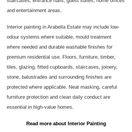
staircases, entrance halls, guest suites, home offices
and entertainment areas.
Interior painting in Arabella Estate may include low-
odour systems where suitable, mould treatment
where needed and durable washable finishes for
premium residential use. Floors, furniture, timber,
tiles, glazing, fitted cupboards, staircases, joinery,
stone, balustrades and surrounding finishes are
protected where applicable. Neat masking, careful
furniture protection and clean daily conduct are
essential in high-value homes.
Read more about Interior Painting