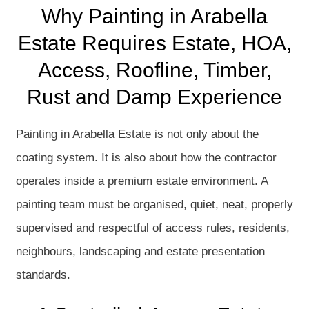
Why Painting in Arabella
Estate Requires Estate, HOA,
Access, Roofline, Timber,
Rust and Damp Experience
Painting in Arabella Estate is not only about the
coating system. It is also about how the contractor
operates inside a premium estate environment. A
painting team must be organised, quiet, neat, properly
supervised and respectful of access rules, residents,
neighbours, landscaping and estate presentation
standards.