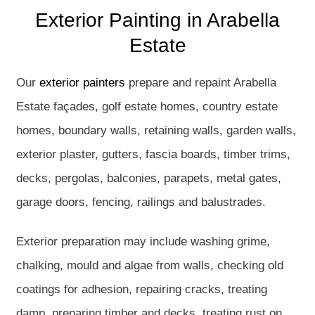
Exterior Painting in Arabella
Estate
Our
exterior painters
prepare and repaint Arabella
Estate façades, golf estate homes, country estate
homes, boundary walls, retaining walls, garden walls,
exterior plaster, gutters, fascia boards, timber trims,
decks, pergolas, balconies, parapets, metal gates,
garage doors, fencing, railings and balustrades.
Exterior preparation may include washing grime,
chalking, mould and algae from walls, checking old
coatings for adhesion, repairing cracks, treating
damp, preparing timber and decks, treating rust on