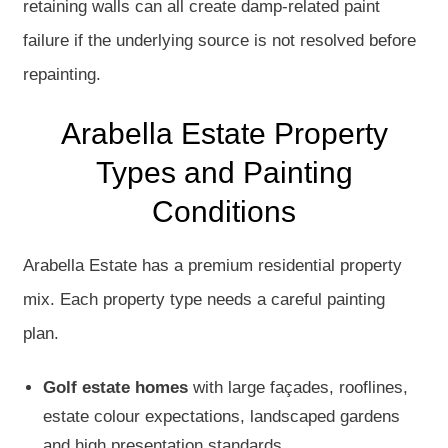
retaining walls can all create damp-related paint
failure if the underlying source is not resolved before
repainting.
Arabella Estate Property
Types and Painting
Conditions
Arabella Estate has a premium residential property
mix. Each property type needs a careful painting
plan.
Golf estate homes
with large façades, rooflines,
estate colour expectations, landscaped gardens
and high presentation standards.