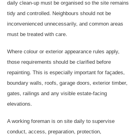
daily clean-up must be organised so the site remains
tidy and controlled. Neighbours should not be
inconvenienced unnecessarily, and common areas
must be treated with care.
Where colour or exterior appearance rules apply,
those requirements should be clarified before
repainting. This is especially important for façades,
boundary walls, roofs, garage doors, exterior timber,
gates, railings and any visible estate-facing
elevations.
A working foreman is on site daily to supervise
conduct, access, preparation, protection,