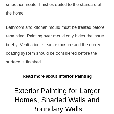
smoother, neater finishes suited to the standard of
the home.
Bathroom and kitchen mould must be treated before
repainting. Painting over mould only hides the issue
briefly. Ventilation, steam exposure and the correct
coating system should be considered before the
surface is finished.
Read more about Interior Painting
Exterior Painting for Larger
Homes, Shaded Walls and
Boundary Walls