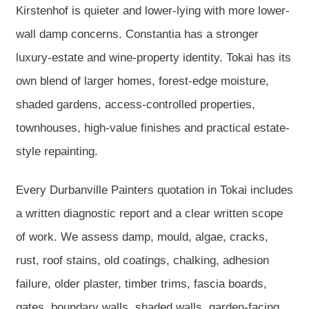
Kirstenhof is quieter and lower-lying with more lower-
wall damp concerns. Constantia has a stronger
luxury-estate and wine-property identity. Tokai has its
own blend of larger homes, forest-edge moisture,
shaded gardens, access-controlled properties,
townhouses, high-value finishes and practical estate-
style repainting.
Every Durbanville Painters quotation in Tokai includes
a written diagnostic report and a clear written scope
of work. We assess damp, mould, algae, cracks,
rust, roof stains, old coatings, chalking, adhesion
failure, older plaster, timber trims, fascia boards,
gates, boundary walls, shaded walls, garden-facing