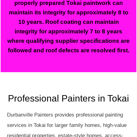
properly prepared Tokai paintwork can
maintain its integrity for approximately 8 to
10 years. Roof coating can maintain
integrity for approximately 7 to 8 years
where qualifying supplier specifications are
followed and roof defects are resolved first.
Professional Painters in Tokai
Durbanville Painters provides professional painting
services in Tokai for larger family homes, high-value
residential properties, estate-style homes, access-