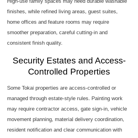
High-use family spaces may need durable washable
finishes, while refined living areas, guest suites,
home offices and feature rooms may require
smoother preparation, careful cutting-in and
consistent finish quality.
Security Estates and Access-
Controlled Properties
Some Tokai properties are access-controlled or
managed through estate-style rules. Painting work
may require contractor access, gate sign-in, vehicle
movement planning, material delivery coordination,
resident notification and clear communication with