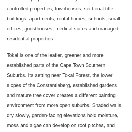
controlled properties, townhouses, sectional title
buildings, apartments, rental homes, schools, small
offices, guesthouses, medical suites and managed
residential properties.
Tokai is one of the leafier, greener and more
established parts of the Cape Town Southern
Suburbs. Its setting near Tokai Forest, the lower
slopes of the Constantiaberg, established gardens
and mature tree cover creates a different painting
environment from more open suburbs. Shaded walls
dry slowly, garden-facing elevations hold moisture,
moss and algae can develop on roof pitches, and