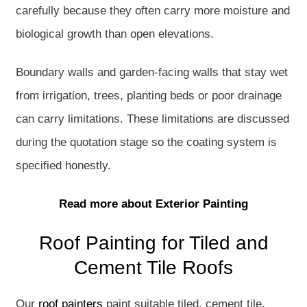
carefully because they often carry more moisture and
biological growth than open elevations.
Boundary walls and garden-facing walls that stay wet
from irrigation, trees, planting beds or poor drainage
can carry limitations. These limitations are discussed
during the quotation stage so the coating system is
specified honestly.
Read more about Exterior Painting
Roof Painting for Tiled and
Cement Tile Roofs
Our
roof painters
paint suitable tiled, cement tile,