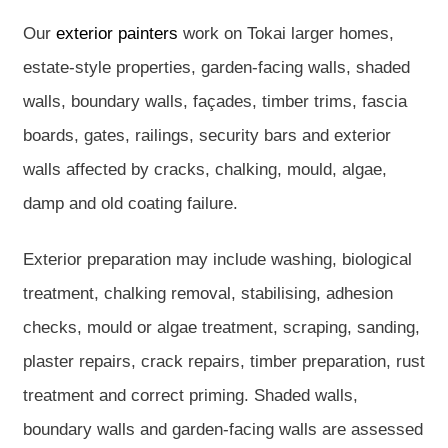
Our
exterior painters
work on Tokai larger homes,
estate-style properties, garden-facing walls, shaded
walls, boundary walls, façades, timber trims, fascia
boards, gates, railings, security bars and exterior
walls affected by cracks, chalking, mould, algae,
damp and old coating failure.
Exterior preparation may include washing, biological
treatment, chalking removal, stabilising, adhesion
checks, mould or algae treatment, scraping, sanding,
plaster repairs, crack repairs, timber preparation, rust
treatment and correct priming. Shaded walls,
boundary walls and garden-facing walls are assessed