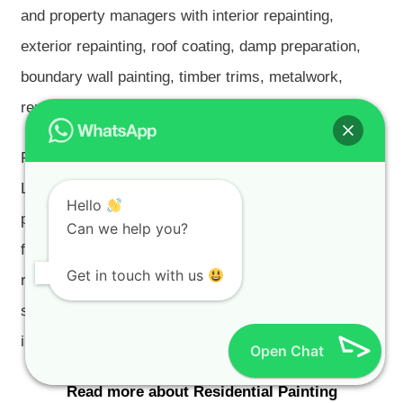
and property managers with interior repainting,
exterior repainting, roof coating, damp preparation,
boundary wall painting, timber trims, metalwork,
rental repainting and pre-sale painting.
Residential painting is a major part of our Tokai work.
Larger homes and high-value homes need good
Hello
planning, clean site conduct, careful protection and
Can we help you?
finish quality that matches the property. Pre-sale and
Get in touch with us
renovated properties should still be prepared properly
so defects do not return after occupation or
inspection.
Open Chat
Read more about Residential Painting