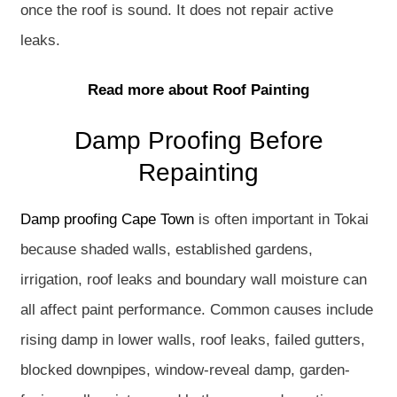
once the roof is sound. It does not repair active
leaks.
Read more about Roof Painting
Damp Proofing Before
Repainting
Damp proofing Cape Town
is often important in Tokai
because shaded walls, established gardens,
irrigation, roof leaks and boundary wall moisture can
all affect paint performance. Common causes include
rising damp in lower walls, roof leaks, failed gutters,
blocked downpipes, window-reveal damp, garden-