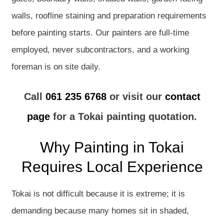
walls, roofline staining and preparation requirements
before painting starts. Our painters are full-time
employed, never subcontractors, and a working
foreman is on site daily.
Call
061 235 6768
or visit our
contact
page
for a Tokai painting quotation.
Why Painting in Tokai
Requires Local Experience
Tokai is not difficult because it is extreme; it is
demanding because many homes sit in shaded,