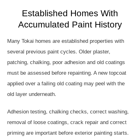
Established Homes With
Accumulated Paint History
Many Tokai homes are established properties with
several previous paint cycles. Older plaster,
patching, chalking, poor adhesion and old coatings
must be assessed before repainting. A new topcoat
applied over a failing old coating may peel with the
old layer underneath.
Adhesion testing, chalking checks, correct washing,
removal of loose coatings, crack repair and correct
priming are important before exterior painting starts.