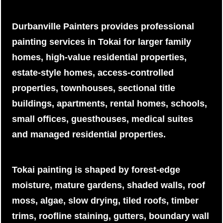
Durbanville Painters provides professional
painting services in Tokai for larger family
homes, high-value residential properties,
estate-style homes, access-controlled
properties, townhouses, sectional title
buildings, apartments, rental homes, schools,
small offices, guesthouses, medical suites
and managed residential properties.
Tokai painting is shaped by forest-edge
moisture, mature gardens, shaded walls, roof
moss, algae, slow drying, tiled roofs, timber
trims, roofline staining, gutters, boundary wall