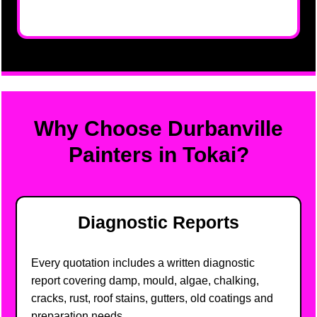
Why Choose Durbanville
Painters in Tokai?
Diagnostic Reports
Every quotation includes a written diagnostic
report covering damp, mould, algae, chalking,
cracks, rust, roof stains, gutters, old coatings and
preparation needs.