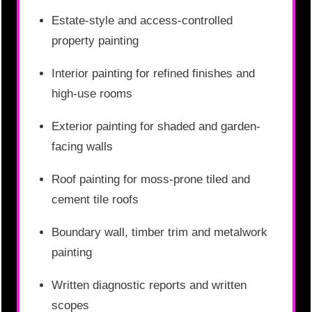
Estate-style and access-controlled
property painting
Interior painting for refined finishes and
high-use rooms
Exterior painting for shaded and garden-
facing walls
Roof painting for moss-prone tiled and
cement tile roofs
Boundary wall, timber trim and metalwork
painting
Written diagnostic reports and written
scopes