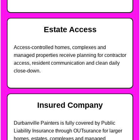
Estate Access
Access-controlled homes, complexes and
managed properties receive planning for contractor
access, resident communication and clean daily
close-down.
Insured Company
Durbanville Painters is fully covered by Public
Liability Insurance through OUTsurance for larger
homes, estates, complexes and managed