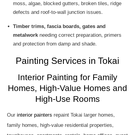
moss, algae, blocked gutters, broken tiles, ridge
defects and roof-to-wall junction issues.
Timber trims, fascia boards, gates and
metalwork
needing correct preparation, primers
and protection from damp and shade.
Painting Services in Tokai
Interior Painting for Family
Homes, High-Value Homes and
High-Use Rooms
Our
interior painters
repaint Tokai larger homes,
family homes, high-value residential properties,