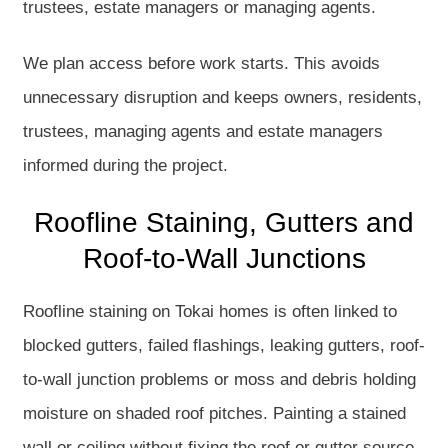
trustees, estate managers or managing agents.
We plan access before work starts. This avoids
unnecessary disruption and keeps owners, residents,
trustees, managing agents and estate managers
informed during the project.
Roofline Staining, Gutters and
Roof-to-Wall Junctions
Roofline staining on Tokai homes is often linked to
blocked gutters, failed flashings, leaking gutters, roof-
to-wall junction problems or moss and debris holding
moisture on shaded roof pitches. Painting a stained
wall or ceiling without fixing the roof or gutter source