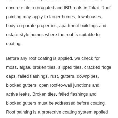
concrete tile, corrugated and IBR roofs in Tokai. Roof
painting may apply to larger homes, townhouses,
body corporate properties, apartment buildings and
estate-style homes where the roof is suitable for
coating.
Before any roof coating is applied, we check for
moss, algae, broken tiles, slipped tiles, cracked ridge
caps, failed flashings, rust, gutters, downpipes,
blocked gutters, open roof-to-wall junctions and
active leaks. Broken tiles, failed flashings and
blocked gutters must be addressed before coating.
Roof painting is a protective coating system applied