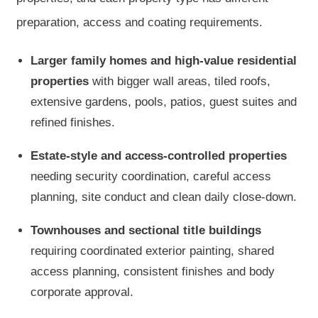
preparation, access and coating requirements.
Larger family homes and high-value residential
properties
with bigger wall areas, tiled roofs,
extensive gardens, pools, patios, guest suites and
refined finishes.
Estate-style and access-controlled properties
needing security coordination, careful access
planning, site conduct and clean daily close-down.
Townhouses and sectional title buildings
requiring coordinated exterior painting, shared
access planning, consistent finishes and body
corporate approval.