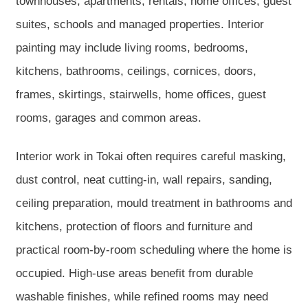
townhouses, apartments, rentals, home offices, guest
suites, schools and managed properties. Interior
painting may include living rooms, bedrooms,
kitchens, bathrooms, ceilings, cornices, doors,
frames, skirtings, stairwells, home offices, guest
rooms, garages and common areas.
Interior work in Tokai often requires careful masking,
dust control, neat cutting-in, wall repairs, sanding,
ceiling preparation, mould treatment in bathrooms and
kitchens, protection of floors and furniture and
practical room-by-room scheduling where the home is
occupied. High-use areas benefit from durable
washable finishes, while refined rooms may need