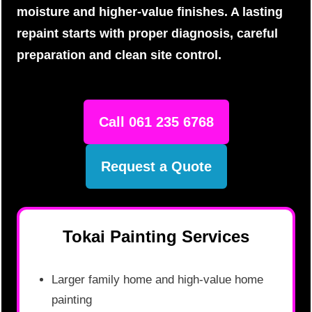
moisture and higher-value finishes. A lasting
repaint starts with proper diagnosis, careful
preparation and clean site control.
Call 061 235 6768
Request a Quote
Tokai Painting Services
Larger family home and high-value home
painting