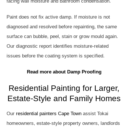
facing wall moisture and bathroom condensation.
Paint does not fix active damp. If moisture is not
diagnosed and resolved before repainting, the same
surface can bubble, peel, stain or grow mould again.
Our diagnostic report identifies moisture-related
issues before the coating system is specified.
Read more about Damp Proofing
Residential Painting for Larger,
Estate-Style and Family Homes
Our
residential painters Cape Town
assist Tokai
homeowners, estate-style property owners, landlords