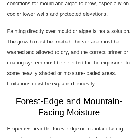
conditions for mould and algae to grow, especially on
cooler lower walls and protected elevations.
Painting directly over mould or algae is not a solution.
The growth must be treated, the surface must be
washed and allowed to dry, and the correct primer or
coating system must be selected for the exposure. In
some heavily shaded or moisture-loaded areas,
limitations must be explained honestly.
Forest-Edge and Mountain-
Facing Moisture
Properties near the forest edge or mountain-facing