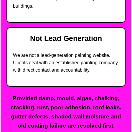
buildings.
Not Lead Generation
We are not a lead-generation painting website.
Clients deal with an established painting company
with direct contact and accountability.
Provided damp, mould, algae, chalking,
cracking, rust, poor adhesion, roof leaks,
gutter defects, shaded-wall moisture and
old coating failure are resolved first,