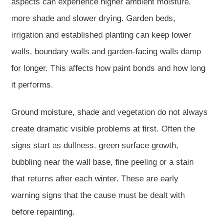
aspects can experience higher ambient moisture,
more shade and slower drying. Garden beds,
irrigation and established planting can keep lower
walls, boundary walls and garden-facing walls damp
for longer. This affects how paint bonds and how long
it performs.
Ground moisture, shade and vegetation do not always
create dramatic visible problems at first. Often the
signs start as dullness, green surface growth,
bubbling near the wall base, fine peeling or a stain
that returns after each winter. These are early
warning signs that the cause must be dealt with
before repainting.