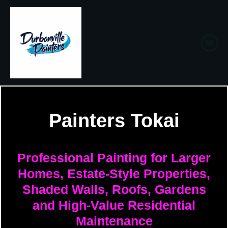
Painters Tokai
Professional Painting for Larger
Homes, Estate-Style Properties,
Shaded Walls, Roofs, Gardens
and High-Value Residential
Maintenance