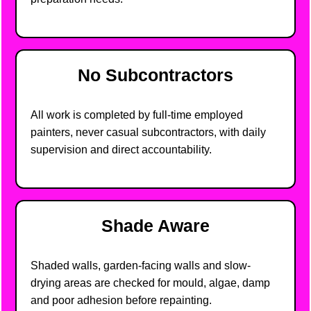
No Subcontractors
All work is completed by full-time employed
painters, never casual subcontractors, with daily
supervision and direct accountability.
Shade Aware
Shaded walls, garden-facing walls and slow-
drying areas are checked for mould, algae, damp
and poor adhesion before repainting.