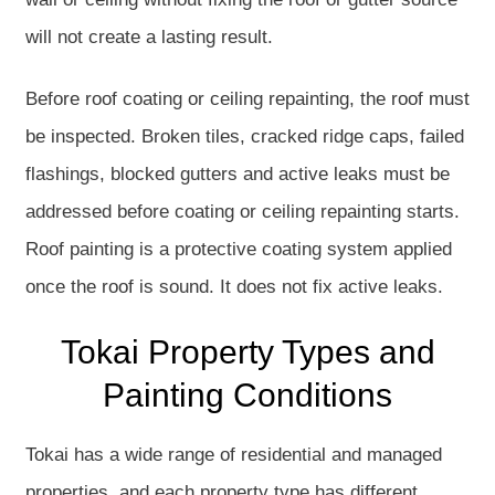
will not create a lasting result.
Before roof coating or ceiling repainting, the roof must
be inspected. Broken tiles, cracked ridge caps, failed
flashings, blocked gutters and active leaks must be
addressed before coating or ceiling repainting starts.
Roof painting is a protective coating system applied
once the roof is sound. It does not fix active leaks.
Tokai Property Types and
Painting Conditions
Tokai has a wide range of residential and managed
properties, and each property type has different