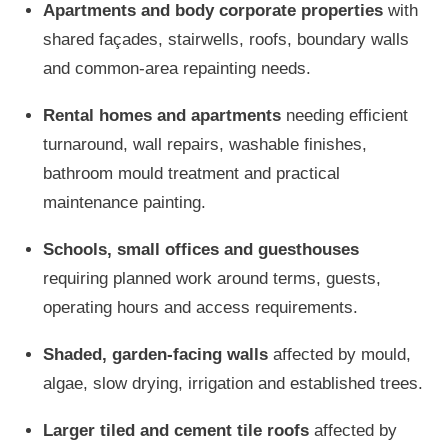
Apartments and body corporate properties
with
shared façades, stairwells, roofs, boundary walls
and common-area repainting needs.
Rental homes and apartments
needing efficient
turnaround, wall repairs, washable finishes,
bathroom mould treatment and practical
maintenance painting.
Schools, small offices and guesthouses
requiring planned work around terms, guests,
operating hours and access requirements.
Shaded, garden-facing walls
affected by mould,
algae, slow drying, irrigation and established trees.
Larger tiled and cement tile roofs
affected by