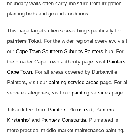
boundary walls often carry moisture from irrigation,
planting beds and ground conditions.
This page targets clients searching specifically for
painters Tokai
. For the wider regional overview, visit
our
Cape Town Southern Suburbs Painters
hub. For
the broader Cape Town authority page, visit
Painters
Cape Town
. For all areas covered by Durbanville
Painters, visit our
painting service areas
page. For all
service categories, visit our
painting services
page.
Tokai differs from
Painters Plumstead
,
Painters
Kirstenhof
and
Painters Constantia
. Plumstead is
more practical middle-market maintenance painting.