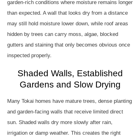
garden-rich conditions where moisture remains longer
than expected. A wall that looks dry from a distance
may still hold moisture lower down, while roof areas
hidden by trees can carry moss, algae, blocked
gutters and staining that only becomes obvious once
inspected properly.
Shaded Walls, Established
Gardens and Slow Drying
Many Tokai homes have mature trees, dense planting
and garden-facing walls that receive limited direct
sun. Shaded walls dry more slowly after rain,
irrigation or damp weather. This creates the right