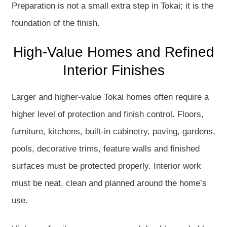
Preparation is not a small extra step in Tokai; it is the
foundation of the finish.
High-Value Homes and Refined
Interior Finishes
Larger and higher-value Tokai homes often require a
higher level of protection and finish control. Floors,
furniture, kitchens, built-in cabinetry, paving, gardens,
pools, decorative trims, feature walls and finished
surfaces must be protected properly. Interior work
must be neat, clean and planned around the home’s
use.