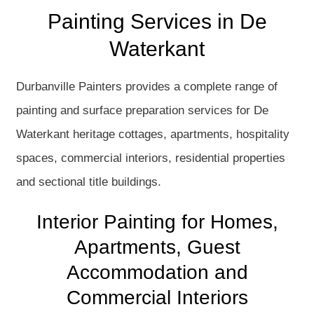
Painting Services in De
Waterkant
Durbanville Painters provides a complete range of
painting and surface preparation services for De
Waterkant heritage cottages, apartments, hospitality
spaces, commercial interiors, residential properties
and sectional title buildings.
Interior Painting for Homes,
Apartments, Guest
Accommodation and
Commercial Interiors