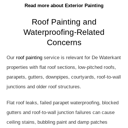
Read more about Exterior Painting
Roof Painting and
Waterproofing-Related
Concerns
Our
roof painting
service is relevant for De Waterkant
properties with flat roof sections, low-pitched roofs,
parapets, gutters, downpipes, courtyards, roof-to-wall
junctions and older roof structures.
Flat roof leaks, failed parapet waterproofing, blocked
gutters and roof-to-wall junction failures can cause
ceiling stains, bubbling paint and damp patches