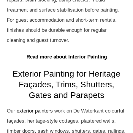
treatment and surface stabilisation before painting.
For guest accommodation and short-term rentals,
finishes should be durable enough for regular
cleaning and guest turnover.
Read more about Interior Painting
Exterior Painting for Heritage
Façades, Trims, Shutters,
Gates and Parapets
Our
exterior painters
work on De Waterkant colourful
façades, heritage-style cottages, plastered walls,
timber doors, sash windows, shutters, gates, railings,