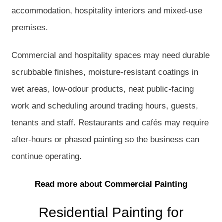
accommodation, hospitality interiors and mixed-use
premises.
Commercial and hospitality spaces may need durable
scrubbable finishes, moisture-resistant coatings in
wet areas, low-odour products, neat public-facing
work and scheduling around trading hours, guests,
tenants and staff. Restaurants and cafés may require
after-hours or phased painting so the business can
continue operating.
Read more about Commercial Painting
Residential Painting for