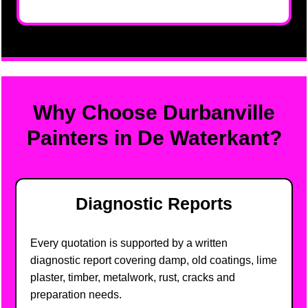
Why Choose Durbanville
Painters in De Waterkant?
Diagnostic Reports
Every quotation is supported by a written
diagnostic report covering damp, old coatings, lime
plaster, timber, metalwork, rust, cracks and
preparation needs.