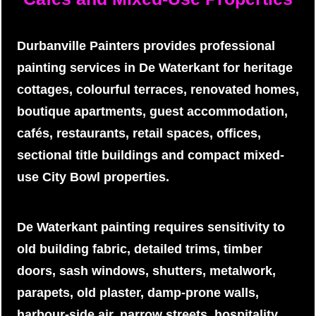
Durbanville Painters provides professional
painting services in De Waterkant for heritage
cottages, colourful terraces, renovated homes,
boutique apartments, guest accommodation,
cafés, restaurants, retail spaces, offices,
sectional title buildings and compact mixed-
use City Bowl properties.
De Waterkant painting requires sensitivity to
old building fabric, detailed trims, timber
doors, sash windows, shutters, metalwork,
parapets, old plaster, damp-prone walls,
harbour-side air, narrow streets, hospitality