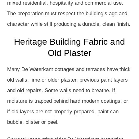
mixed residential, hospitality and commercial use.
The preparation must respect the building’s age and
character while still producing a durable, clean finish.
Heritage Building Fabric and
Old Plaster
Many De Waterkant cottages and terraces have thick
old walls, lime or older plaster, previous paint layers
and old repairs. Some walls need to breathe. If
moisture is trapped behind hard modern coatings, or
if old layers are not properly prepared, paint can
bubble, blister or peel.