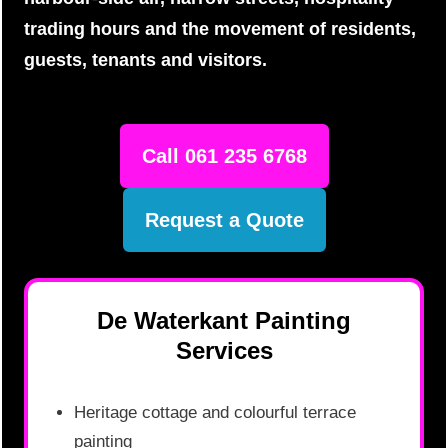
trading hours and the movement of residents,
guests, tenants and visitors.
Call 061 235 6768
Request a Quote
De Waterkant Painting
Services
Heritage cottage and colourful terrace
painting