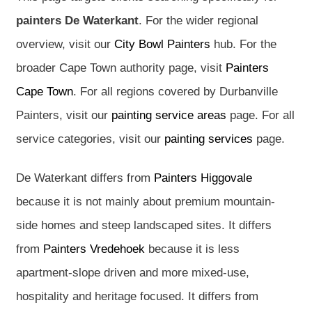
painters De Waterkant
. For the wider regional
overview, visit our
City Bowl Painters
hub. For the
broader Cape Town authority page, visit
Painters
Cape Town
. For all regions covered by Durbanville
Painters, visit our
painting service areas
page. For all
service categories, visit our
painting services
page.
De Waterkant differs from
Painters Higgovale
because it is not mainly about premium mountain-
side homes and steep landscaped sites. It differs
from
Painters Vredehoek
because it is less
apartment-slope driven and more mixed-use,
hospitality and heritage focused. It differs from