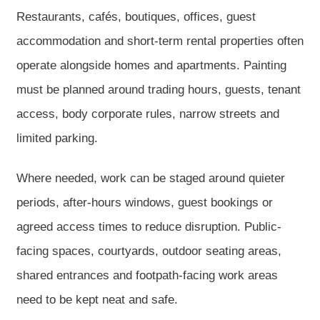
Restaurants, cafés, boutiques, offices, guest
accommodation and short-term rental properties often
operate alongside homes and apartments. Painting
must be planned around trading hours, guests, tenant
access, body corporate rules, narrow streets and
limited parking.
Where needed, work can be staged around quieter
periods, after-hours windows, guest bookings or
agreed access times to reduce disruption. Public-
facing spaces, courtyards, outdoor seating areas,
shared entrances and footpath-facing work areas
need to be kept neat and safe.