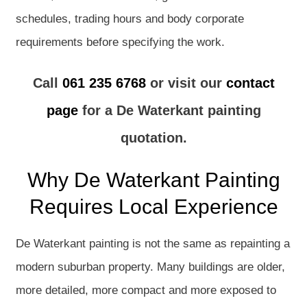
schedules, trading hours and body corporate
requirements before specifying the work.
Call
061 235 6768
or visit our
contact
page
for a De Waterkant painting
quotation.
Why De Waterkant Painting
Requires Local Experience
De Waterkant painting is not the same as repainting a
modern suburban property. Many buildings are older,
more detailed, more compact and more exposed to