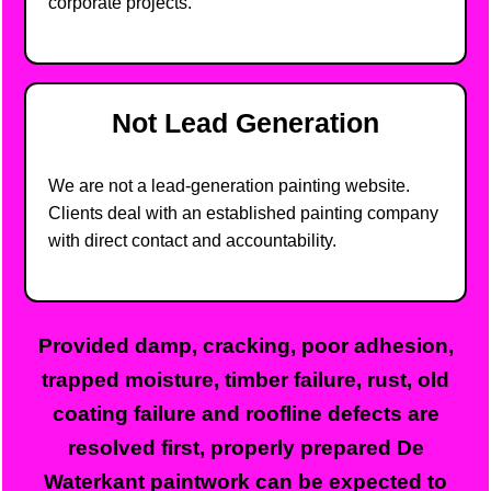
corporate projects.
Not Lead Generation
We are not a lead-generation painting website.
Clients deal with an established painting company
with direct contact and accountability.
Provided damp, cracking, poor adhesion,
trapped moisture, timber failure, rust, old
coating failure and roofline defects are
resolved first, properly prepared De
Waterkant paintwork can be expected to