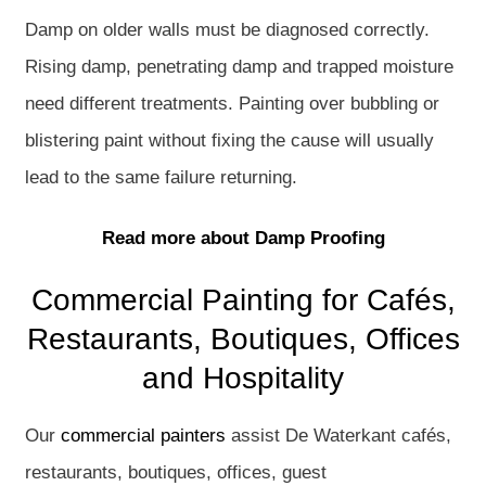
Damp on older walls must be diagnosed correctly.
Rising damp, penetrating damp and trapped moisture
need different treatments. Painting over bubbling or
blistering paint without fixing the cause will usually
lead to the same failure returning.
Read more about Damp Proofing
Commercial Painting for Cafés,
Restaurants, Boutiques, Offices
and Hospitality
Our
commercial painters
assist De Waterkant cafés,
restaurants, boutiques, offices, guest