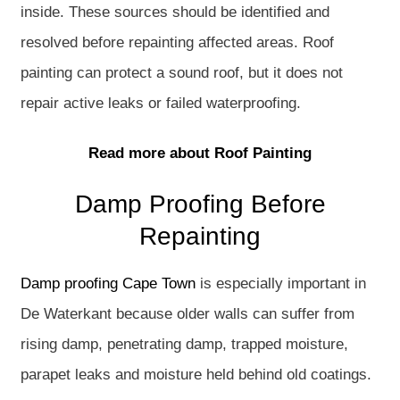
inside. These sources should be identified and
resolved before repainting affected areas. Roof
painting can protect a sound roof, but it does not
repair active leaks or failed waterproofing.
Read more about Roof Painting
Damp Proofing Before
Repainting
Damp proofing Cape Town
is especially important in
De Waterkant because older walls can suffer from
rising damp, penetrating damp, trapped moisture,
parapet leaks and moisture held behind old coatings.