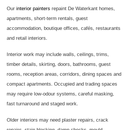
Our
interior painters
repaint De Waterkant homes,
apartments, short-term rentals, guest
accommodation, boutique offices, cafés, restaurants
and retail interiors.
Interior work may include walls, ceilings, trims,
timber details, skirting, doors, bathrooms, guest
rooms, reception areas, corridors, dining spaces and
compact apartments. Occupied and trading spaces
may require low-odour systems, careful masking,
fast turnaround and staged work.
Older interiors may need plaster repairs, crack
repairs, stain blocking, damp checks, mould