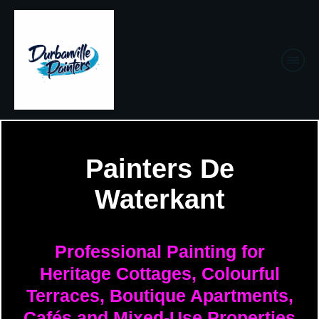
Painters De
Waterkant
Professional Painting for
Heritage Cottages, Colourful
Terraces, Boutique Apartments,
Cafés and Mixed-Use Properties