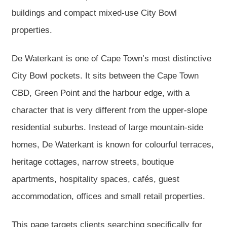
buildings and compact mixed-use City Bowl
properties.
De Waterkant is one of Cape Town’s most distinctive
City Bowl pockets. It sits between the Cape Town
CBD, Green Point and the harbour edge, with a
character that is very different from the upper-slope
residential suburbs. Instead of large mountain-side
homes, De Waterkant is known for colourful terraces,
heritage cottages, narrow streets, boutique
apartments, hospitality spaces, cafés, guest
accommodation, offices and small retail properties.
This page targets clients searching specifically for