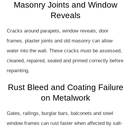
Masonry Joints and Window
Reveals
Cracks around parapets, window reveals, door
frames, plaster joints and old masonry can allow
water into the wall. These cracks must be assessed,
cleaned, repaired, sealed and primed correctly before
repainting.
Rust Bleed and Coating Failure
on Metalwork
Gates, railings, burglar bars, balconets and steel
window frames can rust faster when affected by salt-