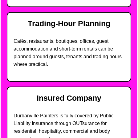
Trading-Hour Planning
Cafés, restaurants, boutiques, offices, guest
accommodation and short-term rentals can be
planned around guests, tenants and trading hours
where practical.
Insured Company
Durbanville Painters is fully covered by Public
Liability Insurance through OUTsurance for
residential, hospitality, commercial and body