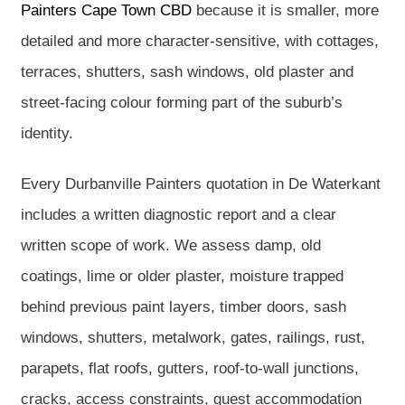
Painters Cape Town CBD
because it is smaller, more
detailed and more character-sensitive, with cottages,
terraces, shutters, sash windows, old plaster and
street-facing colour forming part of the suburb’s
identity.
Every Durbanville Painters quotation in De Waterkant
includes a written diagnostic report and a clear
written scope of work. We assess damp, old
coatings, lime or older plaster, moisture trapped
behind previous paint layers, timber doors, sash
windows, shutters, metalwork, gates, railings, rust,
parapets, flat roofs, gutters, roof-to-wall junctions,
cracks, access constraints, guest accommodation