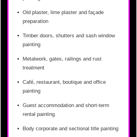
Old plaster, lime plaster and façade
preparation
Timber doors, shutters and sash window
painting
Metalwork, gates, railings and rust
treatment
Café, restaurant, boutique and office
painting
Guest accommodation and short-term
rental painting
Body corporate and sectional title painting