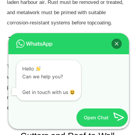
laden harbour air. Rust must be removed or treated,
and metalwork must be primed with suitable
corrosion-resistant systems before topcoating.
Timber Trim, Sash Window and
Shutter Coating Failure
Timber doors, sash windows and shutters can fail
Hello
Can we help you?
when old paint cracks, moisture enters the timber or
previous paint layers have built up too thickly. Timber
Get in touch with us
needs sanding, repairs, suitable primer and a flexible
exterior coating system.
Open Chat
Water Stains from Flat Roofs,