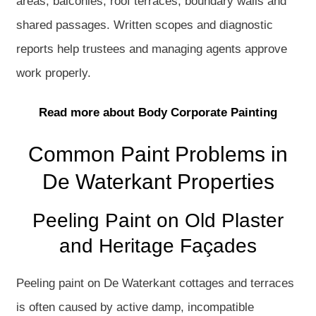
areas, balconies, roof terraces, boundary walls and
shared passages. Written scopes and diagnostic
reports help trustees and managing agents approve
work properly.
Read more about Body Corporate Painting
Common Paint Problems in
De Waterkant Properties
Peeling Paint on Old Plaster
and Heritage Façades
Peeling paint on De Waterkant cottages and terraces
is often caused by active damp, incompatible