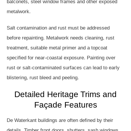
balconets, steel window frames and other exposed
metalwork.
Salt contamination and rust must be addressed
before repainting. Metalwork needs cleaning, rust
treatment, suitable metal primer and a topcoat
specified for near-coastal exposure. Painting over
rust or salt-contaminated surfaces can lead to early
blistering, rust bleed and peeling.
Detailed Heritage Trims and
Façade Features
De Waterkant buildings are often defined by their
details. Timber front doors, shutters, sash windows,