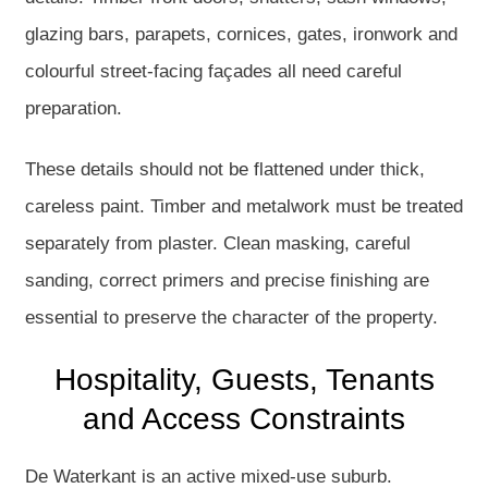
glazing bars, parapets, cornices, gates, ironwork and
colourful street-facing façades all need careful
preparation.
These details should not be flattened under thick,
careless paint. Timber and metalwork must be treated
separately from plaster. Clean masking, careful
sanding, correct primers and precise finishing are
essential to preserve the character of the property.
Hospitality, Guests, Tenants
and Access Constraints
De Waterkant is an active mixed-use suburb.