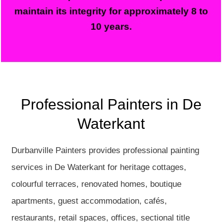
maintain its integrity for approximately 8 to
10 years.
Professional Painters in De
Waterkant
Durbanville Painters provides professional painting
services in De Waterkant for heritage cottages,
colourful terraces, renovated homes, boutique
apartments, guest accommodation, cafés,
restaurants, retail spaces, offices, sectional title