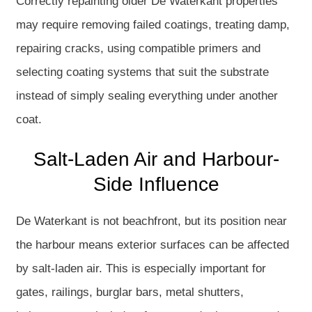
Correctly repainting older De Waterkant properties
may require removing failed coatings, treating damp,
repairing cracks, using compatible primers and
selecting coating systems that suit the substrate
instead of simply sealing everything under another
coat.
Salt-Laden Air and Harbour-
Side Influence
De Waterkant is not beachfront, but its position near
the harbour means exterior surfaces can be affected
by salt-laden air. This is especially important for
gates, railings, burglar bars, metal shutters,