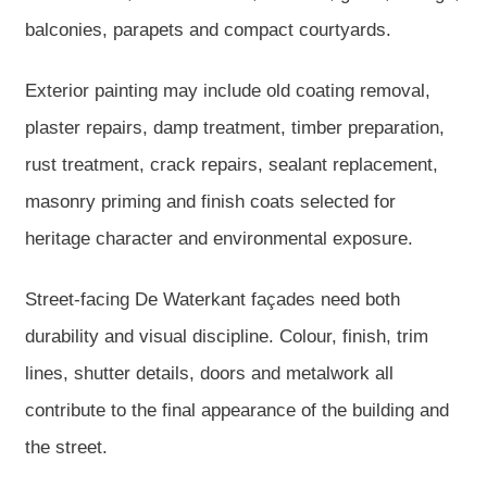
balconies, parapets and compact courtyards.
Exterior painting may include old coating removal,
plaster repairs, damp treatment, timber preparation,
rust treatment, crack repairs, sealant replacement,
masonry priming and finish coats selected for
heritage character and environmental exposure.
Street-facing De Waterkant façades need both
durability and visual discipline. Colour, finish, trim
lines, shutter details, doors and metalwork all
contribute to the final appearance of the building and
the street.