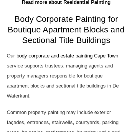
Read more about Residential Painting
Body Corporate Painting for
Boutique Apartment Blocks and
Sectional Title Buildings
Our
body corporate and estate painting Cape Town
service supports trustees, managing agents and
property managers responsible for boutique
apartment blocks and sectional title buildings in De
Waterkant.
Common property painting may include exterior
façades, entrances, stairwells, courtyards, parking