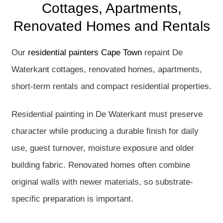
Cottages, Apartments,
Renovated Homes and Rentals
Our
residential painters Cape Town
repaint De
Waterkant cottages, renovated homes, apartments,
short-term rentals and compact residential properties.
Residential painting in De Waterkant must preserve
character while producing a durable finish for daily
use, guest turnover, moisture exposure and older
building fabric. Renovated homes often combine
original walls with newer materials, so substrate-
specific preparation is important.