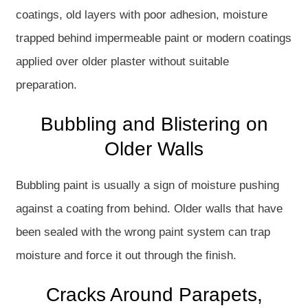
coatings, old layers with poor adhesion, moisture
trapped behind impermeable paint or modern coatings
applied over older plaster without suitable
preparation.
Bubbling and Blistering on
Older Walls
Bubbling paint is usually a sign of moisture pushing
against a coating from behind. Older walls that have
been sealed with the wrong paint system can trap
moisture and force it out through the finish.
Cracks Around Parapets,