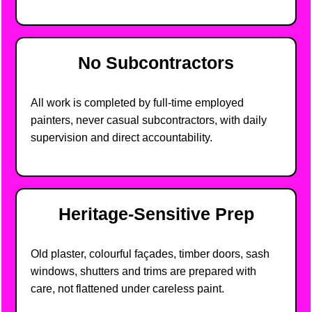
No Subcontractors
All work is completed by full-time employed
painters, never casual subcontractors, with daily
supervision and direct accountability.
Heritage-Sensitive Prep
Old plaster, colourful façades, timber doors, sash
windows, shutters and trims are prepared with
care, not flattened under careless paint.