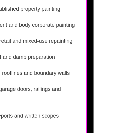
blished property painting
nt and body corporate painting
retail and mixed-use repainting
roof and damp preparation
, rooflines and boundary walls
 garage doors, railings and
eports and written scopes