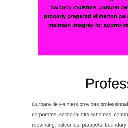
balcony moisture, parapet def
properly prepared Milnerton pain
maintain integrity for approxim
Profes
Durbanville Painters provides professional
corporates, sectional-title schemes, comm
repainting, balconies, parapets, boundary