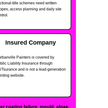
ctional-title schemes need written
opes, access planning and daily site
ntrol.
Insured Company
rbanville Painters is covered by
blic Liability Insurance through
Tsurance and is not a lead-generation
inting website.
r coating failure, mould, algae,