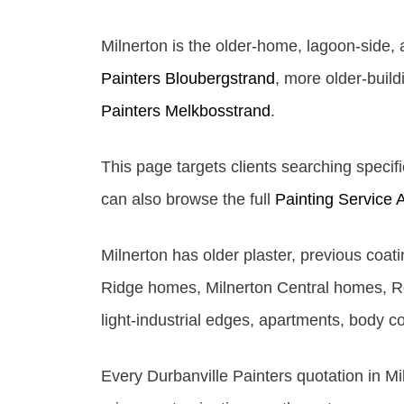
Milnerton is the older-home, lagoon-side,
Painters Bloubergstrand
, more older-buil
Painters Melkbosstrand
.
This page targets clients searching specifi
can also browse the full
Painting Service 
Milnerton has older plaster, previous coa
Ridge homes, Milnerton Central homes, Ro
light-industrial edges, apartments, body c
Every Durbanville Painters quotation in Mi