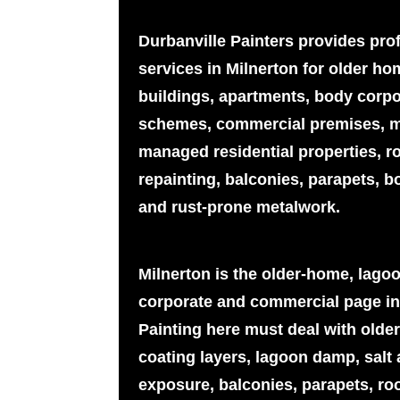
Durbanville Painters provides pro
services in Milnerton for older h
buildings, apartments, body corpor
schemes, commercial premises, m
managed residential properties, r
repainting, balconies, parapets, b
and rust-prone metalwork.
Milnerton is the older-home, lago
corporate and commercial page in
Painting here must deal with older
coating layers, lagoon damp, salt
exposure, balconies, parapets, roo