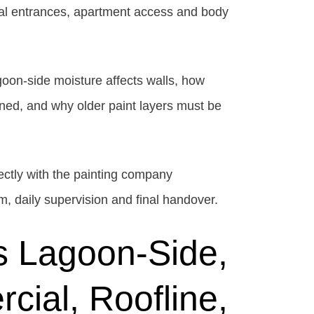
cial entrances, apartment access and body
oon-side moisture affects walls, how
ned, and why older paint layers must be
ectly with the painting company
m, daily supervision and final handover.
s Lagoon-Side,
cial, Roofline,