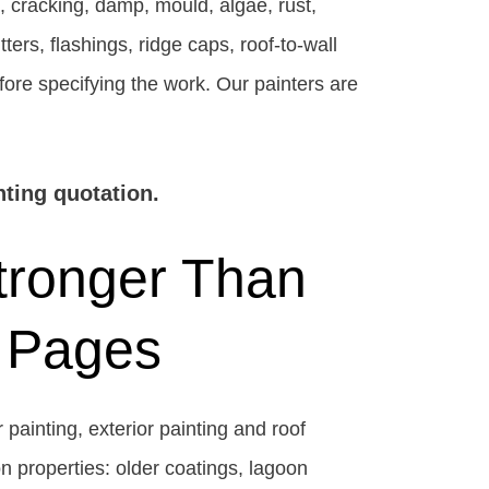
, cracking, damp, mould, algae, rust,
ers, flashings, ridge caps, roof-to-wall
fore specifying the work. Our painters are
nting quotation.
tronger Than
 Pages
 painting, exterior painting and roof
on properties: older coatings, lagoon