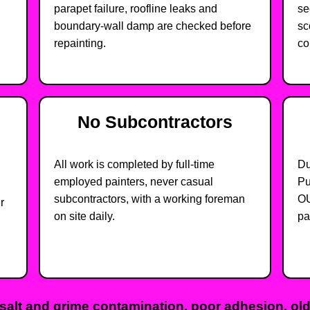
parapet failure, roofline leaks and
se
boundary-wall damp are checked before
sc
repainting.
co
No Subcontractors
All work is completed by full-time
Du
employed painters, never casual
Pu
subcontractors, with a working foreman
OU
r
on site daily.
pa
salt and grime contamination, poor adhesion, olde