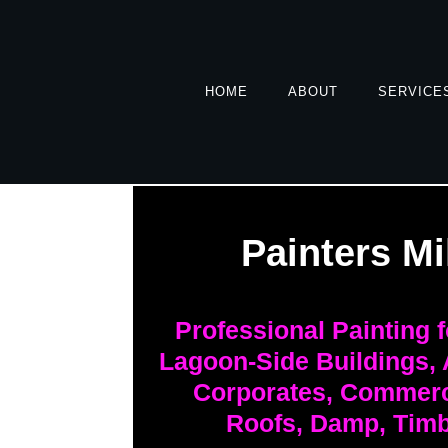
HOME
ABOUT
SERVICE
Painters Mi
Professional Painting 
Lagoon-Side Buildings,
Corporates, Commerci
Roofs, Damp, Timb