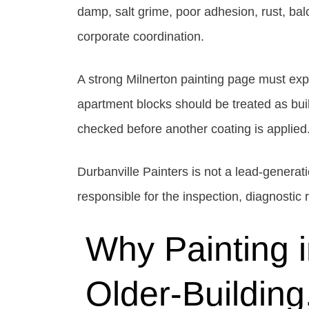
damp, salt grime, poor adhesion, rust, ba
corporate coordination.
A strong Milnerton painting page must exp
apartment blocks should be treated as bu
checked before another coating is applied
Durbanville Painters is not a lead-genera
responsible for the inspection, diagnostic
Why Painting 
Older-Building