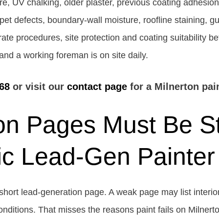
e, UV chalking, older plaster, previous coating adhesion
t defects, boundary-wall moisture, roofline staining, gutt
te procedures, site protection and coating suitability be
and a working foreman is on site daily.
68
or visit our
contact page
for a Milnerton pai
on Pages Must Be S
ic Lead-Gen Painter
short lead-generation page. A weak page may list interior
conditions. That misses the reasons paint fails on Milnert