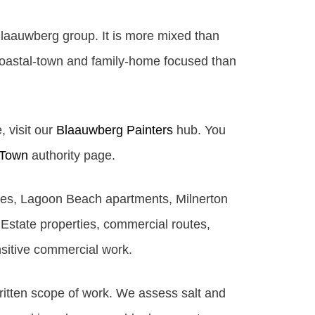
Blaauwberg group. It is more mixed than
coastal-town and family-home focused than
, visit our
Blaauwberg Painters
hub. You
 Town
authority page.
ties, Lagoon Beach apartments, Milnerton
Estate properties, commercial routes,
nsitive commercial work.
written scope of work. We assess salt and