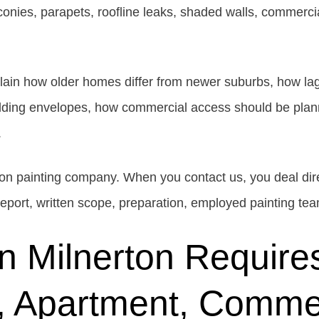
lconies, parapets, roofline leaks, shaded walls, commer
lain how older homes differ from newer suburbs, how lag
ilding envelopes, how commercial access should be plan
.
tion painting company. When you contact us, you deal dir
 report, written scope, preparation, employed painting tea
in Milnerton Require
, Apartment, Commer