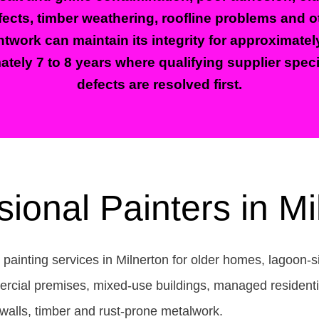
ects, timber weathering, roofline problems and oth
twork can maintain its integrity for approximatel
ately 7 to 8 years where qualifying supplier spec
defects are resolved first.
sional Painters in Mi
 painting services in Milnerton for older homes, lagoon-
ercial premises, mixed-use buildings, managed residentia
 walls, timber and rust-prone metalwork.