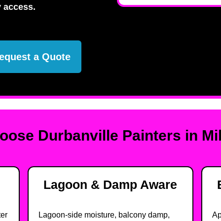
 access.
equest a Quote
ose Durbanville Painters in Mi
Lagoon & Damp Aware
ter
Lagoon-side moisture, balcony damp,
Ap