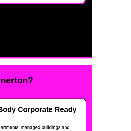
lnerton?
Body Corporate Ready
artments, managed buildings and