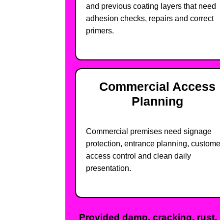
and previous coating layers that need
adhesion checks, repairs and correct
primers.
Commercial Access
Planning
Commercial premises need signage
protection, entrance planning, custome
access control and clean daily
presentation.
Provided damp, cracking, rust, 