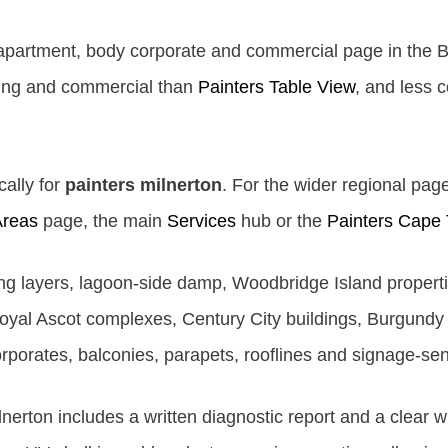
 apartment, body corporate and commercial page in the 
ding and commercial than
Painters Table View
, and less 
cally for
painters milnerton
. For the wider regional page
Areas
page, the main
Services
hub or the
Painters Cape
ting layers, lagoon-side damp, Woodbridge Island proper
yal Ascot complexes, Century City buildings, Burgundy 
orporates, balconies, parapets, rooflines and signage-se
lnerton includes a written diagnostic report and a clear 