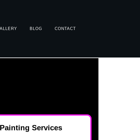
ALLERY
BLOG
CONTACT
 Painting Services