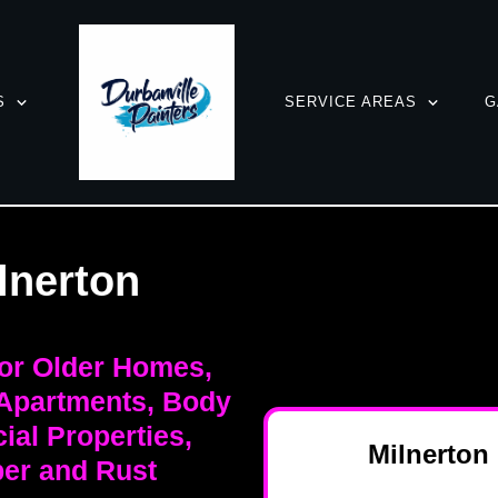
S
SERVICE AREAS
G
lnerton
for Older Homes,
 Apartments, Body
al Properties,
Milnerton
er and Rust