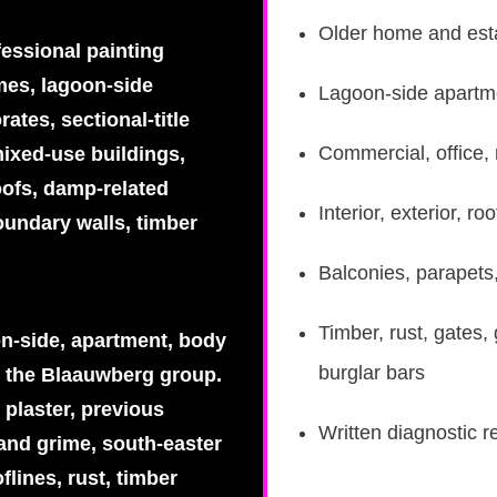
Older home and esta
fessional painting
omes, lagoon-side
Lagoon-side apartme
ates, sectional-title
Commercial, office, 
ixed-use buildings,
oofs, damp-related
Interior, exterior, 
oundary walls, timber
Balconies, parapets
Timber, rust, gates,
on-side, apartment, body
burglar bars
 the Blaauwberg group.
 plaster, previous
Written diagnostic r
 and grime, south-easter
flines, rust, timber