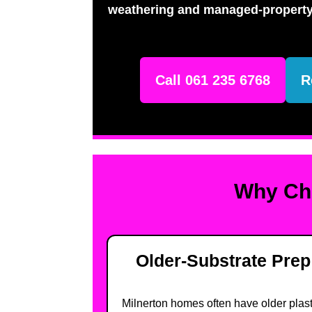
weathering and managed-property
Call 061 235 6768
R
Why Cho
Older-Substrate Prep
Milnerton homes often have older plas