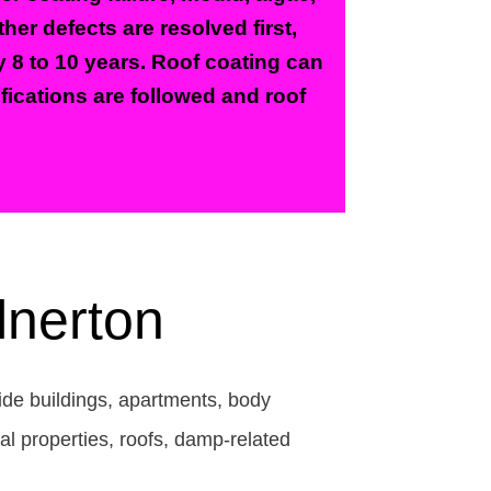
er defects are resolved first,
y 8 to 10 years. Roof coating can
ifications are followed and roof
lnerton
side buildings, apartments, body
l properties, roofs, damp-related