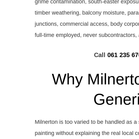
grime contamination, south-easter exposur
timber weathering, balcony moisture, parape
junctions, commercial access, body corpora
full-time employed, never subcontractors, 
Call
061 235 67
Why Milnert
Gener
Milnerton is too varied to be handled as a 
painting without explaining the real local 