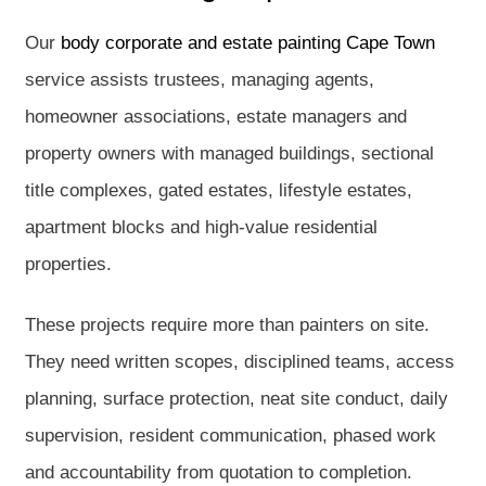
Our
body corporate and estate painting Cape Town
service assists trustees, managing agents,
homeowner associations, estate managers and
property owners with managed buildings, sectional
title complexes, gated estates, lifestyle estates,
apartment blocks and high-value residential
properties.
These projects require more than painters on site.
They need written scopes, disciplined teams, access
planning, surface protection, neat site conduct, daily
supervision, resident communication, phased work
and accountability from quotation to completion.