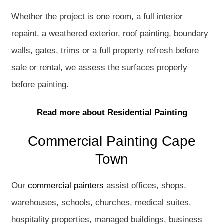
Whether the project is one room, a full interior
repaint, a weathered exterior, roof painting, boundary
walls, gates, trims or a full property refresh before
sale or rental, we assess the surfaces properly
before painting.
Read more about Residential Painting
Commercial Painting Cape
Town
Our
commercial painters
assist offices, shops,
warehouses, schools, churches, medical suites,
hospitality properties, managed buildings, business