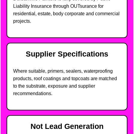
Liability Insurance through OUTsurance for
residential, estate, body corporate and commercial
projects.
Supplier Specifications
Where suitable, primers, sealers, waterproofing
products, roof coatings and topcoats are matched
to the substrate, exposure and supplier
recommendations.
Not Lead Generation