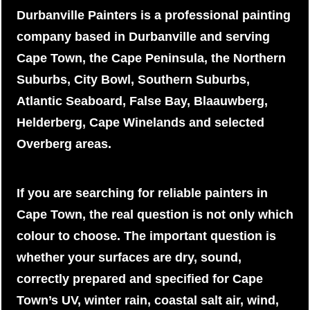
Durbanville Painters is a professional painting
company based in Durbanville and serving
Cape Town, the Cape Peninsula, the Northern
Suburbs, City Bowl, Southern Suburbs,
Atlantic Seaboard, False Bay, Blaauwberg,
Helderberg, Cape Winelands and selected
Overberg areas.
If you are searching for reliable painters in
Cape Town, the real question is not only which
colour to choose. The important question is
whether your surfaces are dry, sound,
correctly prepared and specified for Cape
Town’s UV, winter rain, coastal salt air, wind,