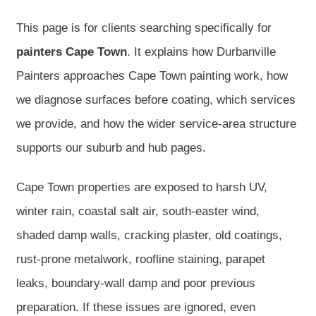
This page is for clients searching specifically for
painters Cape Town
. It explains how Durbanville
Painters approaches Cape Town painting work, how
we diagnose surfaces before coating, which services
we provide, and how the wider service-area structure
supports our suburb and hub pages.
Cape Town properties are exposed to harsh UV,
winter rain, coastal salt air, south-easter wind,
shaded damp walls, cracking plaster, old coatings,
rust-prone metalwork, roofline staining, parapet
leaks, boundary-wall damp and poor previous
preparation. If these issues are ignored, even