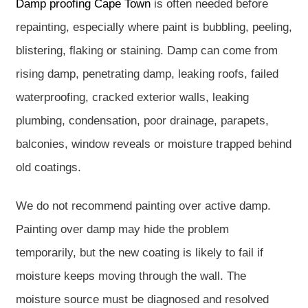
Damp proofing Cape Town
is often needed before
repainting, especially where paint is bubbling, peeling,
blistering, flaking or staining. Damp can come from
rising damp, penetrating damp, leaking roofs, failed
waterproofing, cracked exterior walls, leaking
plumbing, condensation, poor drainage, parapets,
balconies, window reveals or moisture trapped behind
old coatings.
We do not recommend painting over active damp.
Painting over damp may hide the problem
temporarily, but the new coating is likely to fail if
moisture keeps moving through the wall. The
moisture source must be diagnosed and resolved