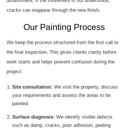
assessment. If the movement is not understood,
cracks can reappear through the new finish.
Our Painting Process
We keep the process structured from the first call to
the final inspection. This gives clients clarity before
work starts and helps prevent confusion during the
project.
Site consultation:
We visit the property, discuss
your requirements and assess the areas to be
painted.
Surface diagnosis:
We identify visible defects
such as damp, cracks, poor adhesion, peeling