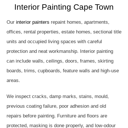
Interior Painting Cape Town
Our
interior painters
repaint homes, apartments,
offices, rental properties, estate homes, sectional title
units and occupied living spaces with careful
protection and neat workmanship. Interior painting
can include walls, ceilings, doors, frames, skirting
boards, trims, cupboards, feature walls and high-use
areas.
We inspect cracks, damp marks, stains, mould,
previous coating failure, poor adhesion and old
repairs before painting. Furniture and floors are
protected, masking is done properly, and low-odour