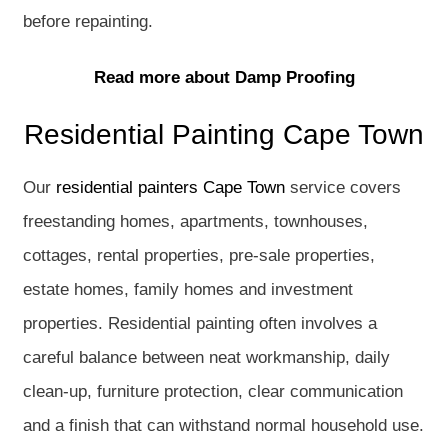
before repainting.
Read more about Damp Proofing
Residential Painting Cape Town
Our
residential painters Cape Town
service covers
freestanding homes, apartments, townhouses,
cottages, rental properties, pre-sale properties,
estate homes, family homes and investment
properties. Residential painting often involves a
careful balance between neat workmanship, daily
clean-up, furniture protection, clear communication
and a finish that can withstand normal household use.