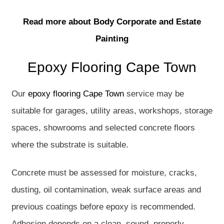
Read more about Body Corporate and Estate
Painting
Epoxy Flooring Cape Town
Our
epoxy flooring Cape Town
service may be
suitable for garages, utility areas, workshops, storage
spaces, showrooms and selected concrete floors
where the substrate is suitable.
Concrete must be assessed for moisture, cracks,
dusting, oil contamination, weak surface areas and
previous coatings before epoxy is recommended.
Adhesion depends on a clean, sound, properly