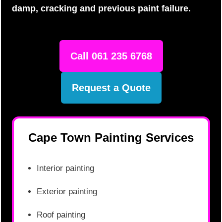
damp, cracking and previous paint failure.
Call 061 235 6768
Request a Quote
Cape Town Painting Services
Interior painting
Exterior painting
Roof painting