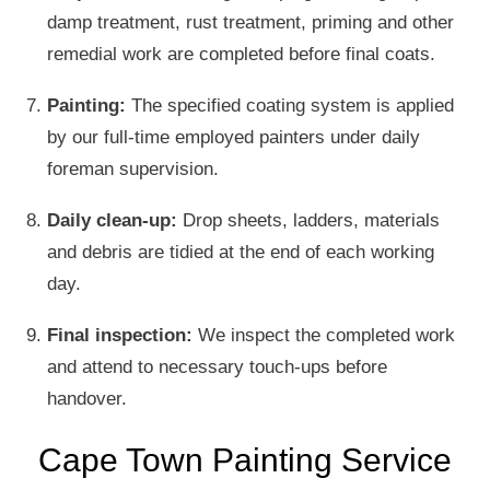
damp treatment, rust treatment, priming and other
remedial work are completed before final coats.
Painting:
The specified coating system is applied
by our full-time employed painters under daily
foreman supervision.
Daily clean-up:
Drop sheets, ladders, materials
and debris are tidied at the end of each working
day.
Final inspection:
We inspect the completed work
and attend to necessary touch-ups before
handover.
Cape Town Painting Service