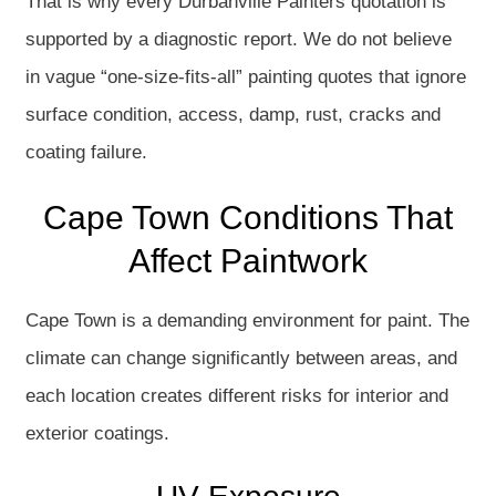
That is why every Durbanville Painters quotation is
supported by a diagnostic report. We do not believe
in vague “one-size-fits-all” painting quotes that ignore
surface condition, access, damp, rust, cracks and
coating failure.
Cape Town Conditions That
Affect Paintwork
Cape Town is a demanding environment for paint. The
climate can change significantly between areas, and
each location creates different risks for interior and
exterior coatings.