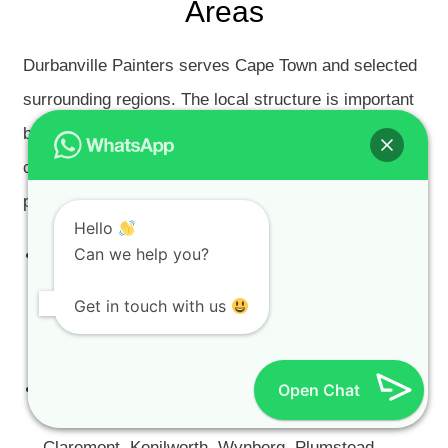
Areas
Durbanville Painters serves Cape Town and selected
surrounding regions. The local structure is important
because every area has different property types,
climate conditions, architecture and surface
problems.
Hello
Can we help you?
Cape Town City Bowl Painters
— CBD, Gardens,
Tamboerskloof, Oranjezicht, Vredehoek,
Get in touch with us
Higgovale, De Waterkant, Woodstock and Salt
River.
Cape Southern Suburbs Painters
Open Chat
— Constantia,
Bishopscourt, Rondebosch, Newlands, Mowbray,
Claremont, Kenilworth, Wynberg, Plumstead,