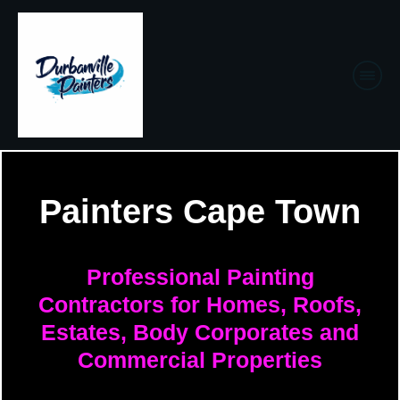
Painters Cape Town
Professional Painting
Contractors for Homes, Roofs,
Estates, Body Corporates and
Commercial Properties