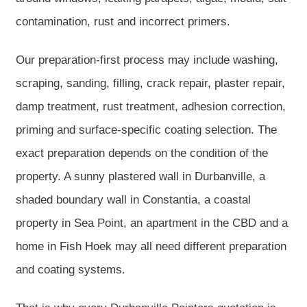
contamination, rust and incorrect primers.
Our preparation-first process may include washing,
scraping, sanding, filling, crack repair, plaster repair,
damp treatment, rust treatment, adhesion correction,
priming and surface-specific coating selection. The
exact preparation depends on the condition of the
property. A sunny plastered wall in Durbanville, a
shaded boundary wall in Constantia, a coastal
property in Sea Point, an apartment in the CBD and a
home in Fish Hoek may all need different preparation
and coating systems.