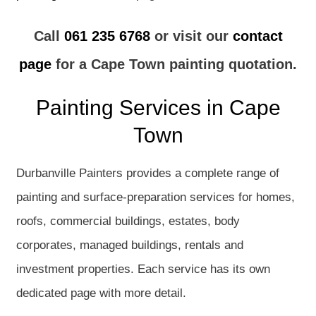
Call
061 235 6768
or visit our
contact
page
for a Cape Town painting quotation.
Painting Services in Cape
Town
Durbanville Painters provides a complete range of
painting and surface-preparation services for homes,
roofs, commercial buildings, estates, body
corporates, managed buildings, rentals and
investment properties. Each service has its own
dedicated page with more detail.