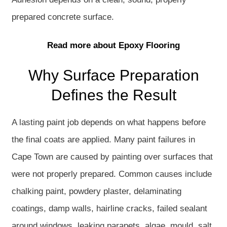
prepared concrete surface.
Read more about Epoxy Flooring
Why Surface Preparation
Defines the Result
A lasting paint job depends on what happens before
the final coats are applied. Many paint failures in
Cape Town are caused by painting over surfaces that
were not properly prepared. Common causes include
chalking paint, powdery plaster, delaminating
coatings, damp walls, hairline cracks, failed sealant
around windows, leaking parapets, algae, mould, salt