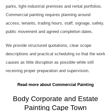
parks, light-industrial premises and rental portfolios.
Commercial painting requires planning around
access, tenants, trading hours, staff, signage, safety,
public movement and agreed completion dates.
We provide structured quotations, clear scope
descriptions and practical scheduling so that the work
causes as little disruption as possible while still
receiving proper preparation and supervision.
Read more about Commercial Painting
Body Corporate and Estate
Painting Cape Town