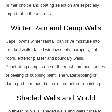
primer choice and coating selection are especially
important in these areas.
Winter Rain and Damp Walls
Cape Town’s winter rainfall can drive moisture into
cracked walls, failed window seals, parapets, flat
roofs, exterior plaster and boundary walls.
Penetrating damp is one of the most common causes
of peeling or bubbling paint. The waterproofing or
damp problem must be corrected before repainting.
Shaded Walls and Mould
South-facing walls, shaded walls and walls close to