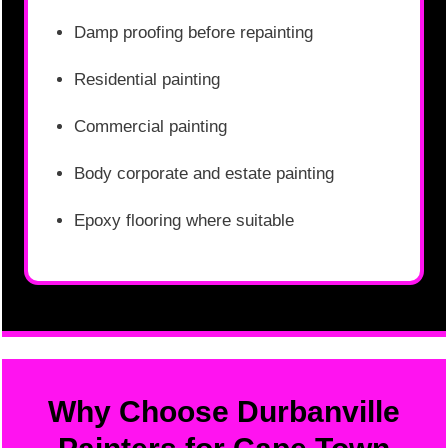
Damp proofing before repainting
Residential painting
Commercial painting
Body corporate and estate painting
Epoxy flooring where suitable
Why Choose Durbanville