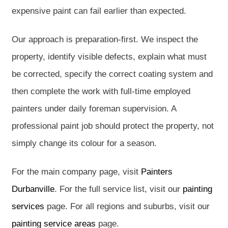
expensive paint can fail earlier than expected.
Our approach is preparation-first. We inspect the
property, identify visible defects, explain what must
be corrected, specify the correct coating system and
then complete the work with full-time employed
painters under daily foreman supervision. A
professional paint job should protect the property, not
simply change its colour for a season.
For the main company page, visit
Painters
Durbanville
. For the full service list, visit our
painting
services
page. For all regions and suburbs, visit our
painting service areas
page.