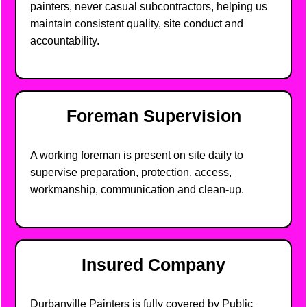
painters, never casual subcontractors, helping us
maintain consistent quality, site conduct and
accountability.
Foreman Supervision
A working foreman is present on site daily to
supervise preparation, protection, access,
workmanship, communication and clean-up.
Insured Company
Durbanville Painters is fully covered by Public