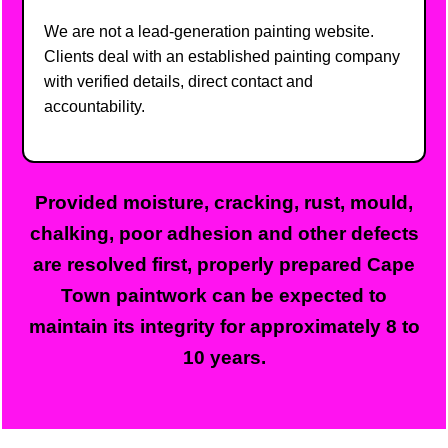
We are not a lead-generation painting website.
Clients deal with an established painting company
with verified details, direct contact and
accountability.
Provided moisture, cracking, rust, mould,
chalking, poor adhesion and other defects
are resolved first, properly prepared Cape
Town paintwork can be expected to
maintain its integrity for approximately 8 to
10 years.