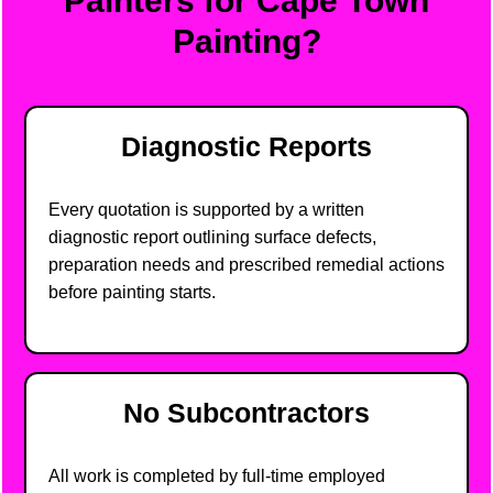
Painters for Cape Town
Painting?
Diagnostic Reports
Every quotation is supported by a written
diagnostic report outlining surface defects,
preparation needs and prescribed remedial actions
before painting starts.
No Subcontractors
All work is completed by full-time employed