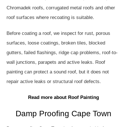
Chromadek roofs, corrugated metal roofs and other
roof surfaces where recoating is suitable.
Before coating a roof, we inspect for rust, porous
surfaces, loose coatings, broken tiles, blocked
gutters, failed flashings, ridge cap problems, roof-to-
wall junctions, parapets and active leaks. Roof
painting can protect a sound roof, but it does not
repair active leaks or structural roof defects.
Read more about Roof Painting
Damp Proofing Cape Town