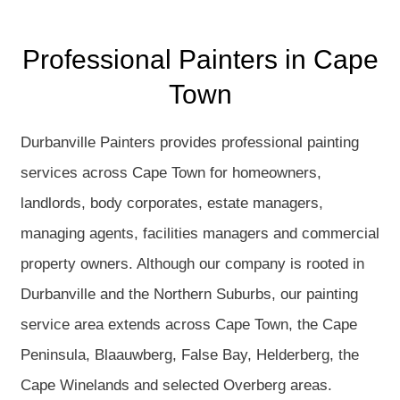
Professional Painters in Cape
Town
Durbanville Painters provides professional painting
services across Cape Town for homeowners,
landlords, body corporates, estate managers,
managing agents, facilities managers and commercial
property owners. Although our company is rooted in
Durbanville and the Northern Suburbs, our painting
service area extends across Cape Town, the Cape
Peninsula, Blaauwberg, False Bay, Helderberg, the
Cape Winelands and selected Overberg areas.