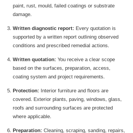
paint, rust, mould, failed coatings or substrate
damage.
Written diagnostic report:
Every quotation is
supported by a written report outlining observed
conditions and prescribed remedial actions.
Written quotation:
You receive a clear scope
based on the surfaces, preparation, access,
coating system and project requirements.
Protection:
Interior furniture and floors are
covered. Exterior plants, paving, windows, glass,
roofs and surrounding surfaces are protected
where applicable.
Preparation:
Cleaning, scraping, sanding, repairs,