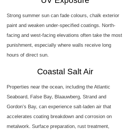
UV Exposure
Strong summer sun can fade colours, chalk exterior
paint and weaken under-specified coatings. North-
facing and west-facing elevations often take the most
punishment, especially where walls receive long
hours of direct sun.
Coastal Salt Air
Properties near the ocean, including the Atlantic
Seaboard, False Bay, Blaauwberg, Strand and
Gordon’s Bay, can experience salt-laden air that
accelerates coating breakdown and corrosion on
metalwork. Surface preparation, rust treatment,