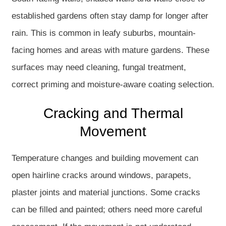
established gardens often stay damp for longer after
rain. This is common in leafy suburbs, mountain-
facing homes and areas with mature gardens. These
surfaces may need cleaning, fungal treatment,
correct priming and moisture-aware coating selection.
Cracking and Thermal
Movement
Temperature changes and building movement can
open hairline cracks around windows, parapets,
plaster joints and material junctions. Some cracks
can be filled and painted; others need more careful