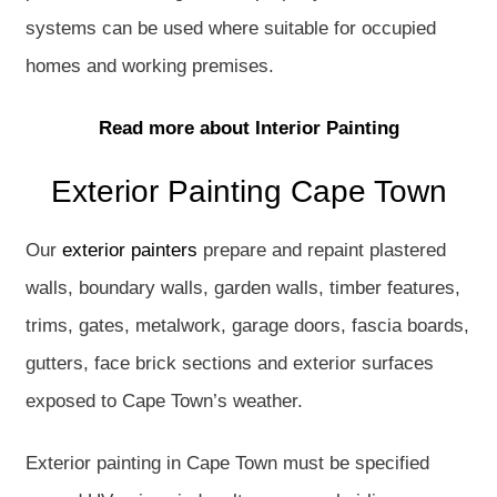
systems can be used where suitable for occupied
homes and working premises.
Read more about Interior Painting
Exterior Painting Cape Town
Our
exterior painters
prepare and repaint plastered
walls, boundary walls, garden walls, timber features,
trims, gates, metalwork, garage doors, fascia boards,
gutters, face brick sections and exterior surfaces
exposed to Cape Town’s weather.
Exterior painting in Cape Town must be specified