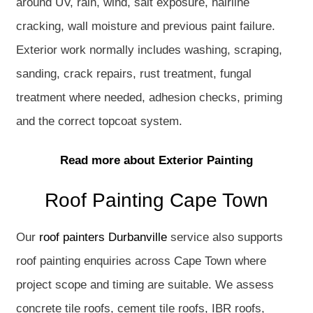
around UV, rain, wind, salt exposure, hairline
cracking, wall moisture and previous paint failure.
Exterior work normally includes washing, scraping,
sanding, crack repairs, rust treatment, fungal
treatment where needed, adhesion checks, priming
and the correct topcoat system.
Read more about Exterior Painting
Roof Painting Cape Town
Our
roof painters Durbanville
service also supports
roof painting enquiries across Cape Town where
project scope and timing are suitable. We assess
concrete tile roofs, cement tile roofs, IBR roofs,