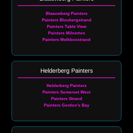
Blaauwberg Painters
Painters Bloubergstrand
Painters Table View
Painters Milnerton
Painters Melkbosstrand
Helderberg Painters
Helderberg Painters
Painters Somerset West
Painters Strand
Painters Gordon’s Bay