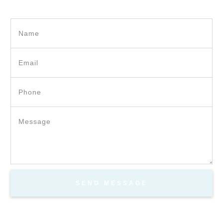
SEND MESSAGE