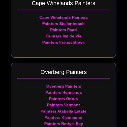
Cape Winelands Painters
Cape Winelands Painters
Painters Stellenbosch
Painters Paarl
Painters Val de Vie
Painters Franschhoek
Overberg Painters
Overberg Painters
Painters Hermanus
Painters Onrus
Painters Vermont
Painters Arabella Estate
Painters Kleinmond
Painters Betty’s Bay