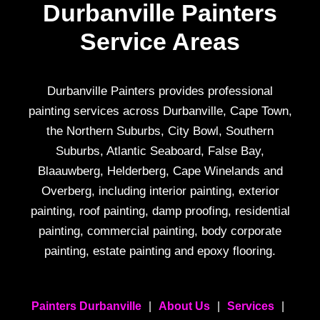
Durbanville Painters
Service Areas
Durbanville Painters provides professional
painting services across Durbanville, Cape Town,
the Northern Suburbs, City Bowl, Southern
Suburbs, Atlantic Seaboard, False Bay,
Blaauwberg, Helderberg, Cape Winelands and
Overberg, including interior painting, exterior
painting, roof painting, damp proofing, residential
painting, commercial painting, body corporate
painting, estate painting and epoxy flooring.
Painters Durbanville
|
About Us
|
Services
|