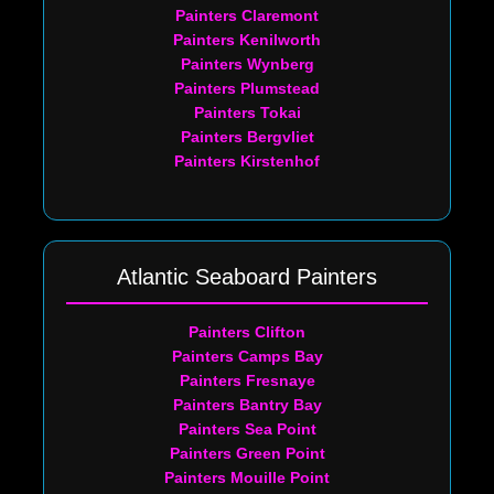
Painters Claremont
Painters Kenilworth
Painters Wynberg
Painters Plumstead
Painters Tokai
Painters Bergvliet
Painters Kirstenhof
Atlantic Seaboard Painters
Painters Clifton
Painters Camps Bay
Painters Fresnaye
Painters Bantry Bay
Painters Sea Point
Painters Green Point
Painters Mouille Point