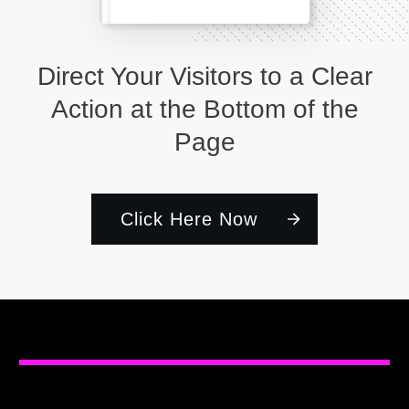
Direct Your Visitors to a Clear
Action at the Bottom of the
Page
Click Here Now