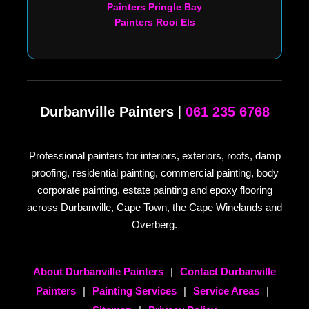
Painters Pringle Bay
Painters Rooi Els
Durbanville Painters
|
061 235 6768
Professional painters for interiors, exteriors, roofs, damp
proofing, residential painting, commercial painting, body
corporate painting, estate painting and epoxy flooring
across Durbanville, Cape Town, the Cape Winelands and
Overberg.
About Durbanville Painters
|
Contact Durbanville
Painters
|
Painting Services
|
Service Areas
|