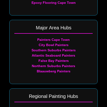
Epoxy Flooring Cape Town
Major Area Hubs
Painters Cape Town
City Bowl Painters
Southern Suburbs Painters
Atlantic Seaboard Painters
False Bay Painters
Northern Suburbs Painters
Blaauwberg Painters
Regional Painting Hubs