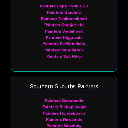
Painters Cape Town CBD
Painters Gardens
Painters Tamboerskloof
Painters Oranjezicht
Painters Vredehoek
Painters Higgovale
Painters De Waterkant
Painters Woodstock
Painters Salt River
Southern Suburbs Painters
Painters Constantia
Painters Bishopscourt
Painters Rondebosch
Painters Newlands
Painters Mowbray