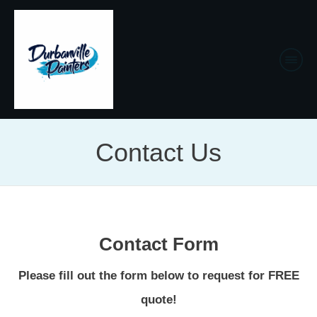
Contact Us
Contact Form
Please fill out the form below to request for FREE
quote!