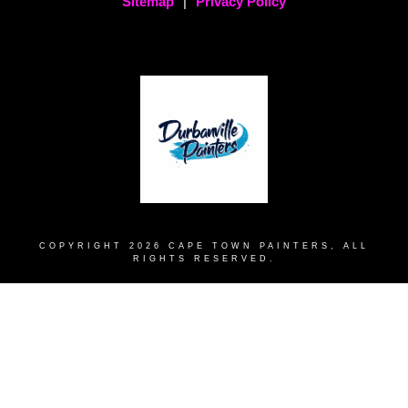
Sitemap
|
Privacy Policy
COPYRIGHT
2026
CAPE TOWN PAINTERS
, ALL
RIGHTS RESERVED.