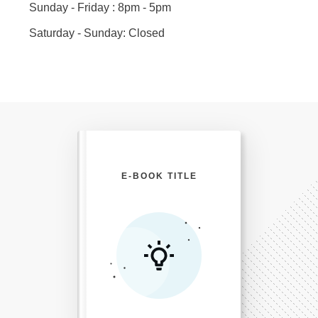
Sunday - Friday : 8pm - 5pm
Saturday - Sunday: Closed
E-BOOK TITLE