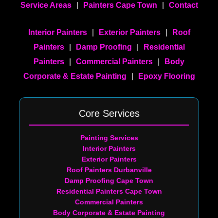
Service Areas
|
Painters Cape Town
|
Contact
Interior Painters
|
Exterior Painters
|
Roof
Painters
|
Damp Proofing
|
Residential
Painters
|
Commercial Painters
|
Body
Corporate & Estate Painting
|
Epoxy Flooring
Core Services
Painting Services
Interior Painters
Exterior Painters
Roof Painters Durbanville
Damp Proofing Cape Town
Residential Painters Cape Town
Commercial Painters
Body Corporate & Estate Painting