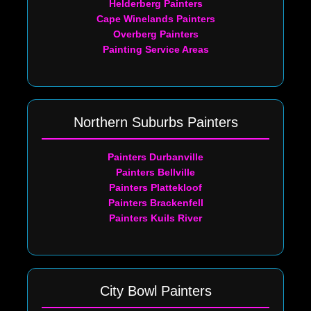
Helderberg Painters
Cape Winelands Painters
Overberg Painters
Painting Service Areas
Northern Suburbs Painters
Painters Durbanville
Painters Bellville
Painters Plattekloof
Painters Brackenfell
Painters Kuils River
City Bowl Painters