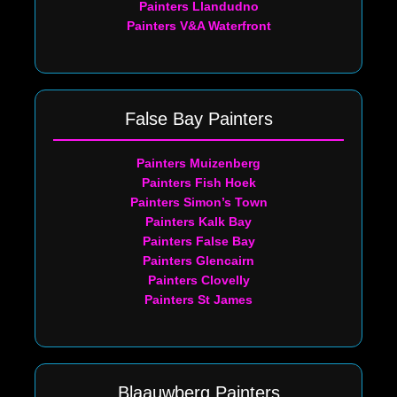
Painters Llandudno
Painters V&A Waterfront
False Bay Painters
Painters Muizenberg
Painters Fish Hoek
Painters Simon’s Town
Painters Kalk Bay
Painters False Bay
Painters Glencairn
Painters Clovelly
Painters St James
Blaauwberg Painters