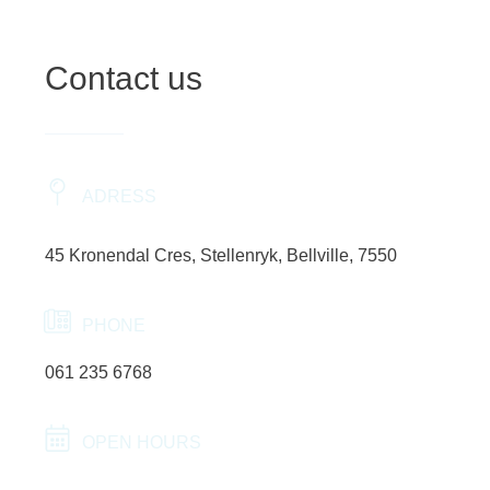
Contact us
ADRESS
45 Kronendal Cres, Stellenryk, Bellville, 7550
PHONE
061 235 6768
OPEN HOURS