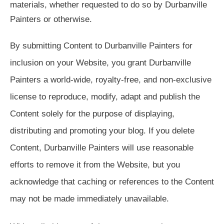
materials, whether requested to do so by Durbanville
Painters or otherwise.
By submitting Content to Durbanville Painters for
inclusion on your Website, you grant Durbanville
Painters a world-wide, royalty-free, and non-exclusive
license to reproduce, modify, adapt and publish the
Content solely for the purpose of displaying,
distributing and promoting your blog. If you delete
Content, Durbanville Painters will use reasonable
efforts to remove it from the Website, but you
acknowledge that caching or references to the Content
may not be made immediately unavailable.