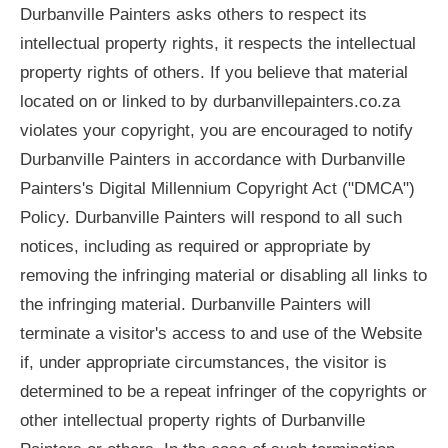
Durbanville Painters asks others to respect its
intellectual property rights, it respects the intellectual
property rights of others. If you believe that material
located on or linked to by durbanvillepainters.co.za
violates your copyright, you are encouraged to notify
Durbanville Painters in accordance with Durbanville
Painters's Digital Millennium Copyright Act ("DMCA")
Policy. Durbanville Painters will respond to all such
notices, including as required or appropriate by
removing the infringing material or disabling all links to
the infringing material. Durbanville Painters will
terminate a visitor's access to and use of the Website
if, under appropriate circumstances, the visitor is
determined to be a repeat infringer of the copyrights or
other intellectual property rights of Durbanville