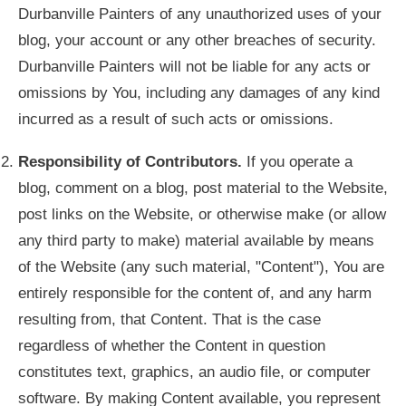
Durbanville Painters of any unauthorized uses of your
blog, your account or any other breaches of security.
Durbanville Painters will not be liable for any acts or
omissions by You, including any damages of any kind
incurred as a result of such acts or omissions.
Responsibility of Contributors.
If you operate a
blog, comment on a blog, post material to the Website,
post links on the Website, or otherwise make (or allow
any third party to make) material available by means
of the Website (any such material, "Content"), You are
entirely responsible for the content of, and any harm
resulting from, that Content. That is the case
regardless of whether the Content in question
constitutes text, graphics, an audio file, or computer
software. By making Content available, you represent