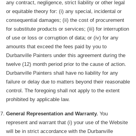
any contract, negligence, strict liability or other legal
or equitable theory for: (i) any special, incidental or
consequential damages; (ii) the cost of procurement
for substitute products or services; (iii) for interruption
of use or loss or corruption of data; or (iv) for any
amounts that exceed the fees paid by you to
Durbanville Painters under this agreement during the
twelve (12) month period prior to the cause of action.
Durbanville Painters shall have no liability for any
failure or delay due to matters beyond their reasonable
control. The foregoing shall not apply to the extent
prohibited by applicable law.
General Representation and Warranty.
You
represent and warrant that (i) your use of the Website
will be in strict accordance with the Durbanville