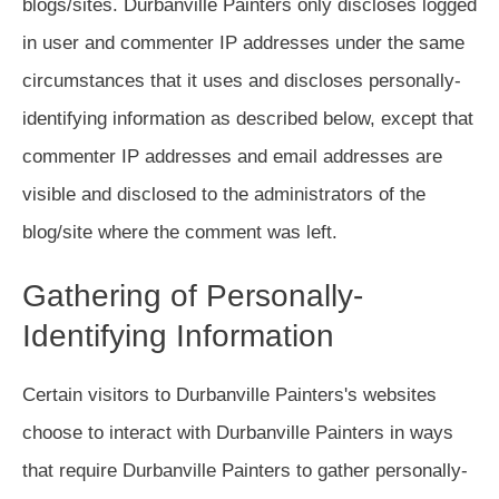
blogs/sites. Durbanville Painters only discloses logged
in user and commenter IP addresses under the same
circumstances that it uses and discloses personally-
identifying information as described below, except that
commenter IP addresses and email addresses are
visible and disclosed to the administrators of the
blog/site where the comment was left.
Gathering of Personally-
Identifying Information
Certain visitors to Durbanville Painters's websites
choose to interact with Durbanville Painters in ways
that require Durbanville Painters to gather personally-