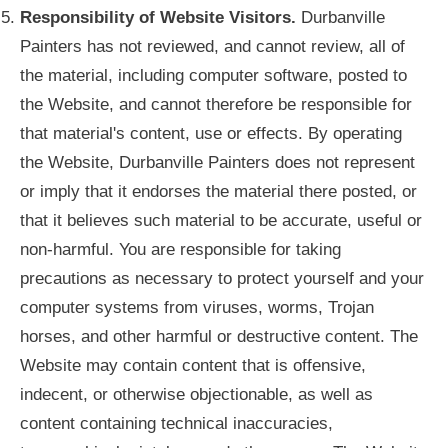
Responsibility of Website Visitors.
Durbanville
Painters has not reviewed, and cannot review, all of
the material, including computer software, posted to
the Website, and cannot therefore be responsible for
that material's content, use or effects. By operating
the Website, Durbanville Painters does not represent
or imply that it endorses the material there posted, or
that it believes such material to be accurate, useful or
non-harmful. You are responsible for taking
precautions as necessary to protect yourself and your
computer systems from viruses, worms, Trojan
horses, and other harmful or destructive content. The
Website may contain content that is offensive,
indecent, or otherwise objectionable, as well as
content containing technical inaccuracies,