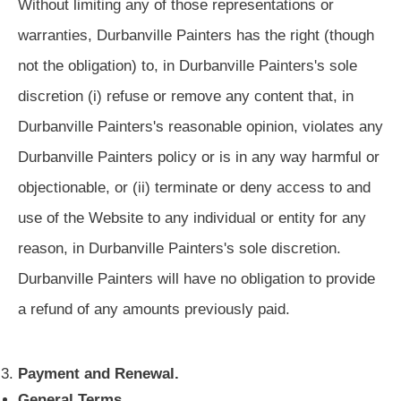
Without limiting any of those representations or
warranties, Durbanville Painters has the right (though
not the obligation) to, in Durbanville Painters's sole
discretion (i) refuse or remove any content that, in
Durbanville Painters's reasonable opinion, violates any
Durbanville Painters policy or is in any way harmful or
objectionable, or (ii) terminate or deny access to and
use of the Website to any individual or entity for any
reason, in Durbanville Painters's sole discretion.
Durbanville Painters will have no obligation to provide
a refund of any amounts previously paid.
Payment and Renewal.
General Terms.