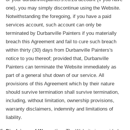
one), you may simply discontinue using the Website.
Notwithstanding the foregoing, if you have a paid
services account, such account can only be
terminated by Durbanville Painters if you materially
breach this Agreement and fail to cure such breach
within thirty (30) days from Durbanville Painters's
notice to you thereof; provided that, Durbanville
Painters can terminate the Website immediately as
part of a general shut down of our service. All
provisions of this Agreement which by their nature
should survive termination shall survive termination,
including, without limitation, ownership provisions,
warranty disclaimers, indemnity and limitations of
liability.