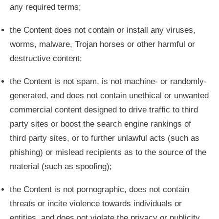
any required terms;
the Content does not contain or install any viruses,
worms, malware, Trojan horses or other harmful or
destructive content;
the Content is not spam, is not machine- or randomly-
generated, and does not contain unethical or unwanted
commercial content designed to drive traffic to third
party sites or boost the search engine rankings of
third party sites, or to further unlawful acts (such as
phishing) or mislead recipients as to the source of the
material (such as spoofing);
the Content is not pornographic, does not contain
threats or incite violence towards individuals or
entities, and does not violate the privacy or publicity