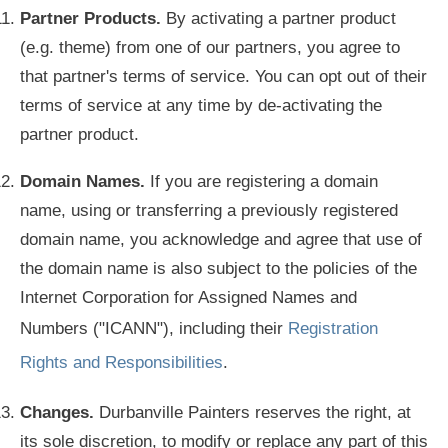
Partner Products.
By activating a partner product
(e.g. theme) from one of our partners, you agree to
that partner's terms of service. You can opt out of their
terms of service at any time by de-activating the
partner product.
Domain Names.
If you are registering a domain
name, using or transferring a previously registered
domain name, you acknowledge and agree that use of
the domain name is also subject to the policies of the
Internet Corporation for Assigned Names and
Numbers ("ICANN"), including their
Registration
Rights and Responsibilities
.
Changes.
Durbanville Painters reserves the right, at
its sole discretion, to modify or replace any part of this