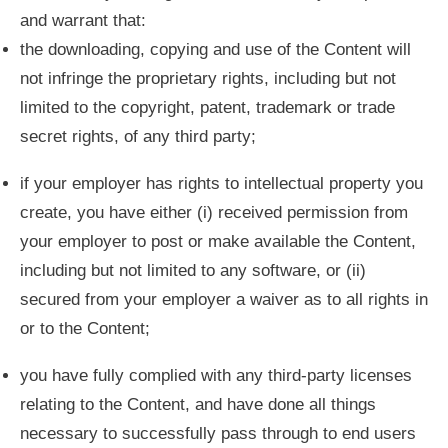
and warrant that:
the downloading, copying and use of the Content will
not infringe the proprietary rights, including but not
limited to the copyright, patent, trademark or trade
secret rights, of any third party;
if your employer has rights to intellectual property you
create, you have either (i) received permission from
your employer to post or make available the Content,
including but not limited to any software, or (ii)
secured from your employer a waiver as to all rights in
or to the Content;
you have fully complied with any third-party licenses
relating to the Content, and have done all things
necessary to successfully pass through to end users