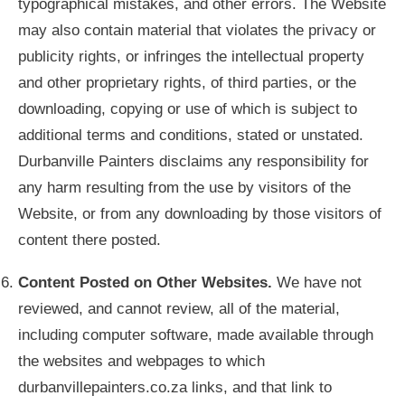
typographical mistakes, and other errors. The Website
may also contain material that violates the privacy or
publicity rights, or infringes the intellectual property
and other proprietary rights, of third parties, or the
downloading, copying or use of which is subject to
additional terms and conditions, stated or unstated.
Durbanville Painters disclaims any responsibility for
any harm resulting from the use by visitors of the
Website, or from any downloading by those visitors of
content there posted.
Content Posted on Other Websites.
We have not
reviewed, and cannot review, all of the material,
including computer software, made available through
the websites and webpages to which
durbanvillepainters.co.za links, and that link to