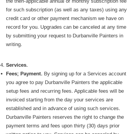
the then-applicable annual or monthly subscription fee
for such subscription (as well as any taxes) using any
credit card or other payment mechanism we have on
record for you. Upgrades can be canceled at any time
by submitting your request to Durbanville Painters in
writing.
Services.
Fees; Payment.
By signing up for a Services account
you agree to pay Durbanville Painters the applicable
setup fees and recurring fees. Applicable fees will be
invoiced starting from the day your services are
established and in advance of using such services.
Durbanville Painters reserves the right to change the
payment terms and fees upon thirty (30) days prior