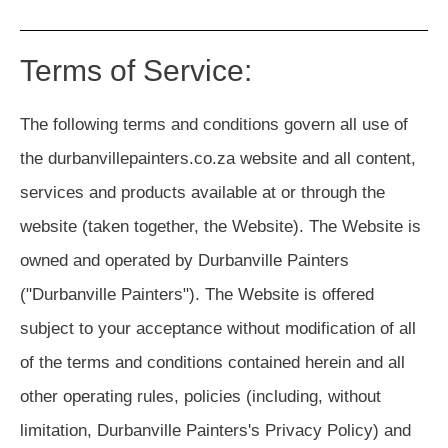
Terms of Service:
The following terms and conditions govern all use of
the durbanvillepainters.co.za website and all content,
services and products available at or through the
website (taken together, the Website). The Website is
owned and operated by Durbanville Painters
("Durbanville Painters"). The Website is offered
subject to your acceptance without modification of all
of the terms and conditions contained herein and all
other operating rules, policies (including, without
limitation, Durbanville Painters's Privacy Policy) and