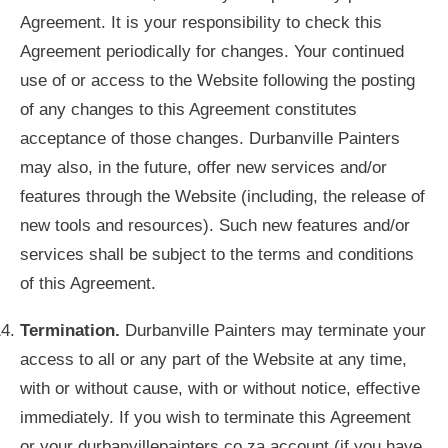
Agreement. It is your responsibility to check this
Agreement periodically for changes. Your continued
use of or access to the Website following the posting
of any changes to this Agreement constitutes
acceptance of those changes. Durbanville Painters
may also, in the future, offer new services and/or
features through the Website (including, the release of
new tools and resources). Such new features and/or
services shall be subject to the terms and conditions
of this Agreement.
Termination.
Durbanville Painters may terminate your
access to all or any part of the Website at any time,
with or without cause, with or without notice, effective
immediately. If you wish to terminate this Agreement
or your durbanvillepainters.co.za account (if you have