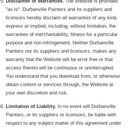
Disclaimer of Warranties.
The Website is provided
"as is". Durbanville Painters and its suppliers and
licensors hereby disclaim all warranties of any kind,
express or implied, including, without limitation, the
warranties of merchantability, fitness for a particular
purpose and non-infringement. Neither Durbanville
Painters nor its suppliers and licensors, makes any
warranty that the Website will be error free or that
access thereto will be continuous or uninterrupted.
You understand that you download from, or otherwise
obtain content or services through, the Website at
your own discretion and risk.
Limitation of Liability.
In no event will Durbanville
Painters, or its suppliers or licensors, be liable with
respect to any subject matter of this agreement under