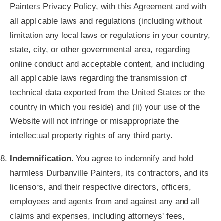
Painters Privacy Policy, with this Agreement and with
all applicable laws and regulations (including without
limitation any local laws or regulations in your country,
state, city, or other governmental area, regarding
online conduct and acceptable content, and including
all applicable laws regarding the transmission of
technical data exported from the United States or the
country in which you reside) and (ii) your use of the
Website will not infringe or misappropriate the
intellectual property rights of any third party.
Indemnification.
You agree to indemnify and hold
harmless Durbanville Painters, its contractors, and its
licensors, and their respective directors, officers,
employees and agents from and against any and all
claims and expenses, including attorneys' fees,