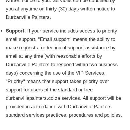
written notice to you. Services can be canceled by
you at anytime on thirty (30) days written notice to
Durbanville Painters.
Support.
If your service includes access to priority
email support. "Email support" means the ability to
make requests for technical support assistance by
email at any time (with reasonable efforts by
Durbanville Painters to respond within two business
days) concerning the use of the VIP Services.
"Priority" means that support takes priority over
support for users of the standard or free
durbanvillepainters.co.za services. All support will be
provided in accordance with Durbanville Painters
standard services practices, procedures and policies.