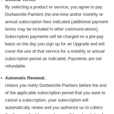
By selecting a product or service, you agree to pay
Durbanville Painters the one-time and/or monthly or
annual subscription fees indicated (additional payment
terms may be included in other communications).
Subscription payments will be charged on a pre-pay
basis on the day you sign up for an Upgrade and will
cover the use of that service for a monthly or annual
subscription period as indicated. Payments are not
refundable.
Automatic Renewal.
Unless you notify Durbanville Painters before the end
of the applicable subscription period that you want to
cancel a subscription, your subscription will
automatically renew and you authorize us to collect