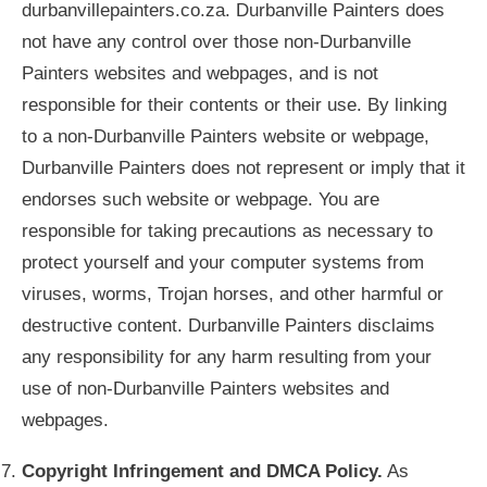
durbanvillepainters.co.za. Durbanville Painters does
not have any control over those non-Durbanville
Painters websites and webpages, and is not
responsible for their contents or their use. By linking
to a non-Durbanville Painters website or webpage,
Durbanville Painters does not represent or imply that it
endorses such website or webpage. You are
responsible for taking precautions as necessary to
protect yourself and your computer systems from
viruses, worms, Trojan horses, and other harmful or
destructive content. Durbanville Painters disclaims
any responsibility for any harm resulting from your
use of non-Durbanville Painters websites and
webpages.
Copyright Infringement and DMCA Policy.
As