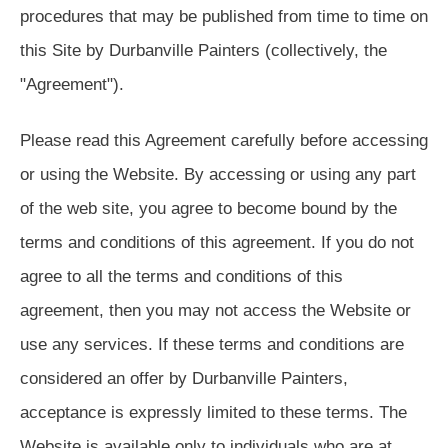
procedures that may be published from time to time on
this Site by Durbanville Painters (collectively, the
"Agreement").
Please read this Agreement carefully before accessing
or using the Website. By accessing or using any part
of the web site, you agree to become bound by the
terms and conditions of this agreement. If you do not
agree to all the terms and conditions of this
agreement, then you may not access the Website or
use any services. If these terms and conditions are
considered an offer by Durbanville Painters,
acceptance is expressly limited to these terms. The
Website is available only to individuals who are at