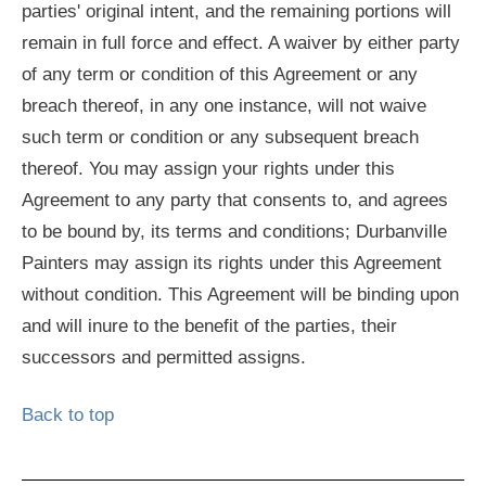
parties' original intent, and the remaining portions will
remain in full force and effect. A waiver by either party
of any term or condition of this Agreement or any
breach thereof, in any one instance, will not waive
such term or condition or any subsequent breach
thereof. You may assign your rights under this
Agreement to any party that consents to, and agrees
to be bound by, its terms and conditions; Durbanville
Painters may assign its rights under this Agreement
without condition. This Agreement will be binding upon
and will inure to the benefit of the parties, their
successors and permitted assigns.
Back to top