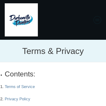
Terms & Privacy
Contents:
Terms of Service
Privacy Policy