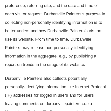
preference, referring site, and the date and time of
each visitor request. Durbanville Painters's purpose in
collecting non-personally identifying information is to
better understand how Durbanville Painters's visitors
use its website. From time to time, Durbanville
Painters may release non-personally-identifying
information in the aggregate, e.g., by publishing a
report on trends in the usage of its website.
Durbanville Painters also collects potentially
personally-identifying information like Internet Protocol
(IP) addresses for logged in users and for users
leaving comments on durbanvillepainters.co.za