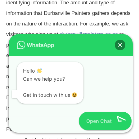
identifying information. The amount and type of
information that Durbanville Painters gathers depends
on the nature of the interaction. For example, we ask
visitors who sign up at
durbanvillepainters.co.za
to
provide a username and email address. Those who
engage in transactions with Durbanville Painters are
asked to provide additional information, including as
Hello
necessary the personal and financial information
Can we help you?
required to process those transactions. In each case,
Get in touch with us
Durbanville Painters collects such information only
insofar as is necessary or appropriate to fulfill the
purpose of the visitor's interaction with Durbanville
Open Chat
Painters. Durbanville Painters does not disclose