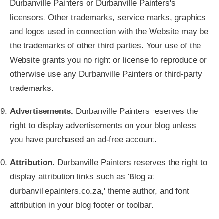
Durbanville Painters or Durbanville Painters's
licensors. Other trademarks, service marks, graphics
and logos used in connection with the Website may be
the trademarks of other third parties. Your use of the
Website grants you no right or license to reproduce or
otherwise use any Durbanville Painters or third-party
trademarks.
Advertisements.
Durbanville Painters reserves the
right to display advertisements on your blog unless
you have purchased an ad-free account.
Attribution.
Durbanville Painters reserves the right to
display attribution links such as 'Blog at
durbanvillepainters.co.za,' theme author, and font
attribution in your blog footer or toolbar.