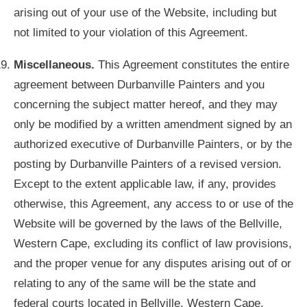
arising out of your use of the Website, including but
not limited to your violation of this Agreement.
Miscellaneous.
This Agreement constitutes the entire
agreement between Durbanville Painters and you
concerning the subject matter hereof, and they may
only be modified by a written amendment signed by an
authorized executive of Durbanville Painters, or by the
posting by Durbanville Painters of a revised version.
Except to the extent applicable law, if any, provides
otherwise, this Agreement, any access to or use of the
Website will be governed by the laws of the Bellville,
Western Cape, excluding its conflict of law provisions,
and the proper venue for any disputes arising out of or
relating to any of the same will be the state and
federal courts located in Bellville, Western Cape.