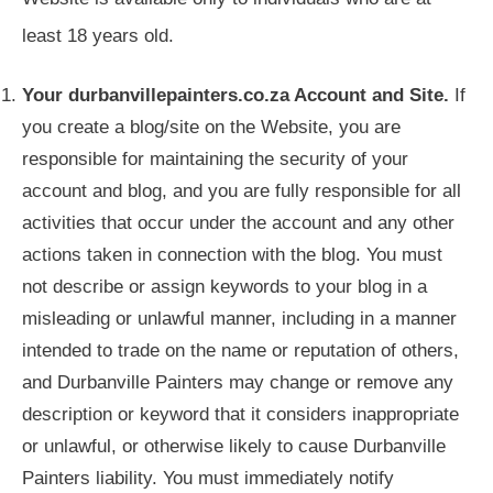
least 18 years old.
Your durbanvillepainters.co.za Account and Site.
If
you create a blog/site on the Website, you are
responsible for maintaining the security of your
account and blog, and you are fully responsible for all
activities that occur under the account and any other
actions taken in connection with the blog. You must
not describe or assign keywords to your blog in a
misleading or unlawful manner, including in a manner
intended to trade on the name or reputation of others,
and Durbanville Painters may change or remove any
description or keyword that it considers inappropriate
or unlawful, or otherwise likely to cause Durbanville
Painters liability. You must immediately notify