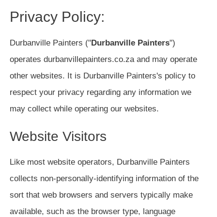
Privacy Policy:
Durbanville Painters ("
Durbanville Painters
")
operates durbanvillepainters.co.za and may operate
other websites. It is Durbanville Painters's policy to
respect your privacy regarding any information we
may collect while operating our websites.
Website Visitors
Like most website operators, Durbanville Painters
collects non-personally-identifying information of the
sort that web browsers and servers typically make
available, such as the browser type, language