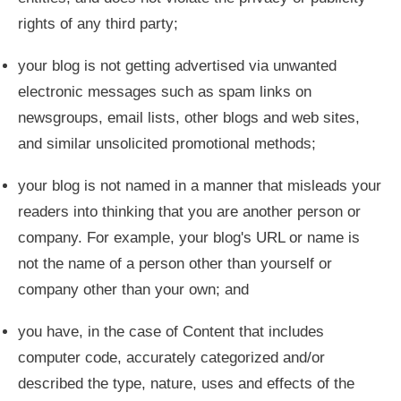
rights of any third party;
your blog is not getting advertised via unwanted
electronic messages such as spam links on
newsgroups, email lists, other blogs and web sites,
and similar unsolicited promotional methods;
your blog is not named in a manner that misleads your
readers into thinking that you are another person or
company. For example, your blog's URL or name is
not the name of a person other than yourself or
company other than your own; and
you have, in the case of Content that includes
computer code, accurately categorized and/or
described the type, nature, uses and effects of the