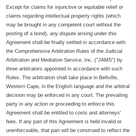
Except for claims for injunctive or equitable relief or
claims regarding intellectual property rights (which
may be brought in any competent court without the
posting of a bond), any dispute arising under this
Agreement shall be finally settled in accordance with
the Comprehensive Arbitration Rules of the Judicial
Arbitration and Mediation Service, Inc. ("JAMS") by
three arbitrators appointed in accordance with such
Rules. The arbitration shall take place in Bellville,
Western Cape, in the English language and the arbitral
decision may be enforced in any court. The prevailing
party in any action or proceeding to enforce this
Agreement shall be entitled to costs and attorneys'
fees. If any part of this Agreement is held invalid or
unenforceable, that part will be construed to reflect the