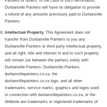
Painters or others. In the case of such termination,
Durbanville Painters will have no obligation to provide
a refund of any amounts previously paid to Durbanville
Painters.
Intellectual Property.
This Agreement does not
transfer from Durbanville Painters to you any
Durbanville Painters or third party intellectual property,
and all right, title and interest in and to such property
will remain (as between the parties) solely with
Durbanville Painters. Durbanville Painters,
durbanvillepainters.co.za, the
durbanvillepainters.co.za logo, and all other
trademarks, service marks, graphics and logos used
in connection with durbanvillepainters.co.za, or the
Website are trademarks or registered trademarks of