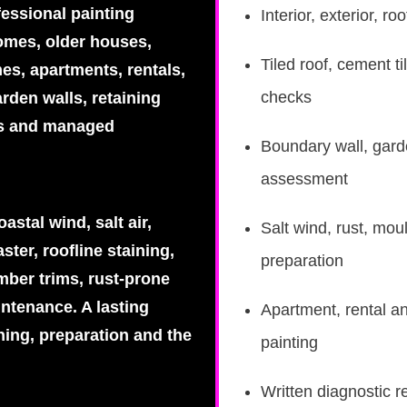
fessional painting
Interior, exterior, 
homes, older houses,
Tiled roof, cement ti
es, apartments, rentals,
checks
rden walls, retaining
es and managed
Boundary wall, garde
assessment
stal wind, salt air,
Salt wind, rust, mou
ster, roofline staining,
preparation
mber trims, rust-prone
intenance. A lasting
Apartment, rental a
hing, preparation and the
painting
Written diagnostic r