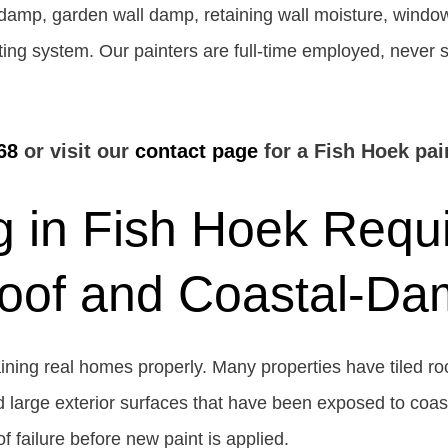
l damp, garden wall damp, retaining wall moisture, window
ating system. Our painters are full-time employed, never
68
or visit our
contact page
for a Fish Hoek pai
 in Fish Hoek Requi
Roof and Coastal-D
ning real homes properly. Many properties have tiled roof
large exterior surfaces that have been exposed to coastal
f failure before new paint is applied.