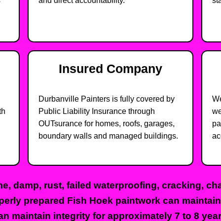
s
and direct accountability.
st
Insured Company
Durbanville Painters is fully covered by
We
th
Public Liability Insurance through
we
OUTsurance for homes, roofs, garages,
pa
boundary walls and managed buildings.
ac
ime, damp, rust, failed waterproofing, cracking, c
operly prepared Fish Hoek paintwork can maintain i
an maintain integrity for approximately 7 to 8 yea