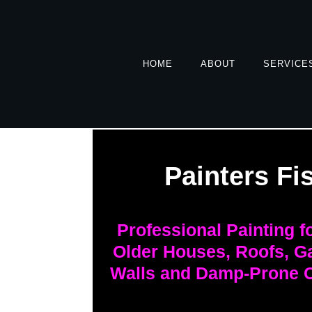
HOME
ABOUT
SERVICE
Painters Fi
Professional Painting 
Older Houses, Roofs, G
Walls and Damp-Prone C