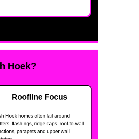
sh Hoek?
Roofline Focus
sh Hoek homes often fail around
tters, flashings, ridge caps, roof-to-wall
nctions, parapets and upper wall