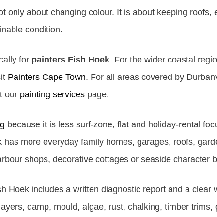
 only about changing colour. It is about keeping roofs, ex
nable condition.
cally for
painters Fish Hoek
. For the wider coastal regio
it
Painters Cape Town
. For all areas covered by Durbanvi
it our
painting services
page.
rg
because it is less surf-zone, flat and holiday-rental foc
has more everyday family homes, garages, roofs, garden
harbour shops, decorative cottages or seaside character b
sh Hoek includes a written diagnostic report and a clear
t layers, damp, mould, algae, rust, chalking, timber trims, 