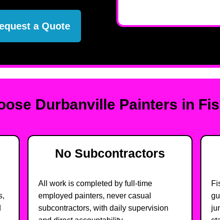
equest a Quote
ose Durbanville Painters in Fi
No Subcontractors
All work is completed by full-time
Fi
s,
employed painters, never casual
gu
d
subcontractors, with daily supervision
ju