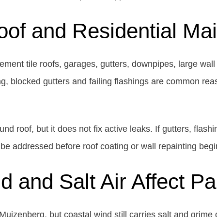
oof and Residential M
ent tile roofs, garages, gutters, downpipes, large wall 
ing, blocked gutters and failing flashings are common rea
d roof, but it does not fix active leaks. If gutters, flashi
be addressed before roof coating or wall repainting begi
 and Salt Air Affect P
izenberg, but coastal wind still carries salt and grime on