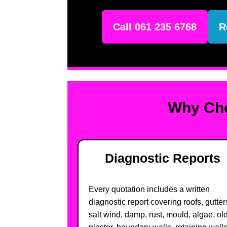
Call 061 235 6768
R
Why Cho
Diagnostic Reports
Every quotation includes a written
diagnostic report covering roofs, gutter
salt wind, damp, rust, mould, algae, ol