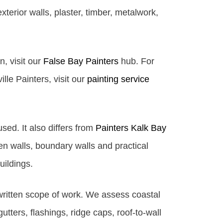
terior walls, plaster, timber, metalwork,
n, visit our
False Bay Painters
hub. For
lle Painters, visit our
painting service
used. It also differs from
Painters Kalk Bay
 walls, boundary walls and practical
uildings.
 written scope of work. We assess coastal
gutters, flashings, ridge caps, roof-to-wall