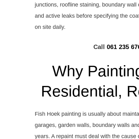
junctions, roofline staining, boundary wal
and active leaks before specifying the co
on site daily.
Call
061 235 67
Why Painting
Residential, 
Fish Hoek painting is usually about maintai
garages, garden walls, boundary walls and 
years. A repaint must deal with the cause o