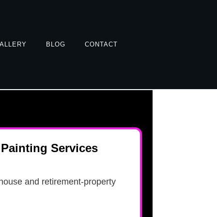
ALLERY
BLOG
CONTACT
Painting Services
house and retirement-property