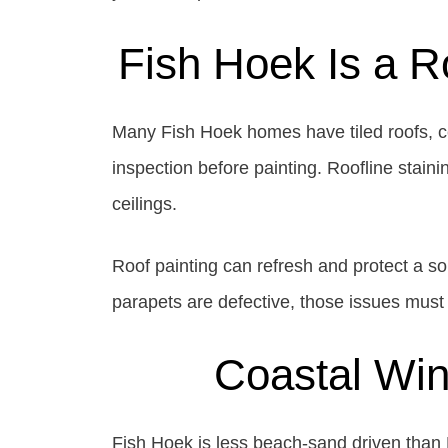
Fish Hoek Is a R
Many Fish Hoek homes have tiled roofs, cem
inspection before painting. Roofline stain
ceilings.
Roof painting can refresh and protect a soun
parapets are defective, those issues must 
Coastal Wind
Fish Hoek is less beach-sand driven than Mu