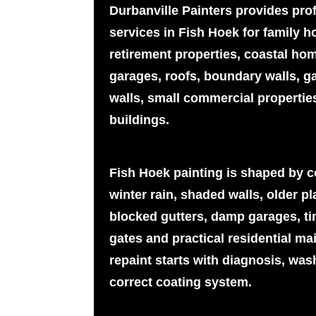
Durbanville Painters provides pro
services in Fish Hoek for family 
retirement properties, coastal hom
garages, roofs, boundary walls, ga
walls, small commercial properti
buildings.
Fish Hoek painting is shaped by coa
winter rain, shaded walls, older pla
blocked gutters, damp garages, ti
gates and practical residential ma
repaint starts with diagnosis, was
correct coating system.