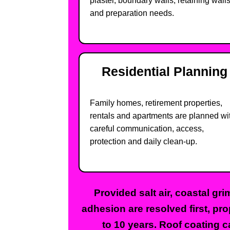
plaster, boundary walls, retaining wall
and preparation needs.
Residential Planning
Family homes, retirement properties,
rentals and apartments are planned wi
careful communication, access,
protection and daily clean-up.
Provided salt air, coastal gr
adhesion are resolved first, pr
to 10 years. Roof coating c