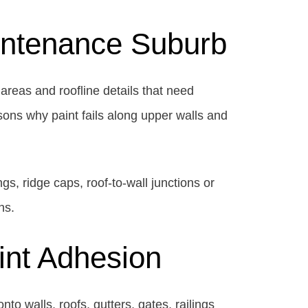
aintenance Suburb
areas and roofline details that need
sons why paint fails along upper walls and
ngs, ridge caps, roof-to-wall junctions or
ns.
aint Adhesion
to walls, roofs, gutters, gates, railings