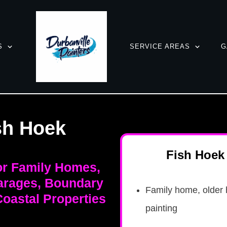
S
SERVICE AREAS
G
sh Hoek
Fish Hoek 
for Family Homes,
arages, Boundary
Family home, older 
oastal Properties
painting