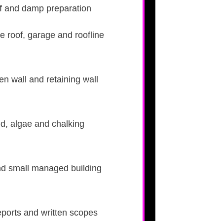
roof and damp preparation
le roof, garage and roofline
n wall and retaining wall
ld, algae and chalking
nd small managed building
eports and written scopes