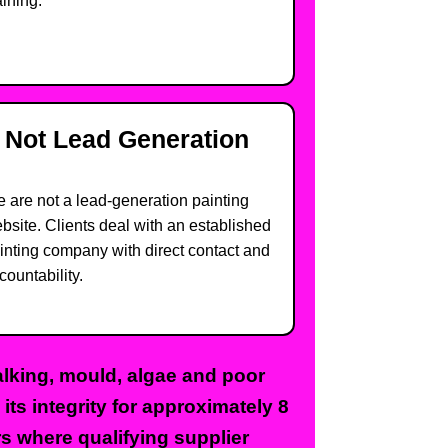
aining.
Not Lead Generation
 are not a lead-generation painting
bsite. Clients deal with an established
inting company with direct contact and
countability.
halking, mould, algae and poor
ts integrity for approximately 8
rs where qualifying supplier