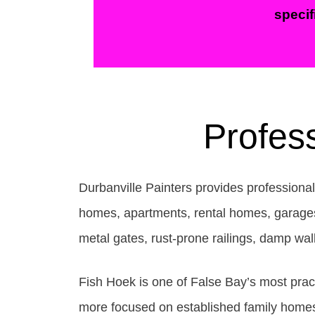
specif
Profess
Durbanville Painters provides professional
homes, apartments, rental homes, garages, r
metal gates, rust-prone railings, damp wa
Fish Hoek is one of False Bay’s most pract
more focused on established family homes,