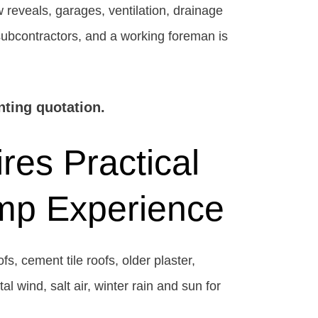
 reveals, garages, ventilation, drainage
 subcontractors, and a working foreman is
nting quotation.
res Practical
amp Experience
s, cement tile roofs, older plaster,
 wind, salt air, winter rain and sun for