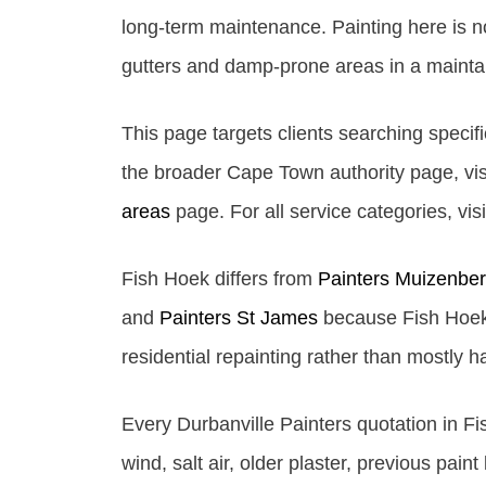
long-term maintenance. Painting here is not
gutters and damp-prone areas in a maintai
This page targets clients searching specifi
the broader Cape Town authority page, vis
areas
page. For all service categories, vis
Fish Hoek differs from
Painters Muizenbe
and
Painters St James
because Fish Hoek 
residential repainting rather than mostly 
Every Durbanville Painters quotation in Fi
wind, salt air, older plaster, previous pain