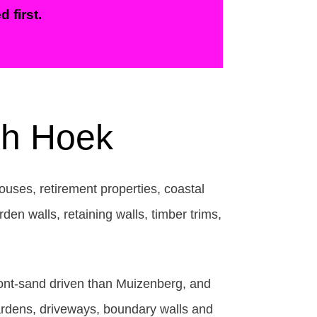
 first.
ish Hoek
ouses, retirement properties, coastal
den walls, retaining walls, timber trims,
hfront-sand driven than Muizenberg, and
ardens, driveways, boundary walls and