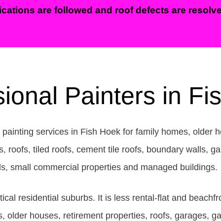
ications are followed and roof defects are resolved
ional Painters in F
 painting services in Fish Hoek for family homes, older h
oofs, tiled roofs, cement tile roofs, boundary walls, gar
lls, small commercial properties and managed buildings.
ical residential suburbs. It is less rental-flat and beac
 older houses, retirement properties, roofs, garages, g